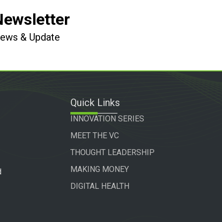
Newsletter
 News & Update
Quick Links
INNOVATION SERIES
MEET THE VC
THOUGHT LEADERSHIP
MAKING MONEY
d
DIGITAL HEALTH