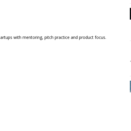
artups with mentoring, pitch practice and product focus.