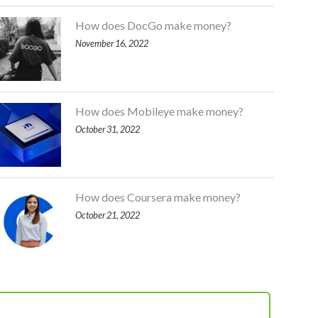
How does DocGo make money?
November 16, 2022
How does Mobileye make money?
October 31, 2022
How does Coursera make money?
October 21, 2022