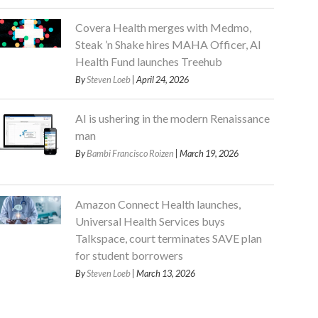
Covera Health merges with Medmo,
Steak ’n Shake hires MAHA Officer, AI
Health Fund launches Treehub
By
Steven Loeb
| April 24, 2026
AI is ushering in the modern Renaissance
man
By
Bambi Francisco Roizen
| March 19, 2026
Amazon Connect Health launches,
Universal Health Services buys
Talkspace, court terminates SAVE plan
for student borrowers
By
Steven Loeb
| March 13, 2026