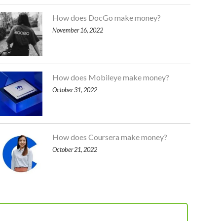
How does DocGo make money?
November 16, 2022
How does Mobileye make money?
October 31, 2022
How does Coursera make money?
October 21, 2022