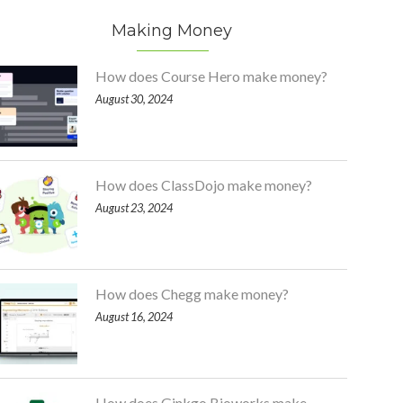
Making Money
How does Course Hero make money?
August 30, 2024
How does ClassDojo make money?
August 23, 2024
How does Chegg make money?
August 16, 2024
How does Ginkgo Bioworks make