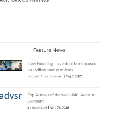
Feature News
New Founding – a venture firm focused
on civilizational problems
By
Bambi Francisco Roizen
| May 1, 2026
Top AI news of the week #48: Advsr AI
Spotlight
By
Steven Loeb
| April 29, 2026