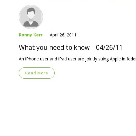
Ronny Kerr
April 26, 2011
What you need to know – 04/26/11
An iPhone user and iPad user are jointly suing Apple in feder
Read More