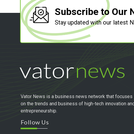
Subscribe to Our 
Stay updated with our latest
Vator News is a business news network that focuses
on the trends and business of high-tech innovation an
entrepreneurship.
Follow Us