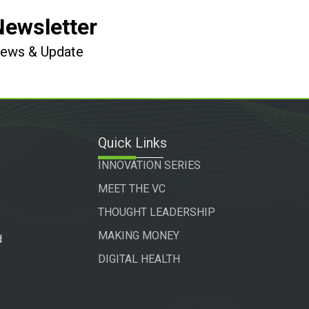
Newsletter
 News & Update
Quick Links
INNOVATION SERIES
MEET THE VC
THOUGHT LEADERSHIP
MAKING MONEY
d
DIGITAL HEALTH