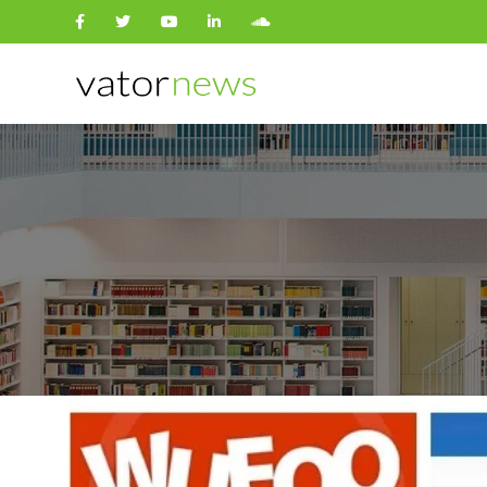
Search
for: