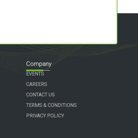
Company
EVENTS
CAREERS
CONTACT US
TERMS & CONDITIONS
PRIVACY POLICY