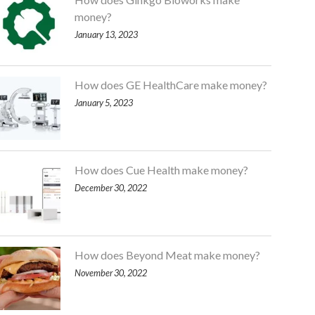
money?
January 13, 2023
How does GE HealthCare make money?
January 5, 2023
How does Cue Health make money?
December 30, 2022
How does Beyond Meat make money?
November 30, 2022