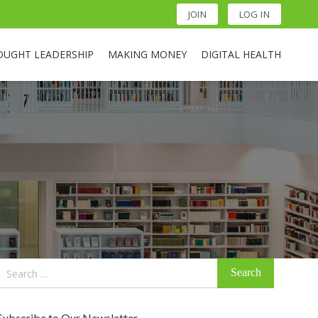
JOIN
LOG IN
OUGHT LEADERSHIP
MAKING MONEY
DIGITAL HEALTH
Search
for:
Subscribe to Our Newsletter