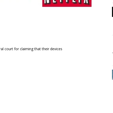
al court for claiming that their devices