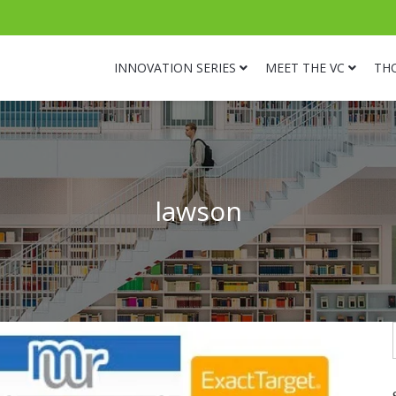
INNOVATION SERIES
MEET THE VC
TH
lawson