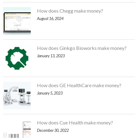
How does Chegg make money?
August 16, 2024
How does Ginkgo Bioworks make money?
January 13, 2023
How does GE HealthCare make money?
January 5, 2023
How does Cue Health make money?
December 30, 2022