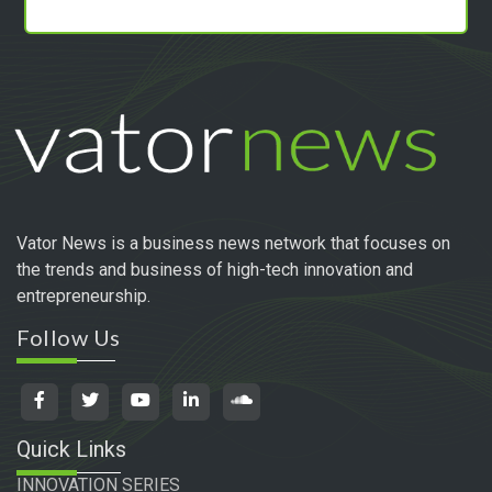
Vator News is a business news network that focuses on
the trends and business of high-tech innovation and
entrepreneurship.
Follow Us
Quick Links
INNOVATION SERIES