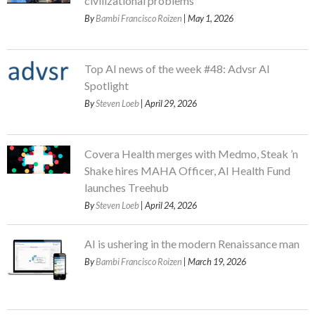
civilizational problems
By
Bambi Francisco Roizen
| May 1, 2026
Top AI news of the week #48: Advsr AI
Spotlight
By
Steven Loeb
| April 29, 2026
Covera Health merges with Medmo, Steak ’n
Shake hires MAHA Officer, AI Health Fund
launches Treehub
By
Steven Loeb
| April 24, 2026
AI is ushering in the modern Renaissance man
By
Bambi Francisco Roizen
| March 19, 2026