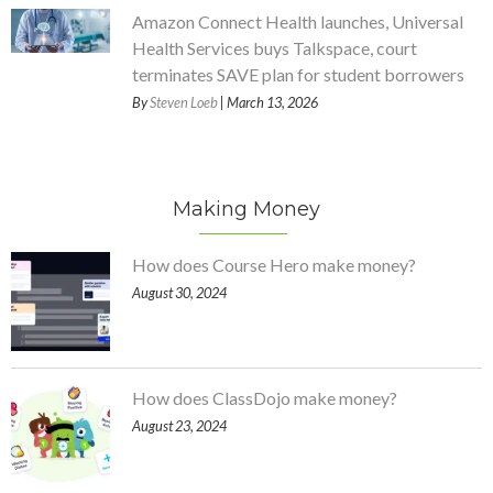
Amazon Connect Health launches, Universal
Health Services buys Talkspace, court
terminates SAVE plan for student borrowers
By
Steven Loeb
| March 13, 2026
Making Money
How does Course Hero make money?
August 30, 2024
How does ClassDojo make money?
August 23, 2024