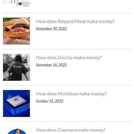
How does Beyond Meat make money?
November 30, 2022
How does DocGo make money?
November 16, 2022
How does Mobileye make money?
October 31, 2022
How does Coursera make money?