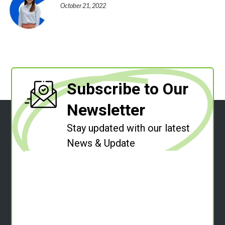
October 21, 2022
Subscribe to Our
Newsletter
Stay updated with our latest
News & Update