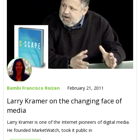
Bambi Francisco Roizen
February 21, 2011
Larry Kramer on the changing face of
media
Larry Kramer is one of the Internet pioneers of digital media.
He founded MarketWatch, took it public in