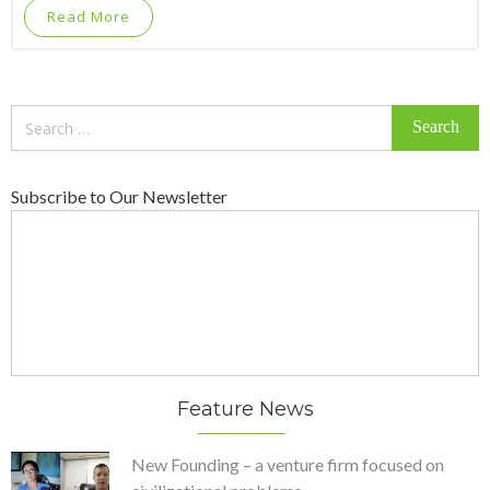
Read More
Search
for:
Subscribe to Our Newsletter
Feature News
New Founding – a venture firm focused on