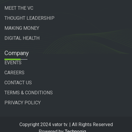
MEET THE VC
THOUGHT LEADERSHIP
MAKING MONEY
DIGITAL HEALTH
Company
EVENTS
CAREERS
CONTACT US
TERMS & CONDITIONS
PRIVACY POLICY
Copyright 2024 vator tv. | All Rights Reserved
Powered by
Technogiq