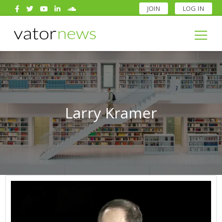
JOIN
LOG IN
Search
for:
Search
for:
Larry Kramer