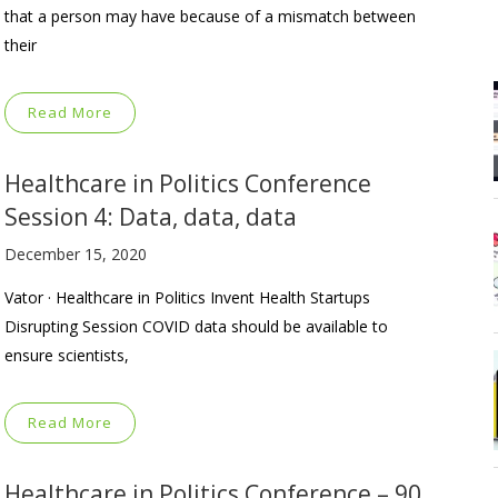
that a person may have because of a mismatch between
their
Read More
Healthcare in Politics Conference
Session 4: Data, data, data
December 15, 2020
Vator · Healthcare in Politics Invent Health Startups
Disrupting Session COVID data should be available to
ensure scientists,
Read More
Healthcare in Politics Conference – 90