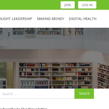
JOIN
LOG IN
OUGHT LEADERSHIP
MAKING MONEY
DIGITAL HEALTH
Search
for:
Subscribe to Our Newsletter