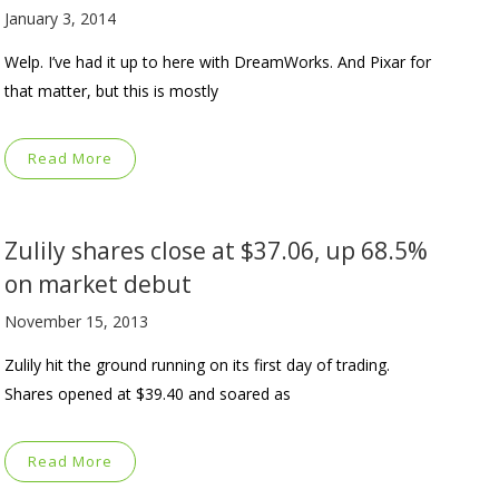
January 3, 2014
Welp. I’ve had it up to here with DreamWorks. And Pixar for
that matter, but this is mostly
Read More
Zulily shares close at $37.06, up 68.5%
on market debut
November 15, 2013
Zulily hit the ground running on its first day of trading.
Shares opened at $39.40 and soared as
Read More