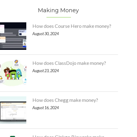
Making Money
How does Course Hero make money?
August 30, 2024
How does ClassDojo make money?
August 23, 2024
How does Chegg make money?
August 16, 2024
How does Ginkgo Bioworks make