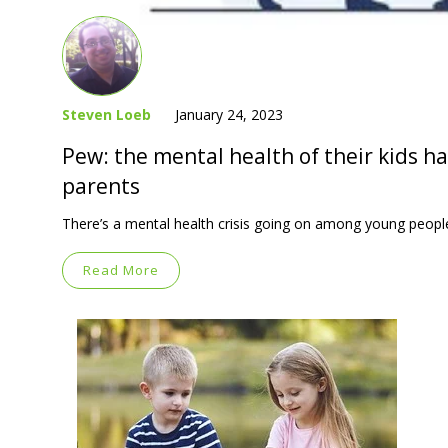
Steven Loeb
January 24, 2023
Pew: the mental health of their kids h
parents
There’s a mental health crisis going on among young people
Read More