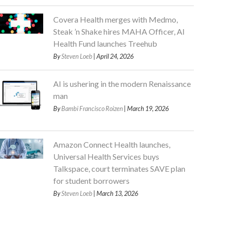
Covera Health merges with Medmo,
Steak ’n Shake hires MAHA Officer, AI
Health Fund launches Treehub
By
Steven Loeb
| April 24, 2026
AI is ushering in the modern Renaissance
man
By
Bambi Francisco Roizen
| March 19, 2026
Amazon Connect Health launches,
Universal Health Services buys
Talkspace, court terminates SAVE plan
for student borrowers
By
Steven Loeb
| March 13, 2026