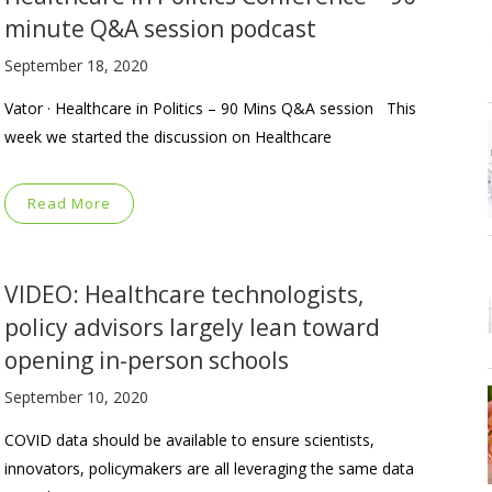
minute Q&A session podcast
September 18, 2020
Vator · Healthcare in Politics – 90 Mins Q&A session This
week we started the discussion on Healthcare
Read More
VIDEO: Healthcare technologists,
policy advisors largely lean toward
opening in-person schools
September 10, 2020
COVID data should be available to ensure scientists,
innovators, policymakers are all leveraging the same data