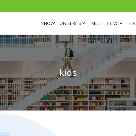
INNOVATION SERIES
MEET THE VC
TH
kids