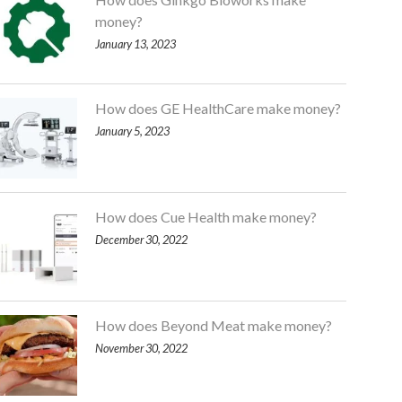
money?
January 13, 2023
How does GE HealthCare make money?
January 5, 2023
How does Cue Health make money?
December 30, 2022
How does Beyond Meat make money?
November 30, 2022