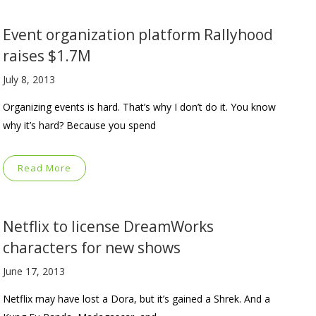
Event organization platform Rallyhood
raises $1.7M
July 8, 2013
Organizing events is hard. That’s why I don’t do it. You know
why it’s hard? Because you spend
Read More
Netflix to license DreamWorks
characters for new shows
June 17, 2013
Netflix may have lost a Dora, but it’s gained a Shrek. And a