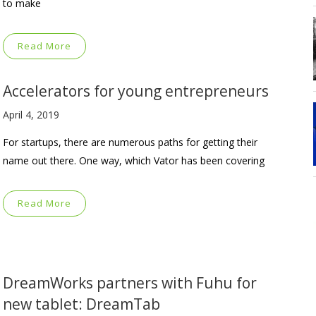
to make
Read More
Accelerators for young entrepreneurs
April 4, 2019
For startups, there are numerous paths for getting their
name out there. One way, which Vator has been covering
Read More
DreamWorks partners with Fuhu for
new tablet: DreamTab