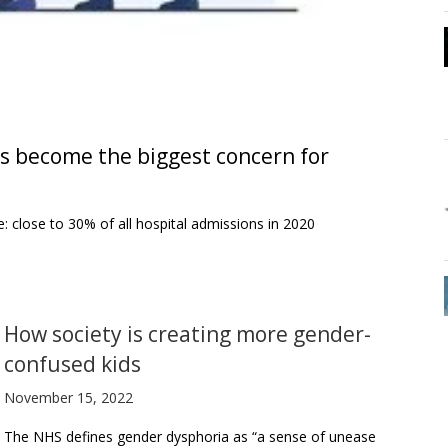
as become the biggest concern for
: close to 30% of all hospital admissions in 2020
How society is creating more gender-
confused kids
November 15, 2022
The NHS defines gender dysphoria as “a sense of unease