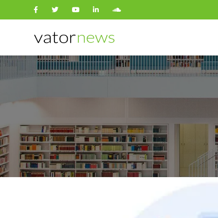
Search
for: