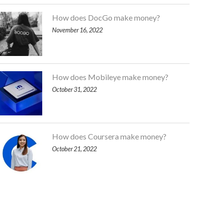
How does DocGo make money?
November 16, 2022
How does Mobileye make money?
October 31, 2022
How does Coursera make money?
October 21, 2022