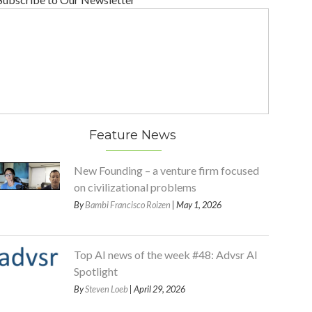
Feature News
New Founding – a venture firm focused
on civilizational problems
By
Bambi Francisco Roizen
| May 1, 2026
Top AI news of the week #48: Advsr AI
Spotlight
By
Steven Loeb
| April 29, 2026