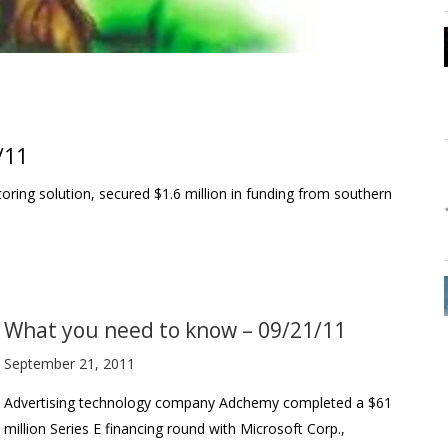
/11
oring solution, secured $1.6 million in funding from southern
What you need to know – 09/21/11
September 21, 2011
Advertising technology company Adchemy completed a $61
million Series E financing round with Microsoft Corp.,