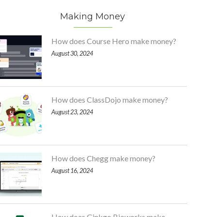
Making Money
How does Course Hero make money?
August 30, 2024
How does ClassDojo make money?
August 23, 2024
How does Chegg make money?
August 16, 2024
How does Ginkgo Bioworks make