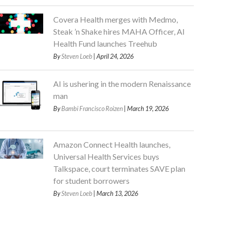
Covera Health merges with Medmo,
Steak ’n Shake hires MAHA Officer, AI
Health Fund launches Treehub
By
Steven Loeb
| April 24, 2026
AI is ushering in the modern Renaissance
man
By
Bambi Francisco Roizen
| March 19, 2026
Amazon Connect Health launches,
Universal Health Services buys
Talkspace, court terminates SAVE plan
for student borrowers
By
Steven Loeb
| March 13, 2026