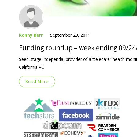
Ronny Kerr
September 23, 2011
Funding roundup – week ending 09/24
Seed-stage Independa, provider of a “telecare” health monit
California VC
Read More