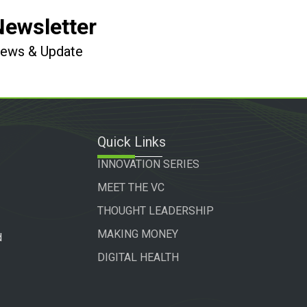
Newsletter
 News & Update
Quick Links
INNOVATION SERIES
MEET THE VC
THOUGHT LEADERSHIP
MAKING MONEY
d
DIGITAL HEALTH