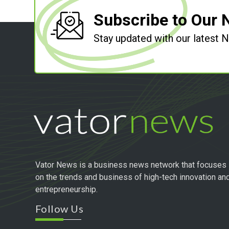
Subscribe to Our 
Stay updated with our latest
Vator News is a business news network that focuses
on the trends and business of high-tech innovation an
entrepreneurship.
Follow Us