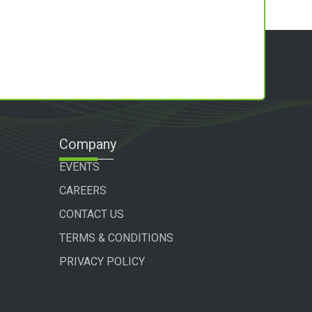
Company
EVENTS
CAREERS
CONTACT US
TERMS & CONDITIONS
PRIVACY POLICY