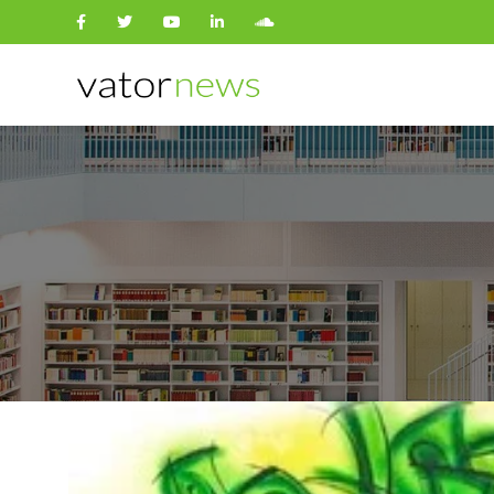
Search
for: