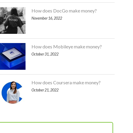
How does DocGo make money?
November 16, 2022
How does Mobileye make money?
October 31, 2022
How does Coursera make money?
October 21, 2022