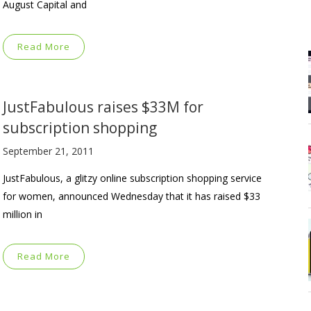
August Capital and
Read More
JustFabulous raises $33M for
subscription shopping
September 21, 2011
JustFabulous, a glitzy online subscription shopping service
for women, announced Wednesday that it has raised $33
million in
Read More