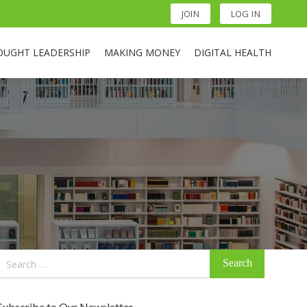
JOIN
LOG IN
OUGHT LEADERSHIP
MAKING MONEY
DIGITAL HEALTH
Search
for:
Subscribe to Our Newsletter