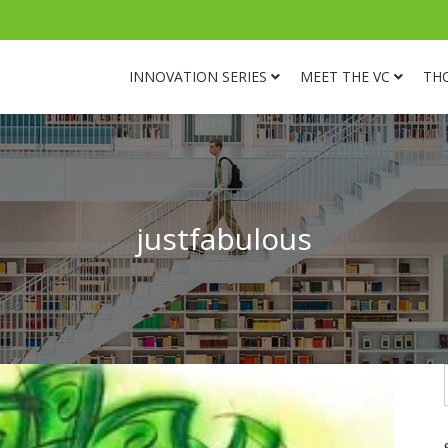
INNOVATION SERIES
MEET THE VC
TH
justfabulous