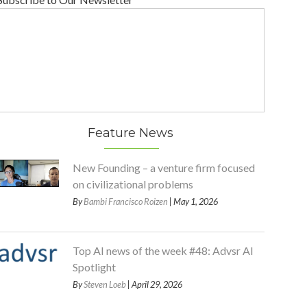
Feature News
New Founding – a venture firm focused
on civilizational problems
By
Bambi Francisco Roizen
| May 1, 2026
Top AI news of the week #48: Advsr AI
Spotlight
By
Steven Loeb
| April 29, 2026