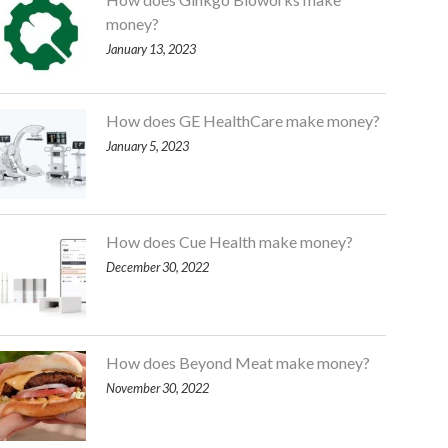
money?
January 13, 2023
How does GE HealthCare make money?
January 5, 2023
How does Cue Health make money?
December 30, 2022
How does Beyond Meat make money?
November 30, 2022