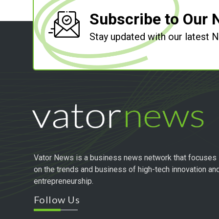
Subscribe to Our 
Stay updated with our latest
Vator News is a business news network that focuses
on the trends and business of high-tech innovation an
entrepreneurship.
Follow Us