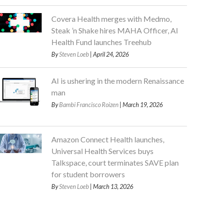
Covera Health merges with Medmo,
Steak ’n Shake hires MAHA Officer, AI
Health Fund launches Treehub
By
Steven Loeb
| April 24, 2026
AI is ushering in the modern Renaissance
man
By
Bambi Francisco Roizen
| March 19, 2026
Amazon Connect Health launches,
Universal Health Services buys
Talkspace, court terminates SAVE plan
for student borrowers
By
Steven Loeb
| March 13, 2026