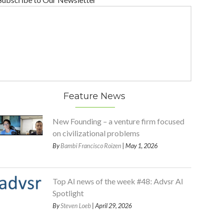
Feature News
New Founding – a venture firm focused
on civilizational problems
By
Bambi Francisco Roizen
| May 1, 2026
Top AI news of the week #48: Advsr AI
Spotlight
By
Steven Loeb
| April 29, 2026