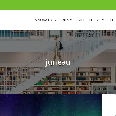
INNOVATION SERIES
MEET THE VC
TH
juneau