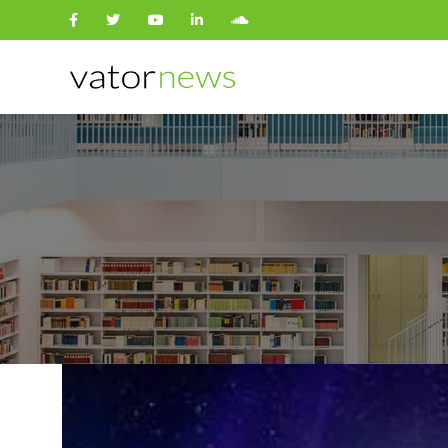
Search
for: