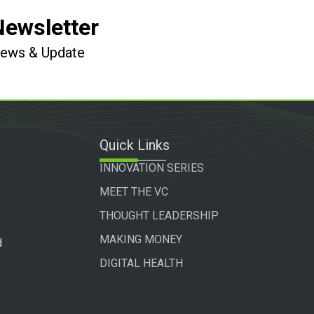
Newsletter
 News & Update
Quick Links
INNOVATION SERIES
MEET THE VC
THOUGHT LEADERSHIP
MAKING MONEY
d
DIGITAL HEALTH