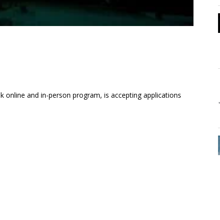
 online and in-person program, is accepting applications