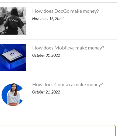
How does DocGo make money?
November 16, 2022
How does Mobileye make money?
October 31, 2022
How does Coursera make money?
October 21, 2022