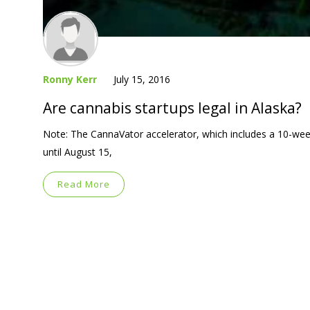
Ronny Kerr
July 15, 2016
Are cannabis startups legal in Alaska?
Note: The CannaVator accelerator, which includes a 10-week
until August 15,
Read More