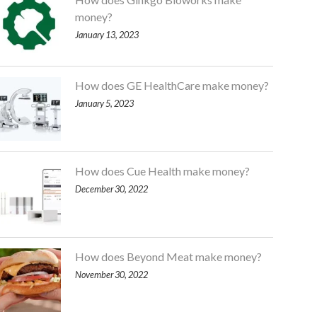
money?
January 13, 2023
How does GE HealthCare make money?
January 5, 2023
How does Cue Health make money?
December 30, 2022
How does Beyond Meat make money?
November 30, 2022