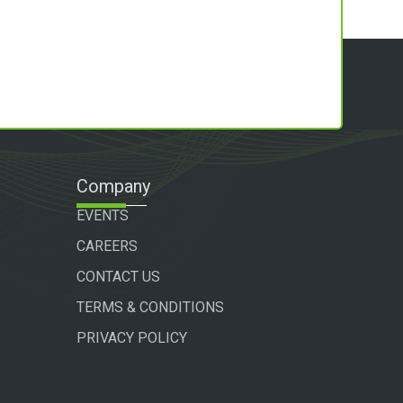
Company
EVENTS
CAREERS
CONTACT US
TERMS & CONDITIONS
PRIVACY POLICY