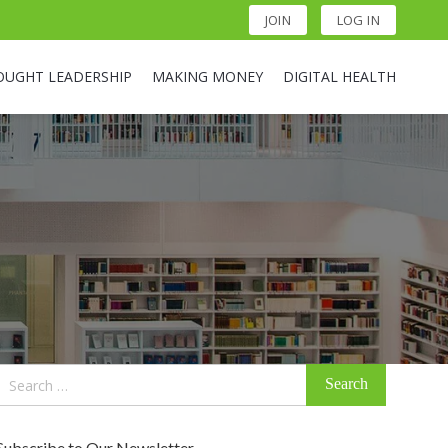
JOIN
LOG IN
OUGHT LEADERSHIP
MAKING MONEY
DIGITAL HEALTH
Search
for:
Subscribe to Our Newsletter