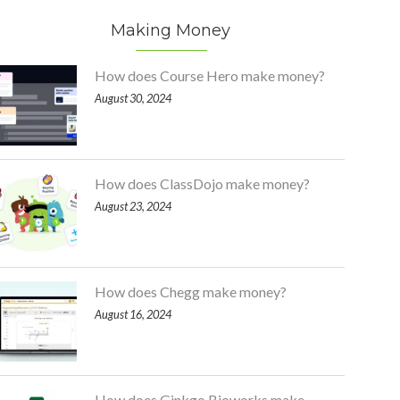
Making Money
How does Course Hero make money?
August 30, 2024
How does ClassDojo make money?
August 23, 2024
How does Chegg make money?
August 16, 2024
How does Ginkgo Bioworks make