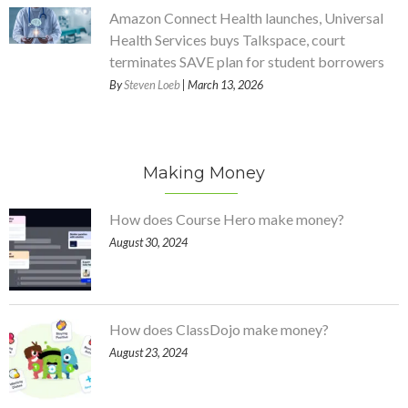
Amazon Connect Health launches, Universal
Health Services buys Talkspace, court
terminates SAVE plan for student borrowers
By
Steven Loeb
| March 13, 2026
Making Money
How does Course Hero make money?
August 30, 2024
How does ClassDojo make money?
August 23, 2024