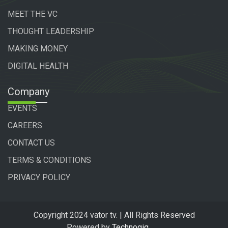
MEET THE VC
THOUGHT LEADERSHIP
MAKING MONEY
DIGITAL HEALTH
Company
EVENTS
CAREERS
CONTACT US
TERMS & CONDITIONS
PRIVACY POLICY
Copyright 2024 vator tv. | All Rights Reserved
Powered by
Technogiq