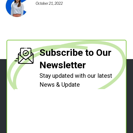
October 21, 2022
Subscribe to Our
Newsletter
Stay updated with our latest
News & Update