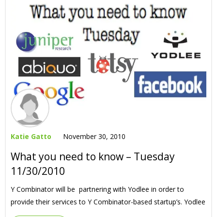
Katie Gatto
November 30, 2010
What you need to know – Tuesday
11/30/2010
Y Combinator will be partnering with Yodlee in order to
provide their services to Y Combinator-based startup’s. Yodlee