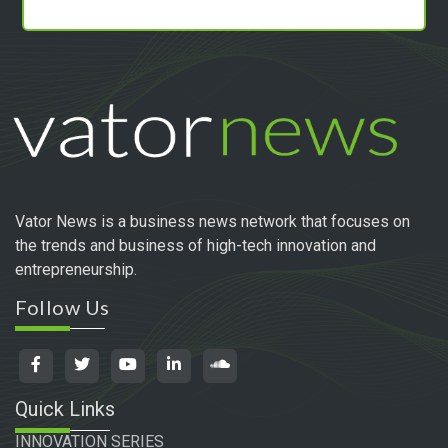
Vator News is a business news network that focuses on
the trends and business of high-tech innovation and
entrepreneurship.
Follow Us
Quick Links
INNOVATION SERIES