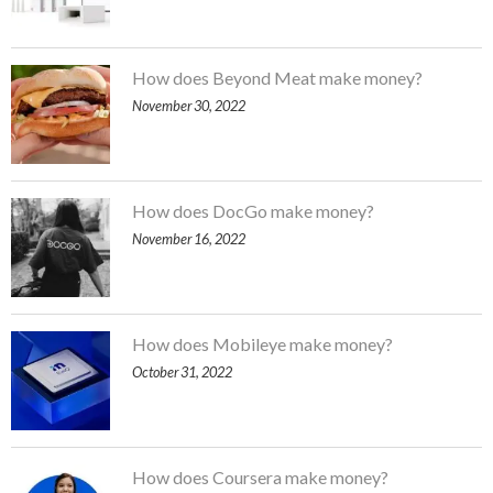
How does Beyond Meat make money?
November 30, 2022
How does DocGo make money?
November 16, 2022
How does Mobileye make money?
October 31, 2022
How does Coursera make money?