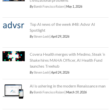
civilizational problems
By
Bambi Francisco Roizen
| May 1, 2026
Top AI news of the week #48: Advsr AI
Spotlight
By
Steven Loeb
| April 29, 2026
Covera Health merges with Medmo, Steak ’n
Shake hires MAHA Officer, AI Health Fund
launches Treehub
By
Steven Loeb
| April 24, 2026
AI is ushering in the modern Renaissance man
By
Bambi Francisco Roizen
| March 19, 2026