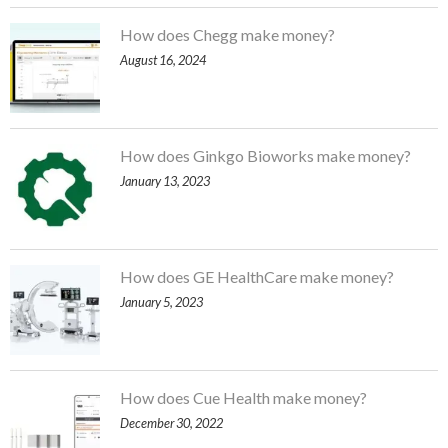
How does Chegg make money?
August 16, 2024
How does Ginkgo Bioworks make money?
January 13, 2023
How does GE HealthCare make money?
January 5, 2023
How does Cue Health make money?
December 30, 2022