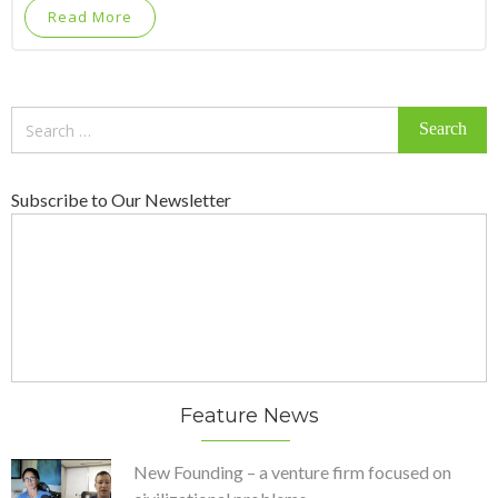
Read More
Search
for:
Subscribe to Our Newsletter
Feature News
New Founding – a venture firm focused on