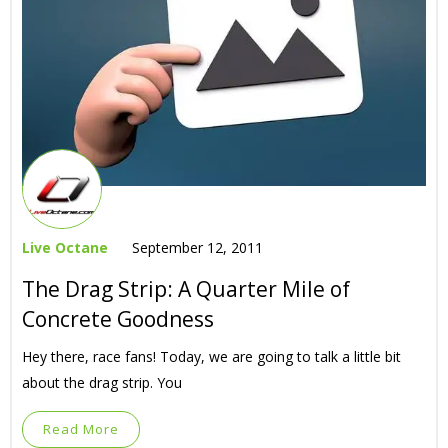
Live Octane
September 12, 2011
The Drag Strip: A Quarter Mile of
Concrete Goodness
Hey there, race fans! Today, we are going to talk a little bit
about the drag strip. You
Read More