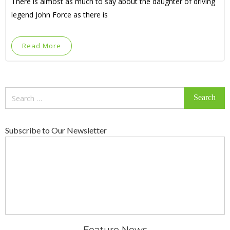
There is almost as much to say about the daughter of driving
legend John Force as there is
Read More
Search
for:
Subscribe to Our Newsletter