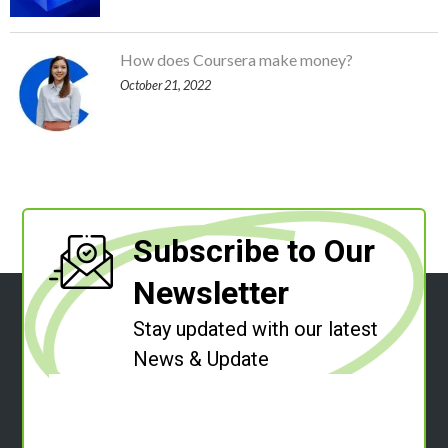
How does Coursera make money?
October 21, 2022
Subscribe to Our
Newsletter
Stay updated with our latest
News & Update