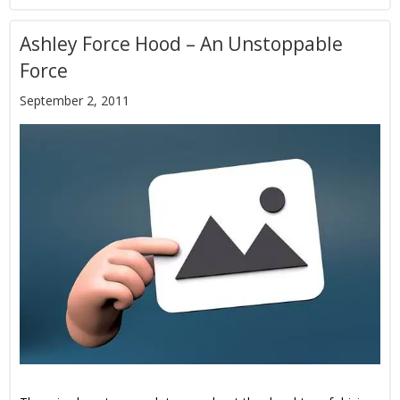
Ashley Force Hood – An Unstoppable
Force
September 2, 2011