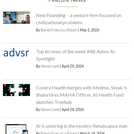
Feature News
New Founding – a venture firm focused on
civilizational problems
By
Bambi Francisco Roizen
| May 1, 2026
Top AI news of the week #48: Advsr AI
Spotlight
By
Steven Loeb
| April 29, 2026
Covera Health merges with Medmo, Steak ’n
Shake hires MAHA Officer, AI Health Fund
launches Treehub
By
Steven Loeb
| April 24, 2026
AI is ushering in the modern Renaissance man
By
Bambi Francisco Roizen
| March 19, 2026