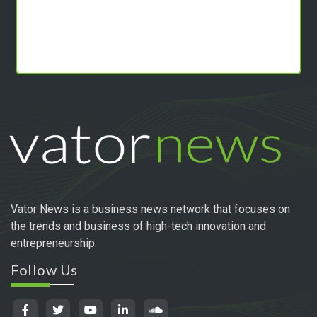
Vator News is a business news network that focuses on
the trends and business of high-tech innovation and
entrepreneurship.
Follow Us