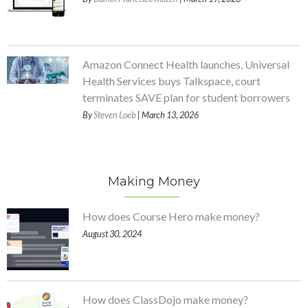
Amazon Connect Health launches, Universal
Health Services buys Talkspace, court
terminates SAVE plan for student borrowers
By
Steven Loeb
| March 13, 2026
Making Money
How does Course Hero make money?
August 30, 2024
How does ClassDojo make money?