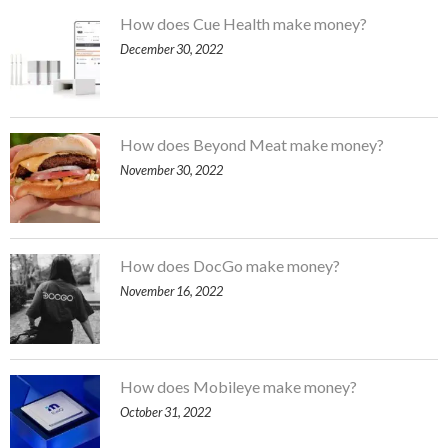
How does Cue Health make money?
December 30, 2022
How does Beyond Meat make money?
November 30, 2022
How does DocGo make money?
November 16, 2022
How does Mobileye make money?
October 31, 2022