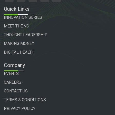
Quick Links
INNOVATION SERIES
MEET THE VC
THOUGHT LEADERSHIP
MAKING MONEY
DIGITAL HEALTH
Company
EVENTS
CAREERS
CONTACT US
TERMS & CONDITIONS
PRIVACY POLICY