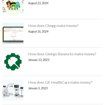
August 23, 2024
How does Chegg make money?
August 16, 2024
How does Ginkgo Bioworks make money?
January 13, 2023
How does GE HealthCare make money?
January 5, 2023