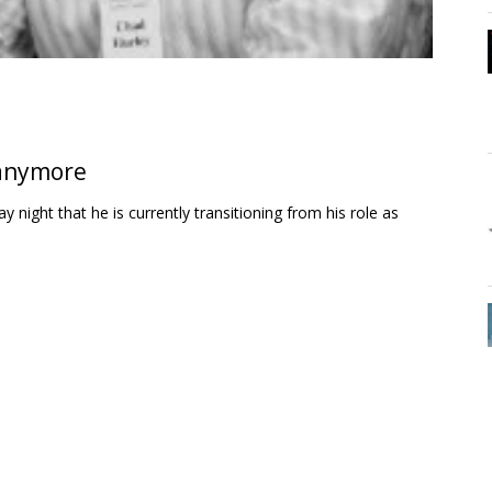
 anymore
ight that he is currently transitioning from his role as