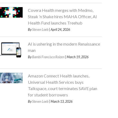
Covera Health merges with Medmo,
Steak ’n Shake hires MAHA Officer, AI
Health Fund launches Treehub
By
Steven Loeb
| April 24, 2026
AI is ushering in the modern Renaissance
man
By
Bambi Francisco Roizen
| March 19, 2026
Amazon Connect Health launches,
Universal Health Services buys
Talkspace, court terminates SAVE plan
for student borrowers
By
Steven Loeb
| March 13, 2026