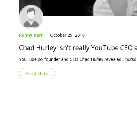
Ronny Kerr
October 29, 2010
Chad Hurley isn’t really YouTube CEO
YouTube co-founder and CEO Chad Hurley revealed Thursday n
Read More