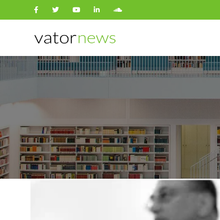
Search
for: