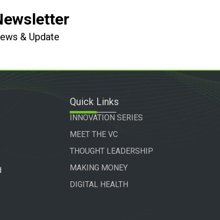
Newsletter
 News & Update
Quick Links
INNOVATION SERIES
MEET THE VC
THOUGHT LEADERSHIP
MAKING MONEY
d
DIGITAL HEALTH