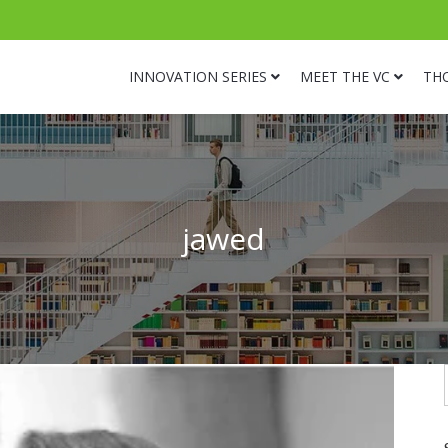
INNOVATION SERIES
MEET THE VC
TH
jawed