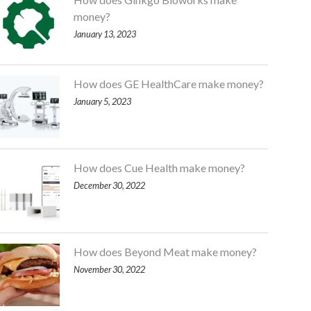
money?
January 13, 2023
How does GE HealthCare make money?
January 5, 2023
How does Cue Health make money?
December 30, 2022
How does Beyond Meat make money?
November 30, 2022