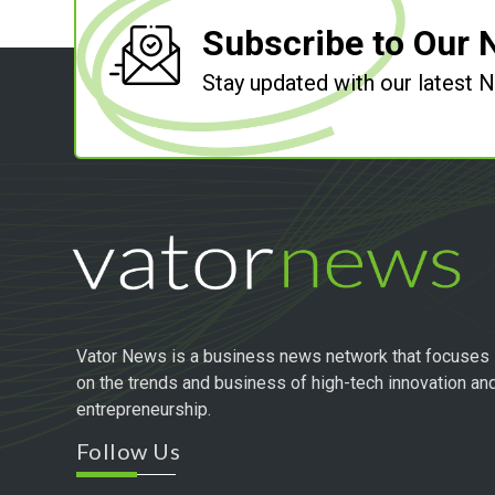
Subscribe to Our 
Stay updated with our latest
Vator News is a business news network that focuses
on the trends and business of high-tech innovation an
entrepreneurship.
Follow Us