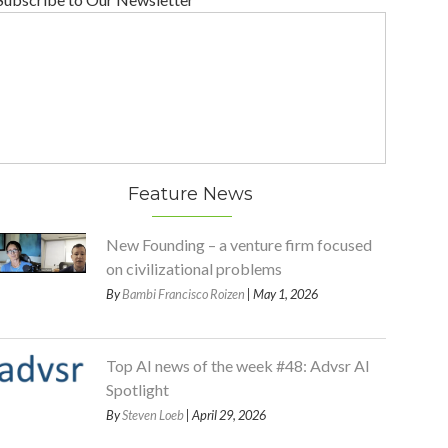
Feature News
New Founding – a venture firm focused
on civilizational problems
By
Bambi Francisco Roizen
| May 1, 2026
Top AI news of the week #48: Advsr AI
Spotlight
By
Steven Loeb
| April 29, 2026