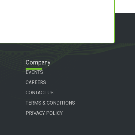
Company
EVENTS
CAREERS
CONTACT US
TERMS & CONDITIONS
PRIVACY POLICY