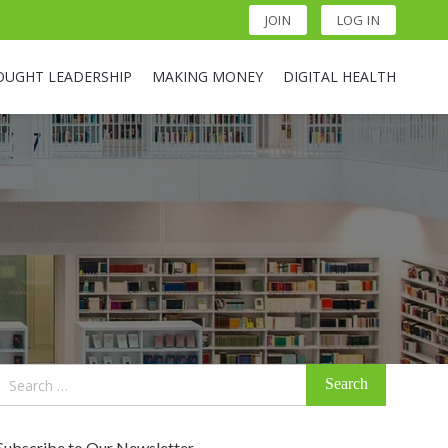
JOIN
LOG IN
OUGHT LEADERSHIP
MAKING MONEY
DIGITAL HEALTH
Search
for:
Subscribe to Our Newsletter