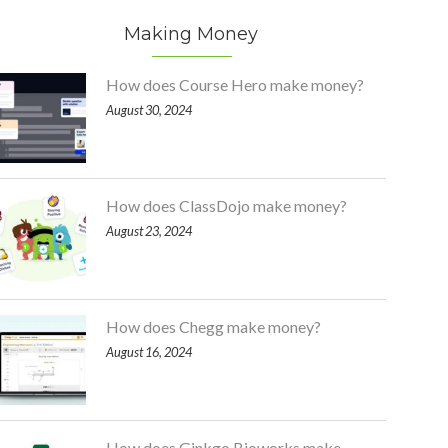
Making Money
How does Course Hero make money?
August 30, 2024
How does ClassDojo make money?
August 23, 2024
How does Chegg make money?
August 16, 2024
How does Ginkgo Bioworks make