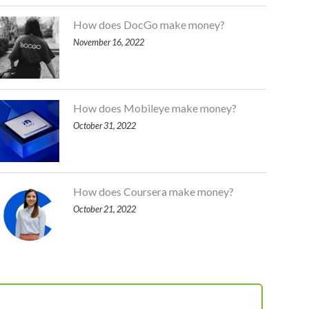
How does DocGo make money?
November 16, 2022
How does Mobileye make money?
October 31, 2022
How does Coursera make money?
October 21, 2022