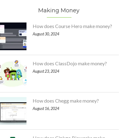
Making Money
How does Course Hero make money?
August 30, 2024
How does ClassDojo make money?
August 23, 2024
How does Chegg make money?
August 16, 2024
How does Ginkgo Bioworks make