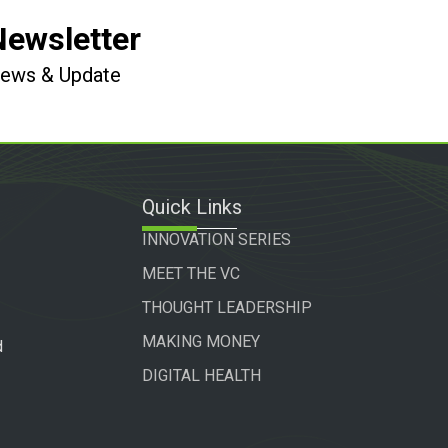
Newsletter
 News & Update
Quick Links
INNOVATION SERIES
MEET THE VC
THOUGHT LEADERSHIP
MAKING MONEY
d
DIGITAL HEALTH