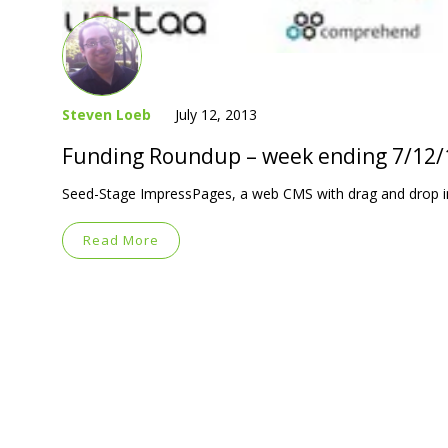
Steven Loeb
July 12, 2013
Funding Roundup – week ending 7/12/
Seed-Stage ImpressPages, a web CMS with drag and drop in
Read More