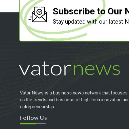
Subscribe to Our 
Stay updated with our latest
Vator News is a business news network that focuses
on the trends and business of high-tech innovation an
entrepreneurship.
Follow Us