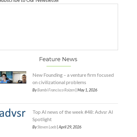
Feature News
New Founding – a venture firm focused
on civilizational problems
By
Bambi Francisco Roizen
| May 1, 2026
Top AI news of the week #48: Advsr AI
Spotlight
By
Steven Loeb
| April 29, 2026