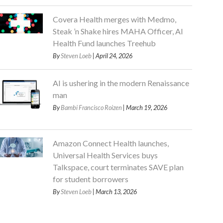
Covera Health merges with Medmo,
Steak ’n Shake hires MAHA Officer, AI
Health Fund launches Treehub
By
Steven Loeb
| April 24, 2026
AI is ushering in the modern Renaissance
man
By
Bambi Francisco Roizen
| March 19, 2026
Amazon Connect Health launches,
Universal Health Services buys
Talkspace, court terminates SAVE plan
for student borrowers
By
Steven Loeb
| March 13, 2026