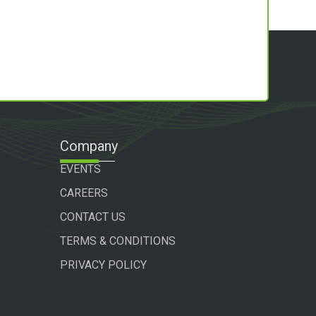
Company
EVENTS
CAREERS
CONTACT US
TERMS & CONDITIONS
PRIVACY POLICY