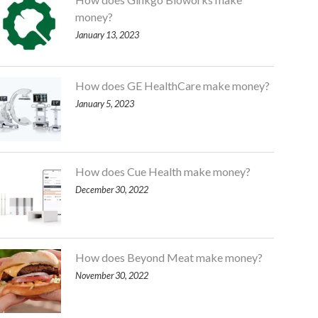
money?
January 13, 2023
How does GE HealthCare make money?
January 5, 2023
How does Cue Health make money?
December 30, 2022
How does Beyond Meat make money?
November 30, 2022