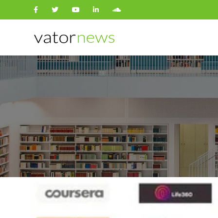
Search
for: