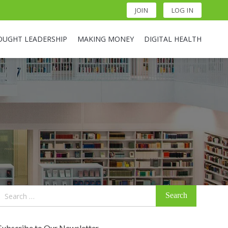
JOIN
LOG IN
OUGHT LEADERSHIP
MAKING MONEY
DIGITAL HEALTH
Search
for:
Subscribe to Our Newsletter