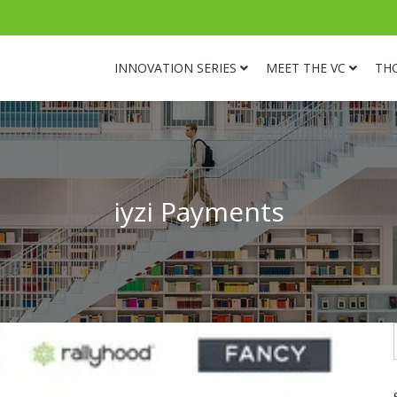
INNOVATION SERIES
MEET THE VC
TH
iyzi Payments