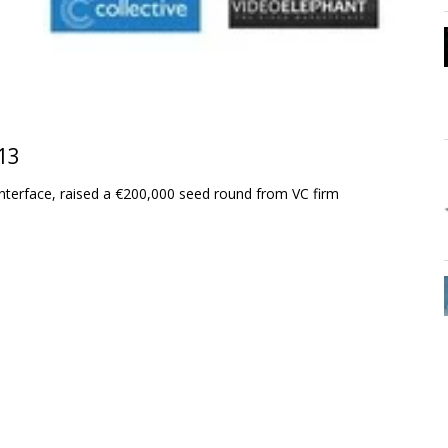
13
terface, raised a €200,000 seed round from VC firm