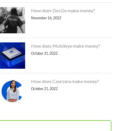
How does DocGo make money?
November 16, 2022
How does Mobileye make money?
October 31, 2022
How does Coursera make money?
October 21, 2022