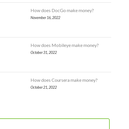
How does DocGo make money?
November 16, 2022
How does Mobileye make money?
October 31, 2022
How does Coursera make money?
October 21, 2022