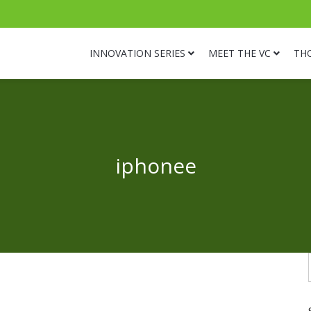
INNOVATION SERIES
MEET THE VC
TH
iphonee