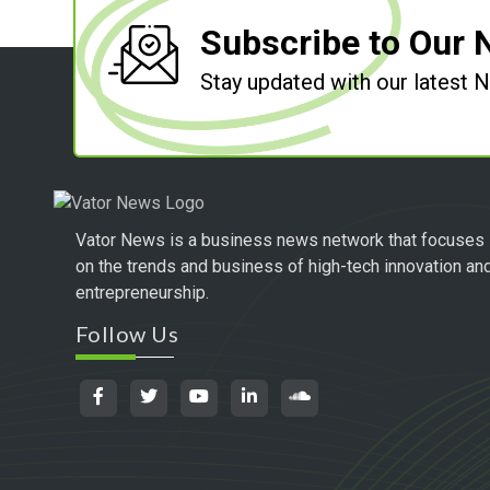
Subscribe to Our 
Stay updated with our latest
Vator News is a business news network that focuses
on the trends and business of high-tech innovation an
entrepreneurship.
Follow Us