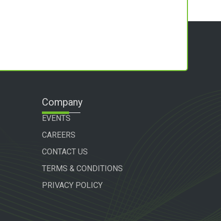
Company
EVENTS
CAREERS
CONTACT US
TERMS & CONDITIONS
PRIVACY POLICY