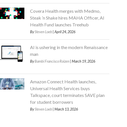
Covera Health merges with Medmo,
Steak ’n Shake hires MAHA Officer, AI
Health Fund launches Treehub
By
Steven Loeb
| April 24, 2026
AI is ushering in the modern Renaissance
man
By
Bambi Francisco Roizen
| March 19, 2026
Amazon Connect Health launches,
Universal Health Services buys
Talkspace, court terminates SAVE plan
for student borrowers
By
Steven Loeb
| March 13, 2026