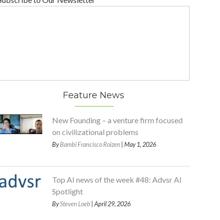
Feature News
New Founding – a venture firm focused
on civilizational problems
By
Bambi Francisco Roizen
| May 1, 2026
Top AI news of the week #48: Advsr AI
Spotlight
By
Steven Loeb
| April 29, 2026