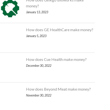
money?
January 13, 2023
How does GE HealthCare make money?
January 5, 2023
How does Cue Health make money?
December 30, 2022
How does Beyond Meat make money?
November 30, 2022