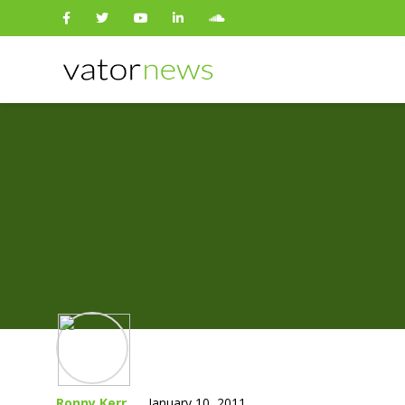
Search
for:
Ronny Kerr
January 10, 2011