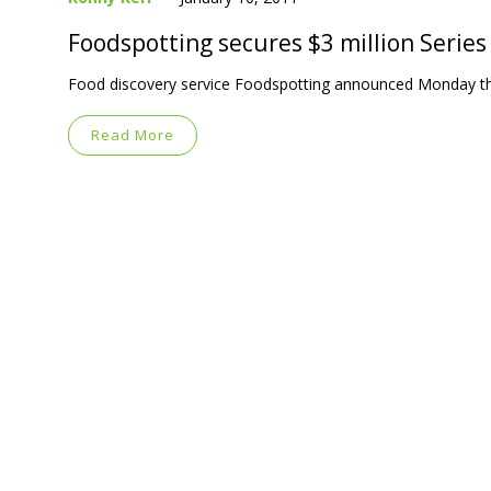
Foodspotting secures $3 million Series
Food discovery service Foodspotting announced Monday that 
Read More