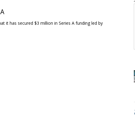
 A
it has secured $3 million in Series A funding led by