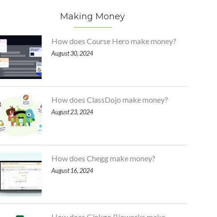
Making Money
How does Course Hero make money?
August 30, 2024
How does ClassDojo make money?
August 23, 2024
How does Chegg make money?
August 16, 2024
How does Ginkgo Bioworks make