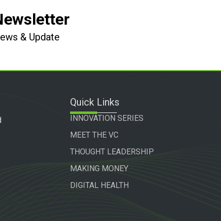
Newsletter
 News & Update
Quick Links
INNOVATION SERIES
d
MEET THE VC
THOUGHT LEADERSHIP
MAKING MONEY
DIGITAL HEALTH