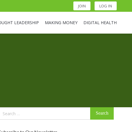
JOIN
LOG IN
OUGHT LEADERSHIP
MAKING MONEY
DIGITAL HEALTH
Search
for:
Subscribe to Our Newsletter