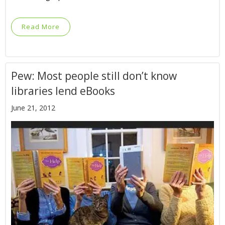
Read More
Pew: Most people still don’t know
libraries lend eBooks
June 21, 2012