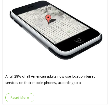
A full 28% of all American adults now use location-based
services on their mobile phones, according to a
Read More