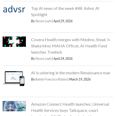
Top AI news of the week #48: Advsr AI
Spotlight
By
Steven Loeb
| April 29, 2026
Covera Health merges with Medmo, Steak ’n
Shake hires MAHA Officer, AI Health Fund
launches Treehub
By
Steven Loeb
| April 24, 2026
AI is ushering in the modern Renaissance man
By
Bambi Francisco Roizen
| March 19, 2026
Amazon Connect Health launches, Universal
Health Services buys Talkspace, court