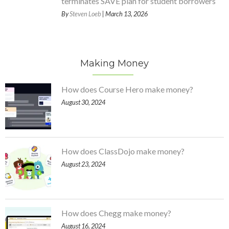
terminates SAVE plan for student borrowers
By
Steven Loeb
| March 13, 2026
Making Money
How does Course Hero make money?
August 30, 2024
How does ClassDojo make money?
August 23, 2024
How does Chegg make money?
August 16, 2024