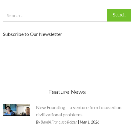
Search
for:
Subscribe to Our Newsletter
Feature News
New Founding – a venture firm focused on
civilizational problems
By
Bambi Francisco Roizen
| May 1, 2026