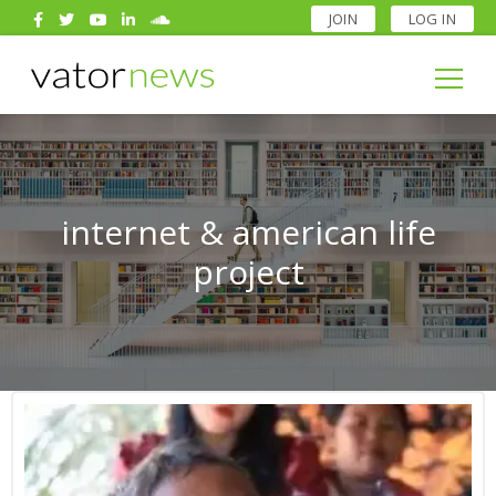
JOIN
LOG IN
Search
for:
Search
for:
internet & american life
project