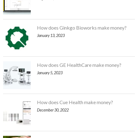
How does Ginkgo Bioworks make money?
January 13, 2023
How does GE HealthCare make money?
January 5, 2023
How does Cue Health make money?
December 30, 2022