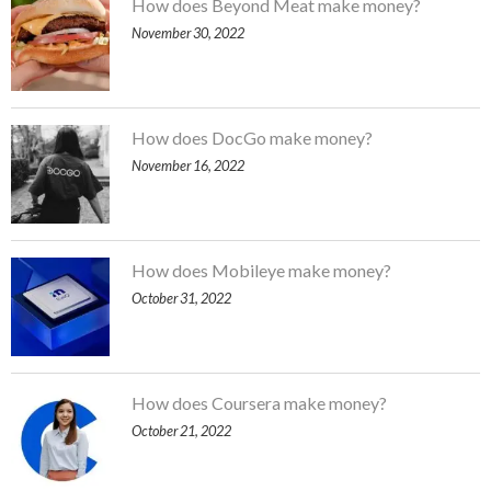
How does Beyond Meat make money?
November 30, 2022
How does DocGo make money?
November 16, 2022
How does Mobileye make money?
October 31, 2022
How does Coursera make money?
October 21, 2022