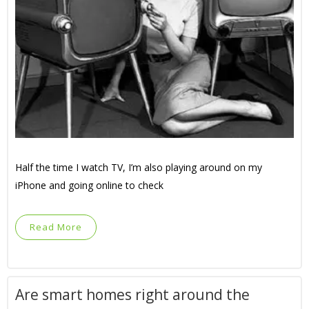
Half the time I watch TV, I’m also playing around on my
iPhone and going online to check
Read More
Are smart homes right around the