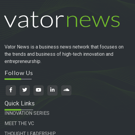
Vator News is a business news network that focuses on
the trends and business of high-tech innovation and
entrepreneurship.
Follow Us
Quick Links
INNOVATION SERIES
MEET THE VC
THOUGHT LEADERSHIP