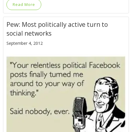
Read More
Pew: Most politically active turn to
social networks
September 4, 2012