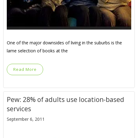
One of the major downsides of living in the suburbs is the
lame selection of books at the
Read More
Pew: 28% of adults use location-based
services
September 6, 2011