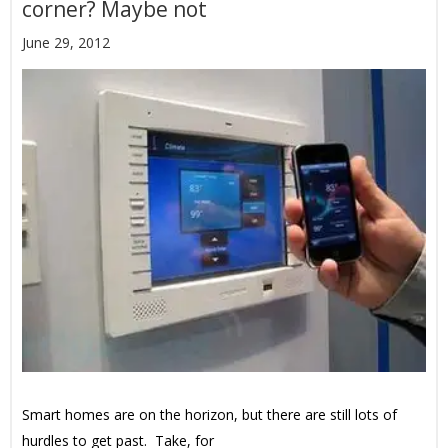
corner? Maybe not
June 29, 2012
Smart homes are on the horizon, but there are still lots of
hurdles to get past. Take, for