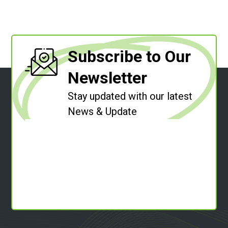
Subscribe to Our
Newsletter
Stay updated with our latest
News & Update