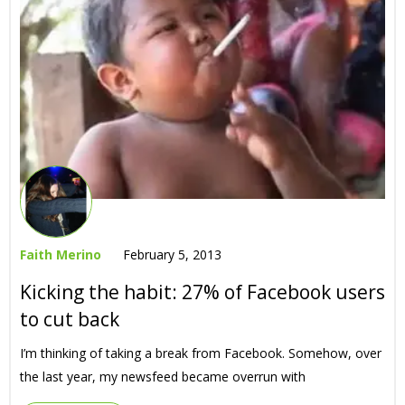
Faith Merino
February 5, 2013
Kicking the habit: 27% of Facebook users
to cut back
I’m thinking of taking a break from Facebook. Somehow, over
the last year, my newsfeed became overrun with