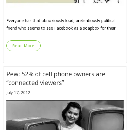
Everyone has that obnoxiously loud, pretentiously political
friend who seems to see Facebook as a soapbox for their
Read More
Pew: 52% of cell phone owners are
“connected viewers”
July 17, 2012