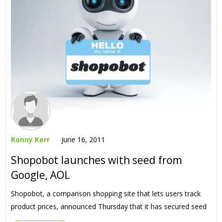
Ronny Kerr
June 16, 2011
Shopobot launches with seed from
Google, AOL
Shopobot, a comparison shopping site that lets users track
product prices, announced Thursday that it has secured seed