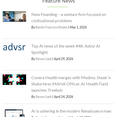
Feature News
New Founding – a venture firm focused on
civilizational problems
By
Bambi Francisco Roizen
| May 1, 2026
Top AI news of the week #48: Advsr AI
Spotlight
By
Steven Loeb
| April 29, 2026
Covera Health merges with Medmo, Steak ’n
Shake hires MAHA Officer, AI Health Fund
launches Treehub
By
Steven Loeb
| April 24, 2026
AI is ushering in the modern Renaissance man