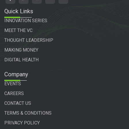
Quick Links
INNOVATION SERIES
MEET THE VC
THOUGHT LEADERSHIP
MAKING MONEY
DIGITAL HEALTH
Company
EVENTS
CAREERS
CONTACT US
TERMS & CONDITIONS
PRIVACY POLICY