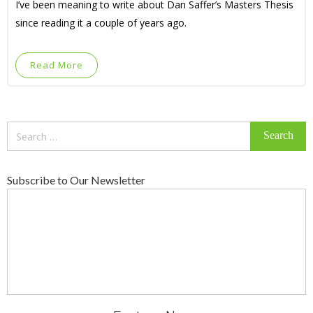
I’ve been meaning to write about Dan Saffer’s Masters Thesis
since reading it a couple of years ago.
Read More
Search
for:
Subscribe to Our Newsletter