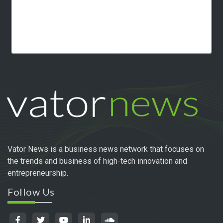
Vator News is a business news network that focuses on
the trends and business of high-tech innovation and
entrepreneurship.
Follow Us