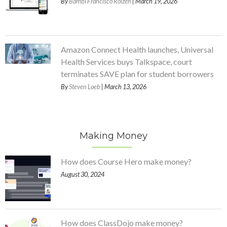
By
Bambi Francisco Roizen
| March 19, 2026
Amazon Connect Health launches, Universal
Health Services buys Talkspace, court
terminates SAVE plan for student borrowers
By
Steven Loeb
| March 13, 2026
Making Money
How does Course Hero make money?
August 30, 2024
How does ClassDojo make money?