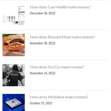
How does Cue Health make money?
December 30, 2022
How does Beyond Meat make money?
November 30, 2022
How does DocGo make money?
November 16, 2022
How does Mobileye make money?
October 31, 2022