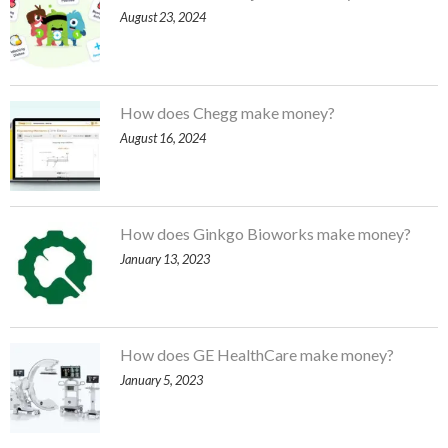
August 23, 2024
How does Chegg make money?
August 16, 2024
How does Ginkgo Bioworks make money?
January 13, 2023
How does GE HealthCare make money?
January 5, 2023