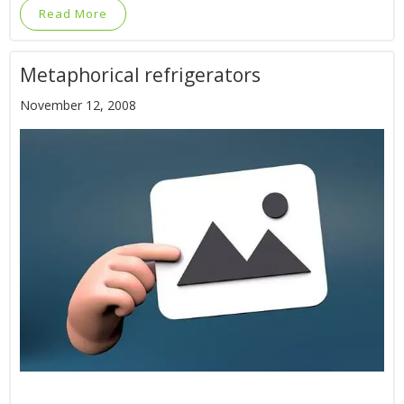
Read More
Metaphorical refrigerators
November 12, 2008