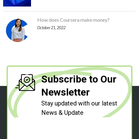
How does Coursera make money?
October 21, 2022
Subscribe to Our
Newsletter
Stay updated with our latest
News & Update