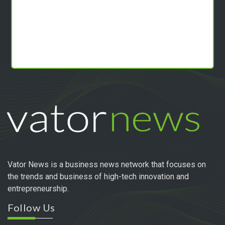
Vator News is a business news network that focuses on
the trends and business of high-tech innovation and
entrepreneurship.
Follow Us