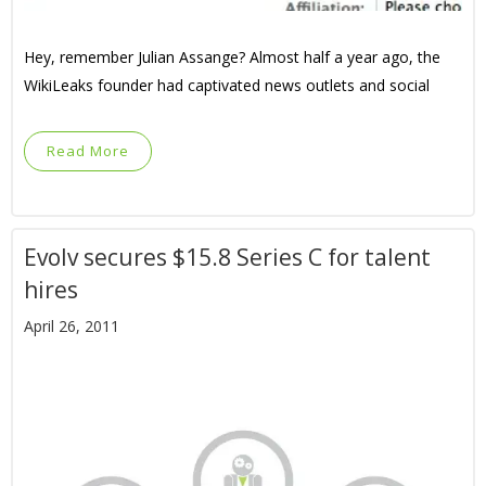
Hey, remember Julian Assange? Almost half a year ago, the
WikiLeaks founder had captivated news outlets and social
Read More
Evolv secures $15.8 Series C for talent
hires
April 26, 2011