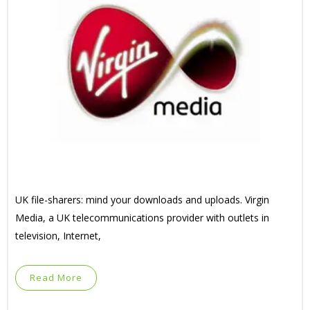
UK file-sharers: mind your downloads and uploads. Virgin
Media, a UK telecommunications provider with outlets in
television, Internet,
Read More