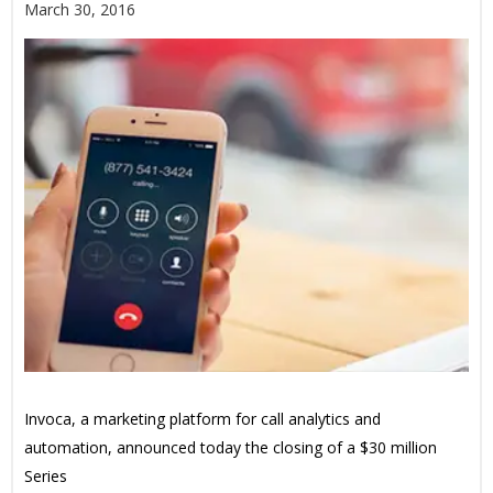
March 30, 2016
Invoca, a marketing platform for call analytics and
automation, announced today the closing of a $30 million
Series