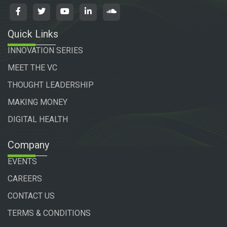
Quick Links
INNOVATION SERIES
MEET THE VC
THOUGHT LEADERSHIP
MAKING MONEY
DIGITAL HEALTH
Company
EVENTS
CAREERS
CONTACT US
TERMS & CONDITIONS