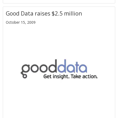
Good Data raises $2.5 million
October 15, 2009