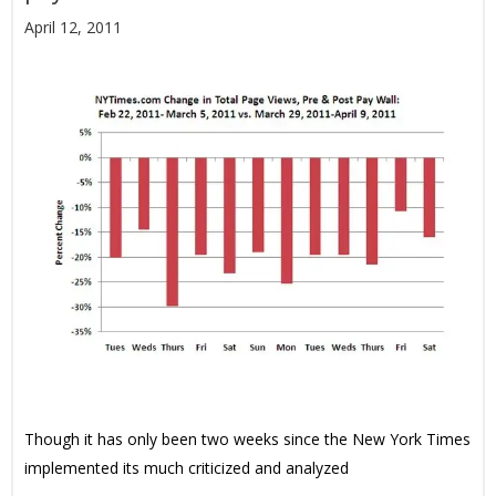
April 12, 2011
Though it has only been two weeks since the New York Times
implemented its much criticized and analyzed