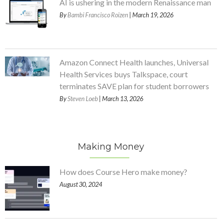
AI is ushering in the modern Renaissance man
By
Bambi Francisco Roizen
| March 19, 2026
Amazon Connect Health launches, Universal
Health Services buys Talkspace, court
terminates SAVE plan for student borrowers
By
Steven Loeb
| March 13, 2026
Making Money
How does Course Hero make money?
August 30, 2024