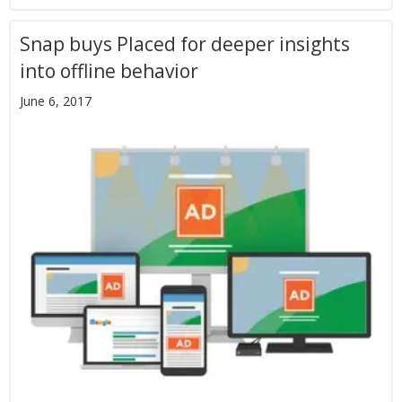
Snap buys Placed for deeper insights
into offline behavior
June 6, 2017