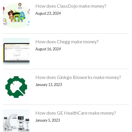
How does ClassDojo make money?
August 23, 2024
How does Chegg make money?
August 16, 2024
How does Ginkgo Bioworks make money?
January 13, 2023
How does GE HealthCare make money?
January 5, 2023