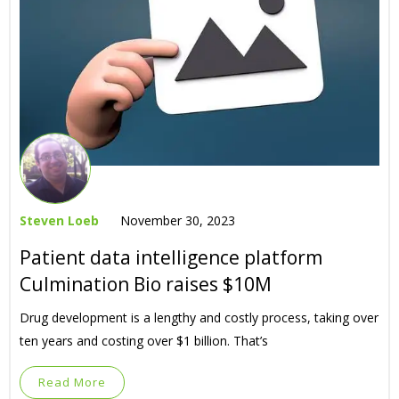
Steven Loeb
November 30, 2023
Patient data intelligence platform
Culmination Bio raises $10M
Drug development is a lengthy and costly process, taking over
ten years and costing over $1 billion. That’s
Read More