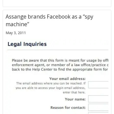
Assange brands Facebook as a “spy
machine”
May 3, 2011