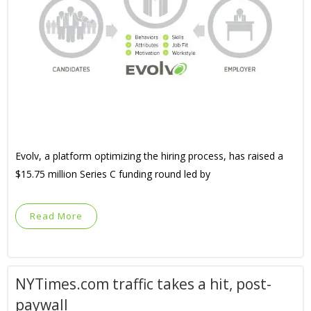
Evolv, a platform optimizing the hiring process, has raised a
$15.75 million Series C funding round led by
Read More
NYTimes.com traffic takes a hit, post-
paywall