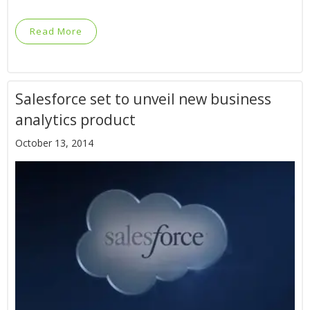
Read More
Salesforce set to unveil new business
analytics product
October 13, 2014