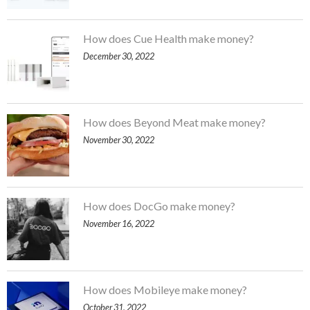
How does Cue Health make money?
December 30, 2022
How does Beyond Meat make money?
November 30, 2022
How does DocGo make money?
November 16, 2022
How does Mobileye make money?
October 31, 2022