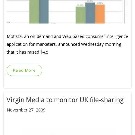
Motista, an on-demand and Web-based consumer intelligence
application for marketers, announced Wednesday morning
that it has raised $4.5
Read More
Virgin Media to monitor UK file-sharing
November 27, 2009