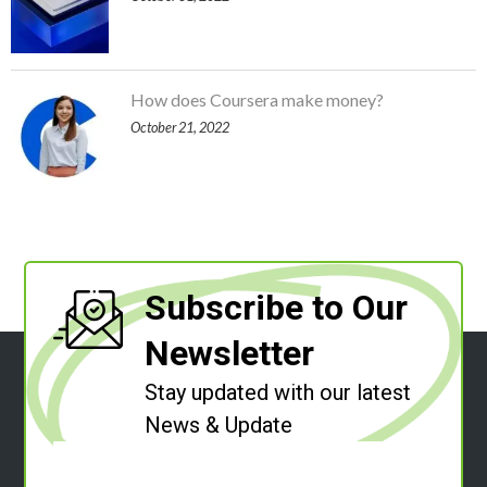
How does Coursera make money?
October 21, 2022
Subscribe to Our
Newsletter
Stay updated with our latest
News & Update