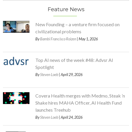
Feature News
New Founding – a venture firm focused on
civilizational problems
By
Bambi Francisco Roizen
| May 1, 2026
Top AI news of the week #48: Advsr AI
Spotlight
By
Steven Loeb
| April 29, 2026
Covera Health merges with Medmo, Steak ’n
Shake hires MAHA Officer, AI Health Fund
launches Treehub
By
Steven Loeb
| April 24, 2026