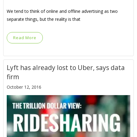
We tend to think of online and offline advertising as two
separate things, but the reality is that
Read More
Lyft has already lost to Uber, says data
firm
October 12, 2016