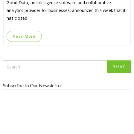
Good Data, an intelligence software and collaborative
analytics provider for businesses, announced this week that it
has closed
Read More
Search
for:
Subscribe to Our Newsletter