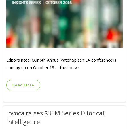
Editor’s note: Our 6th Annual Vator Splash LA conference is
coming up on October 13 at the Loews
Read More
Invoca raises $30M Series D for call
intelligence