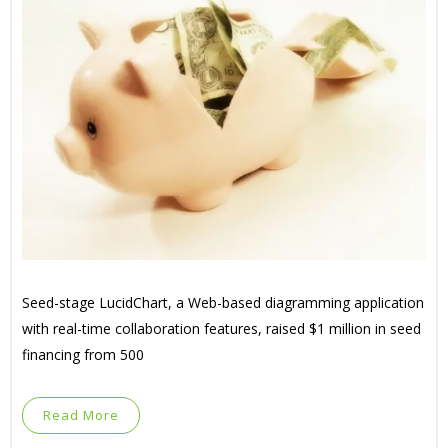
Seed-stage LucidChart, a Web-based diagramming application
with real-time collaboration features, raised $1 million in seed
financing from 500
Read More