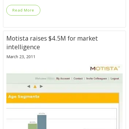
Read More
Motista raises $4.5M for market
intelligence
March 23, 2011