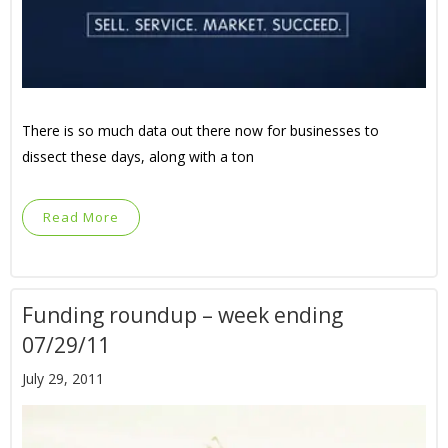
There is so much data out there now for businesses to
dissect these days, along with a ton
Read More
Funding roundup – week ending
07/29/11
July 29, 2011