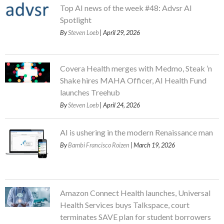
Top AI news of the week #48: Advsr AI
Spotlight
By
Steven Loeb
| April 29, 2026
Covera Health merges with Medmo, Steak ’n
Shake hires MAHA Officer, AI Health Fund
launches Treehub
By
Steven Loeb
| April 24, 2026
AI is ushering in the modern Renaissance man
By
Bambi Francisco Roizen
| March 19, 2026
Amazon Connect Health launches, Universal
Health Services buys Talkspace, court
terminates SAVE plan for student borrowers