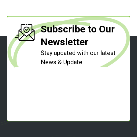
Subscribe to Our
Newsletter
Stay updated with our latest
News & Update