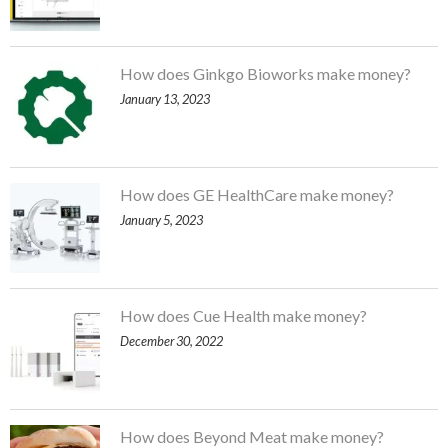
How does Ginkgo Bioworks make money?
January 13, 2023
How does GE HealthCare make money?
January 5, 2023
How does Cue Health make money?
December 30, 2022
How does Beyond Meat make money?