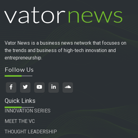
Vator News is a business news network that focuses on
the trends and business of high-tech innovation and
entrepreneurship.
Follow Us
Quick Links
INNOVATION SERIES
MEET THE VC
THOUGHT LEADERSHIP