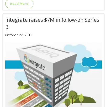
Read More
Integrate raises $7M in follow-on Series
B
October 22, 2013