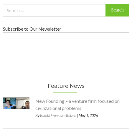
Search
for:
Subscribe to Our Newsletter
Feature News
New Founding – a venture firm focused on
civilizational problems
By
Bambi Francisco Roizen
| May 1, 2026