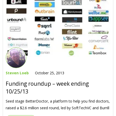
Steven Loeb
October 25, 2013
Funding roundup – week ending
10/25/13
Seed stage BetterDoctor, a platform to help you find doctors,
raised a $2.6 million seed round, led by SoftTechVC and Burrill