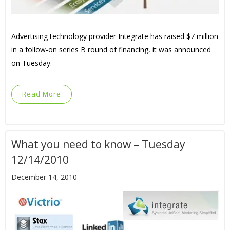
Advertising technology provider Integrate has raised $7 million
in a follow-on series B round of financing, it was announced
on Tuesday.
Read More
What you need to know – Tuesday
12/14/2010
December 14, 2010