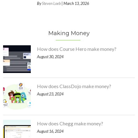
By
Steven Loeb
| March 13, 2026
Making Money
How does Course Hero make money?
August 30, 2024
How does ClassDojo make money?
August 23, 2024
How does Chegg make money?
August 16, 2024