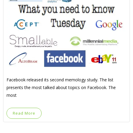
Facebook released its second memology study. The list
presents the most talked about topics on Facebook. The
most
Read More