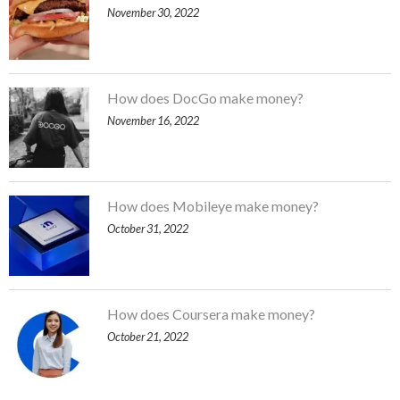
November 30, 2022
How does DocGo make money?
November 16, 2022
How does Mobileye make money?
October 31, 2022
How does Coursera make money?
October 21, 2022