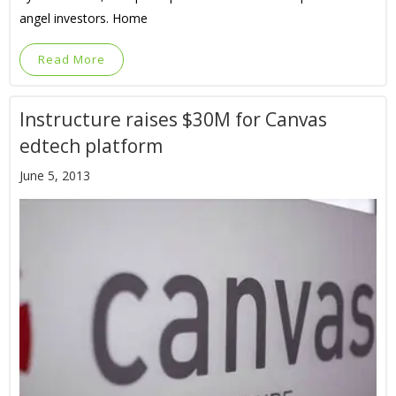
angel investors. Home
Read More
Instructure raises $30M for Canvas
edtech platform
June 5, 2013