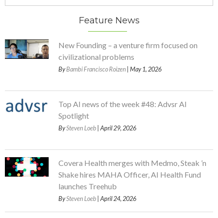
Feature News
New Founding – a venture firm focused on
civilizational problems
By
Bambi Francisco Roizen
| May 1, 2026
Top AI news of the week #48: Advsr AI
Spotlight
By
Steven Loeb
| April 29, 2026
Covera Health merges with Medmo, Steak ’n
Shake hires MAHA Officer, AI Health Fund
launches Treehub
By
Steven Loeb
| April 24, 2026