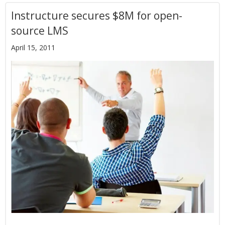
Instructure secures $8M for open-
source LMS
April 15, 2011