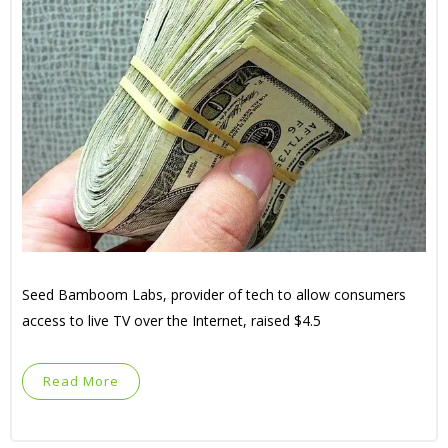
Seed Bamboom Labs, provider of tech to allow consumers
access to live TV over the Internet, raised $4.5
Read More