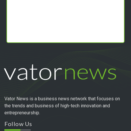
Vator News is a business news network that focuses on
the trends and business of high-tech innovation and
entrepreneurship.
Follow Us