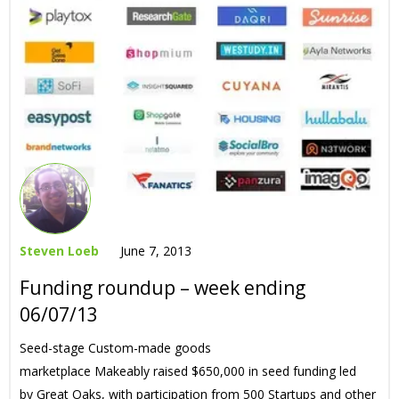
Steven Loeb
June 7, 2013
Funding roundup – week ending
06/07/13
Seed-stage Custom-made goods
marketplace Makeably raised $650,000 in seed funding led
by Great Oaks, with participation from 500 Startups and other