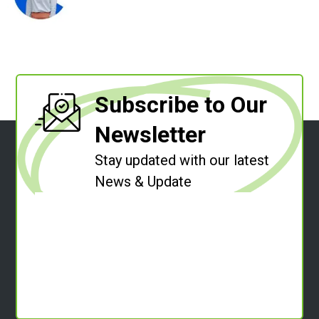
Subscribe to Our
Newsletter
Stay updated with our latest
News & Update