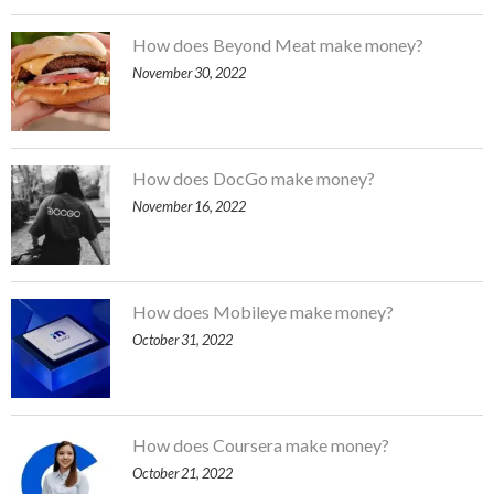
How does Beyond Meat make money?
November 30, 2022
How does DocGo make money?
November 16, 2022
How does Mobileye make money?
October 31, 2022
How does Coursera make money?
October 21, 2022