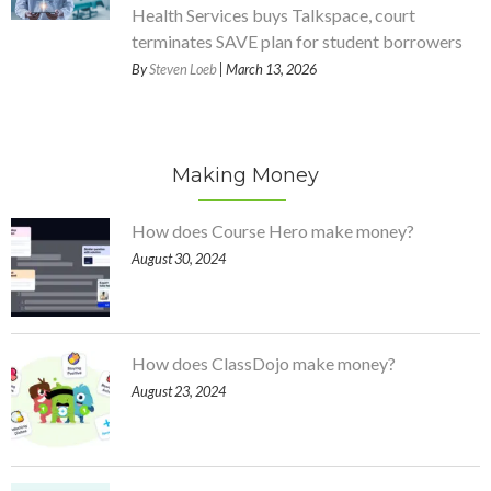
Health Services buys Talkspace, court
terminates SAVE plan for student borrowers
By
Steven Loeb
| March 13, 2026
Making Money
How does Course Hero make money?
August 30, 2024
How does ClassDojo make money?
August 23, 2024