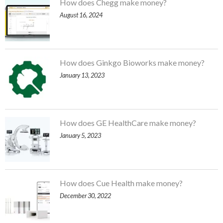
How does Chegg make money?
August 16, 2024
How does Ginkgo Bioworks make money?
January 13, 2023
How does GE HealthCare make money?
January 5, 2023
How does Cue Health make money?
December 30, 2022