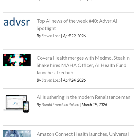
Top AI news of the week #48: Advsr AI
Spotlight
By
Steven Loeb
| April 29, 2026
Covera Health merges with Medmo, Steak ’n
Shake hires MAHA Officer, AI Health Fund
launches Treehub
By
Steven Loeb
| April 24, 2026
AI is ushering in the modern Renaissance man
By
Bambi Francisco Roizen
| March 19, 2026
Amazon Connect Health launches, Universal