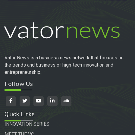
Vator News is a business news network that focuses on
the trends and business of high-tech innovation and
entrepreneurship.
Follow Us
Quick Links
INNOVATION SERIES
MEET THE VC