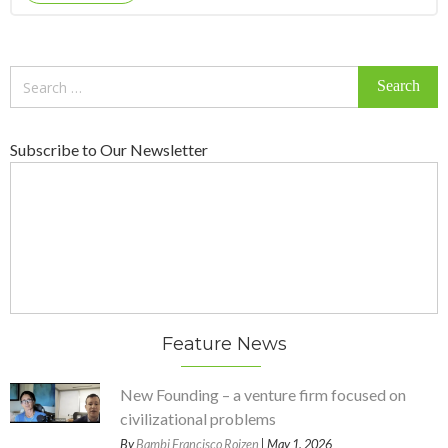
Search
for:
Subscribe to Our Newsletter
Feature News
New Founding – a venture firm focused on
civilizational problems
By
Bambi Francisco Roizen
| May 1, 2026