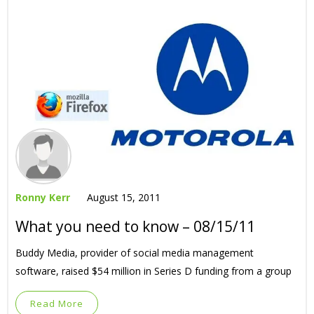
Ronny Kerr
August 15, 2011
What you need to know – 08/15/11
Buddy Media, provider of social media management
software, raised $54 million in Series D funding from a group
Read More