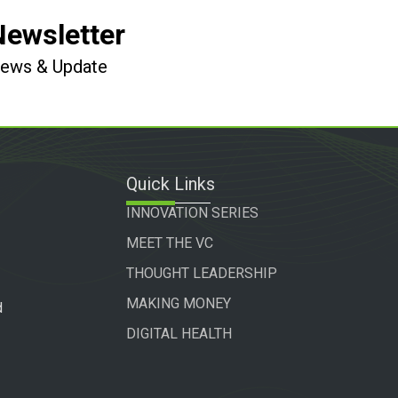
Newsletter
 News & Update
Quick Links
INNOVATION SERIES
MEET THE VC
THOUGHT LEADERSHIP
MAKING MONEY
d
DIGITAL HEALTH