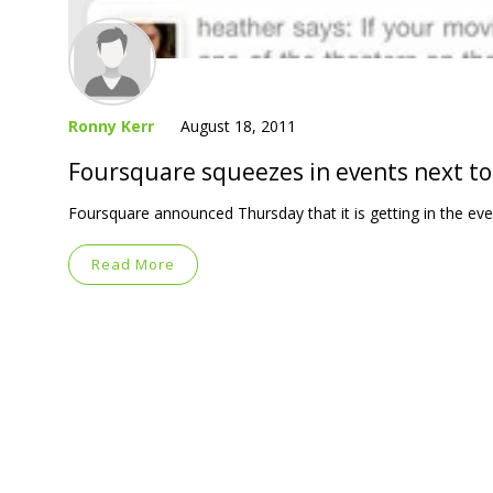
Ronny Kerr
August 18, 2011
Foursquare squeezes in events next to
Foursquare announced Thursday that it is getting in the even
Read More