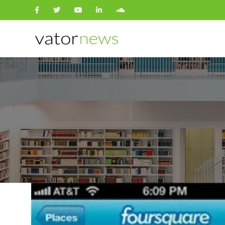
Search
for: