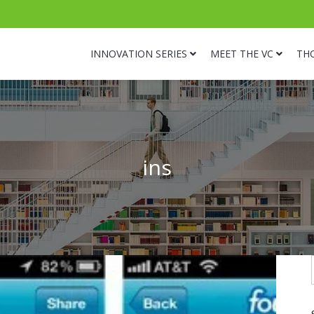
INNOVATION SERIES
MEET THE VC
TH
ins