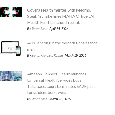
Covera Health merges with Medmo,
Steak ’n Shake hires MAHA Officer, AI
Health Fund launches Treehub
By
Steven Loeb
| April 24, 2026
AI is ushering in the modern Renaissance
man
By
Bambi Francisco Roizen
| March 19, 2026
Amazon Connect Health launches,
Universal Health Services buys
Talkspace, court terminates SAVE plan
for student borrowers
By
Steven Loeb
| March 13, 2026