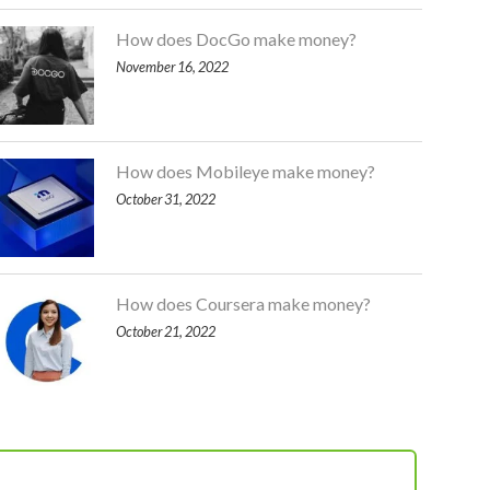
How does DocGo make money?
November 16, 2022
How does Mobileye make money?
October 31, 2022
How does Coursera make money?
October 21, 2022