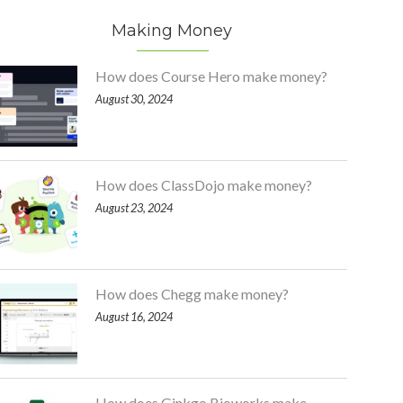
Making Money
How does Course Hero make money?
August 30, 2024
How does ClassDojo make money?
August 23, 2024
How does Chegg make money?
August 16, 2024
How does Ginkgo Bioworks make