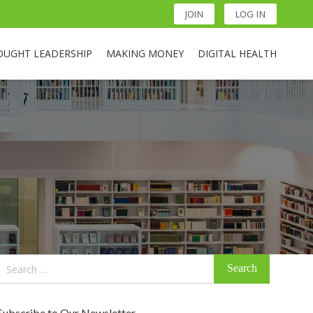
JOIN
LOG IN
OUGHT LEADERSHIP
MAKING MONEY
DIGITAL HEALTH
Search
for:
Subscribe to Our Newsletter