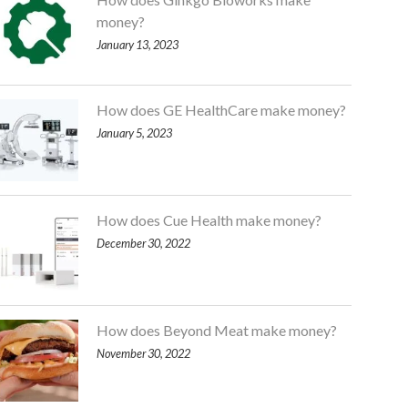
money?
January 13, 2023
How does GE HealthCare make money?
January 5, 2023
How does Cue Health make money?
December 30, 2022
How does Beyond Meat make money?
November 30, 2022