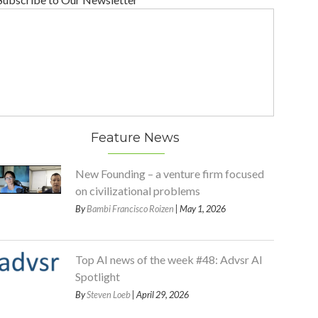
Feature News
New Founding – a venture firm focused
on civilizational problems
By
Bambi Francisco Roizen
| May 1, 2026
Top AI news of the week #48: Advsr AI
Spotlight
By
Steven Loeb
| April 29, 2026