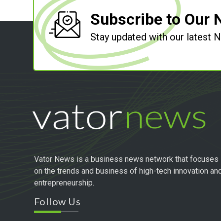
Subscribe to Our 
Stay updated with our latest
Vator News is a business news network that focuses
on the trends and business of high-tech innovation an
entrepreneurship.
Follow Us