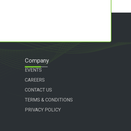
Company
EVENTS
CAREERS
CONTACT US
TERMS & CONDITIONS
PRIVACY POLICY