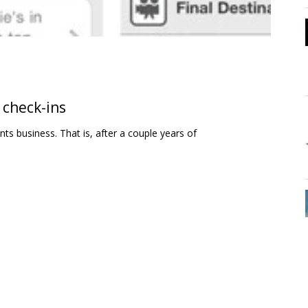
 check-ins
ts business. That is, after a couple years of