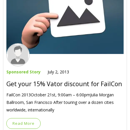
Sponsored Story
July 2, 2013
Get your 15% Vator discount for FailCon
FailCon 2013October 21st, 9:00am – 6:00pmJulia Morgan
Ballroom, San Francisco After touring over a dozen cities
worldwide, internationally
Read More