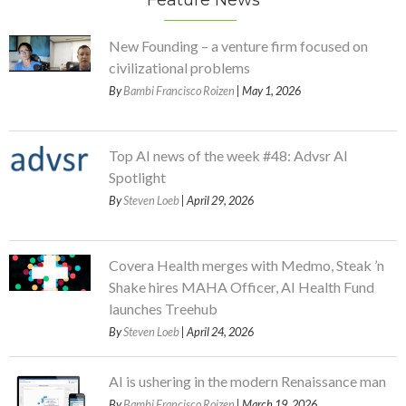
Feature News
New Founding – a venture firm focused on
civilizational problems
By
Bambi Francisco Roizen
| May 1, 2026
Top AI news of the week #48: Advsr AI
Spotlight
By
Steven Loeb
| April 29, 2026
Covera Health merges with Medmo, Steak ’n
Shake hires MAHA Officer, AI Health Fund
launches Treehub
By
Steven Loeb
| April 24, 2026
AI is ushering in the modern Renaissance man
By
Bambi Francisco Roizen
| March 19, 2026