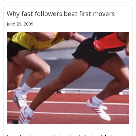
Why fast followers beat first movers
June 29, 2009