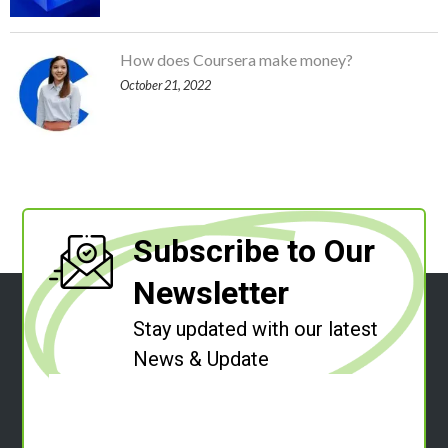
How does Coursera make money?
October 21, 2022
Subscribe to Our
Newsletter
Stay updated with our latest
News & Update