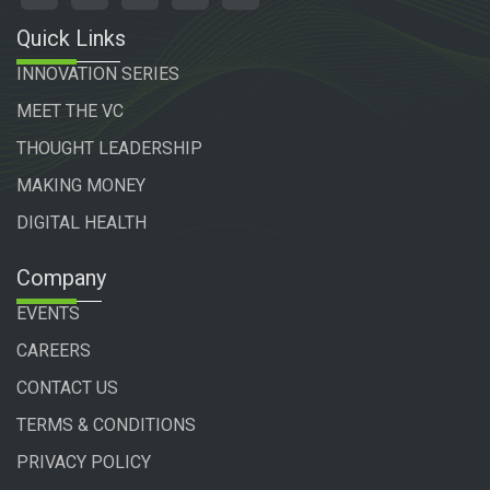
Quick Links
INNOVATION SERIES
MEET THE VC
THOUGHT LEADERSHIP
MAKING MONEY
DIGITAL HEALTH
Company
EVENTS
CAREERS
CONTACT US
TERMS & CONDITIONS
PRIVACY POLICY