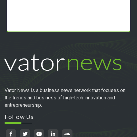
Vator News is a business news network that focuses on
the trends and business of high-tech innovation and
entrepreneurship.
Follow Us