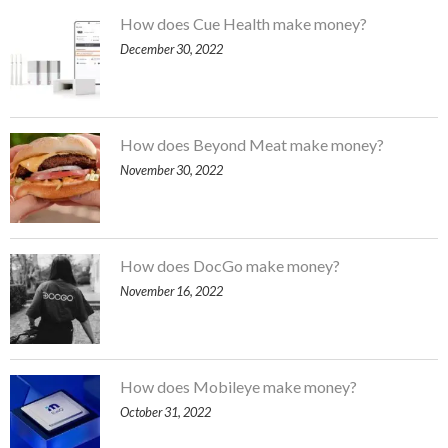
How does Cue Health make money?
December 30, 2022
How does Beyond Meat make money?
November 30, 2022
How does DocGo make money?
November 16, 2022
How does Mobileye make money?
October 31, 2022