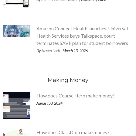
Amazon Connect Health launches, Universal
Health Services buys Talkspace, court
terminates SAVE plan for student borrowers
By
Steven Loeb
| March 13, 2026
Making Money
How does Course Hero make money?
August 30, 2024
How does ClassDojo make money?