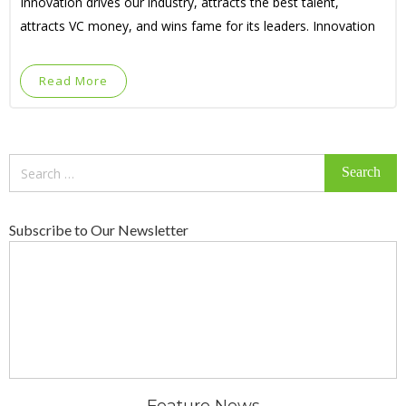
Innovation drives our industry, attracts the best talent,
attracts VC money, and wins fame for its leaders. Innovation
Read More
Search
for:
Subscribe to Our Newsletter