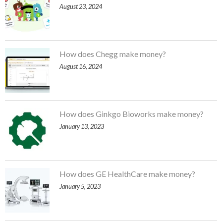
August 23, 2024
How does Chegg make money?
August 16, 2024
How does Ginkgo Bioworks make money?
January 13, 2023
How does GE HealthCare make money?
January 5, 2023