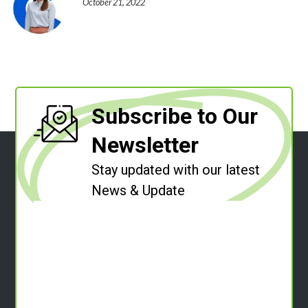
October 21, 2022
Subscribe to Our
Newsletter
Stay updated with our latest
News & Update