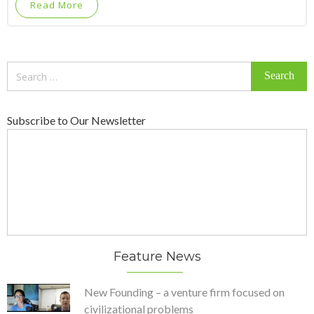
Read More
Search
for:
Subscribe to Our Newsletter
Feature News
New Founding – a venture firm focused on
civilizational problems