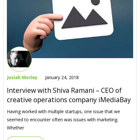
Josiah Motley
January 24, 2018
Interview with Shiva Ramani – CEO of
creative operations company iMediaBay
Having worked with multiple startups, one issue that we
seemed to encounter often was issues with marketing.
Whether