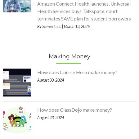
Amazon Connect Health launches, Universal
Health Services buys Talkspace, court
terminates SAVE plan for student borrowers
By
Steven Loeb
| March 13, 2026
Making Money
How does Course Hero make money?
August 30, 2024
How does ClassDojo make money?
August 23, 2024