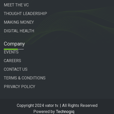
MEET THE VC
THOUGHT LEADERSHIP
MAKING MONEY
DIGITAL HEALTH
Company
EVENTS
CAREERS
CONTACT US
TERMS & CONDITIONS
PRIVACY POLICY
Copyright 2024 vator tv. | All Rights Reserved
Powered by
Technogiq