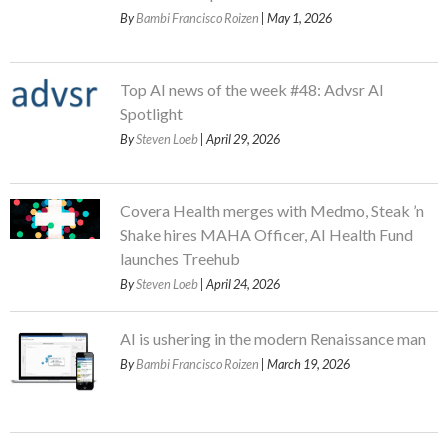
By
Bambi Francisco Roizen
| May 1, 2026
Top AI news of the week #48: Advsr AI
Spotlight
By
Steven Loeb
| April 29, 2026
Covera Health merges with Medmo, Steak ’n
Shake hires MAHA Officer, AI Health Fund
launches Treehub
By
Steven Loeb
| April 24, 2026
AI is ushering in the modern Renaissance man
By
Bambi Francisco Roizen
| March 19, 2026