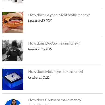
How does Beyond Meat make money?
November 30, 2022
How does DocGo make money?
November 16, 2022
How does Mobileye make money?
October 31, 2022
How does Coursera make money?