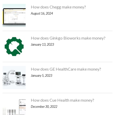
How does Chegg make money?
August 16, 2024
How does Ginkgo Bioworks make money?
January 13, 2023
How does GE HealthCare make money?
January 5, 2023
How does Cue Health make money?
December 30, 2022