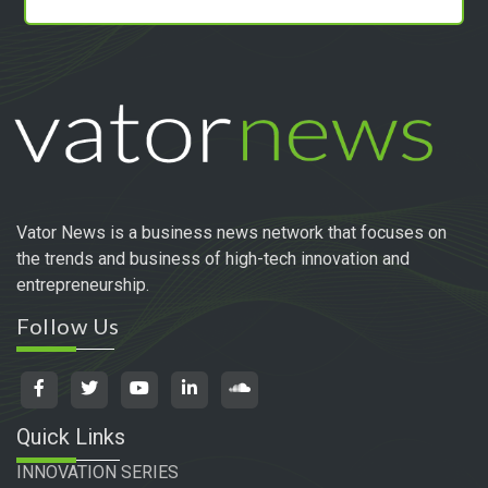
Vator News is a business news network that focuses on
the trends and business of high-tech innovation and
entrepreneurship.
Follow Us
Quick Links
INNOVATION SERIES