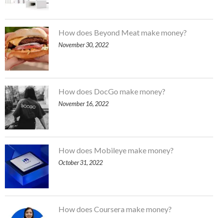
How does Beyond Meat make money?
November 30, 2022
How does DocGo make money?
November 16, 2022
How does Mobileye make money?
October 31, 2022
How does Coursera make money?