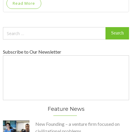
Read More
Search
for:
Subscribe to Our Newsletter
Feature News
New Founding – a venture firm focused on
civilizational problems