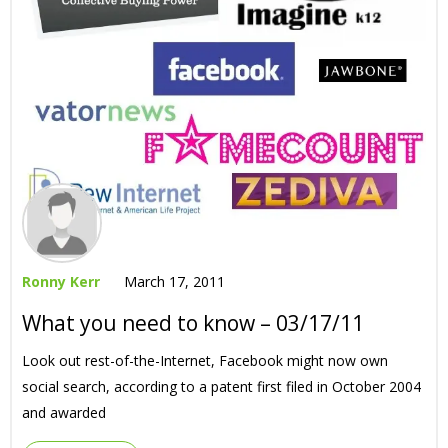
Ronny Kerr
March 17, 2011
What you need to know – 03/17/11
Look out rest-of-the-Internet, Facebook might now own
social search, according to a patent first filed in October 2004
and awarded