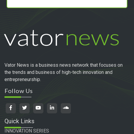
Vator News is a business news network that focuses on
the trends and business of high-tech innovation and
entrepreneurship.
Follow Us
Quick Links
INNOVATION SERIES