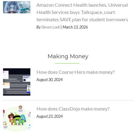
Amazon Connect Health launches, Universal
Health Services buys Talkspace, court
terminates SAVE plan for student borrowers
By
Steven Loeb
| March 13, 2026
Making Money
How does Course Hero make money?
August 30, 2024
How does ClassDojo make money?
August 23, 2024