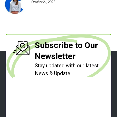
October 21, 2022
Subscribe to Our
Newsletter
Stay updated with our latest
News & Update