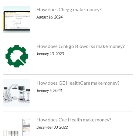
How does Chegg make money?
August 16, 2024
How does Ginkgo Bioworks make money?
January 13, 2023
How does GE HealthCare make money?
January 5, 2023
How does Cue Health make money?
December 30, 2022