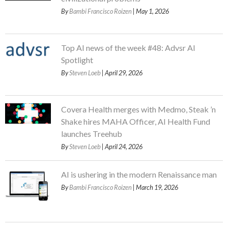
By
Bambi Francisco Roizen
| May 1, 2026
Top AI news of the week #48: Advsr AI
Spotlight
By
Steven Loeb
| April 29, 2026
Covera Health merges with Medmo, Steak ’n
Shake hires MAHA Officer, AI Health Fund
launches Treehub
By
Steven Loeb
| April 24, 2026
AI is ushering in the modern Renaissance man
By
Bambi Francisco Roizen
| March 19, 2026