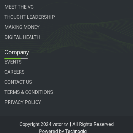
MEET THE VC
THOUGHT LEADERSHIP
MAKING MONEY
DIGITAL HEALTH
Company
EVENTS
CAREERS
CONTACT US
TERMS & CONDITIONS
PRIVACY POLICY
Copyright 2024 vator tv. | All Rights Reserved
Powered by
Technogiq