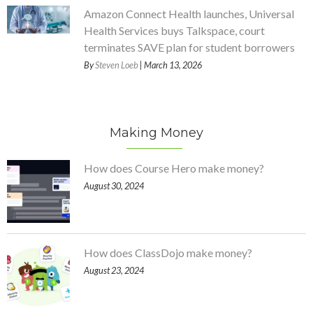
Amazon Connect Health launches, Universal
Health Services buys Talkspace, court
terminates SAVE plan for student borrowers
By
Steven Loeb
| March 13, 2026
Making Money
How does Course Hero make money?
August 30, 2024
How does ClassDojo make money?
August 23, 2024