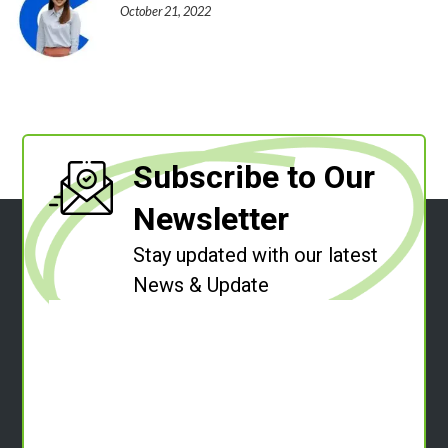
October 21, 2022
Subscribe to Our
Newsletter
Stay updated with our latest
News & Update