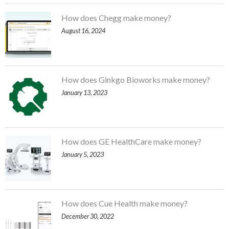
How does Chegg make money?
August 16, 2024
How does Ginkgo Bioworks make money?
January 13, 2023
How does GE HealthCare make money?
January 5, 2023
How does Cue Health make money?
December 30, 2022