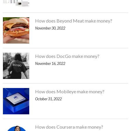
How does Beyond Meat make money?
November 30, 2022
How does DocGo make money?
November 16, 2022
How does Mobileye make money?
October 31, 2022
How does Coursera make money?