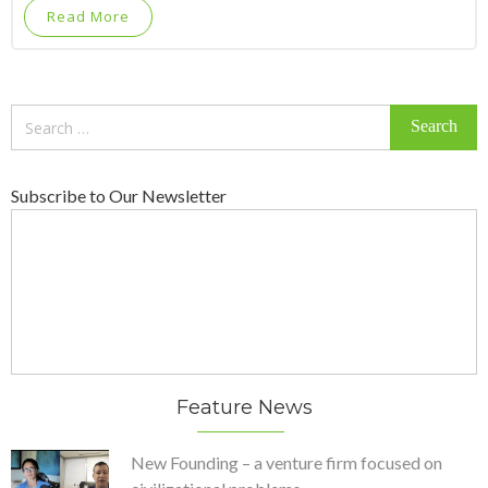
Read More
Search
for:
Subscribe to Our Newsletter
Feature News
New Founding – a venture firm focused on