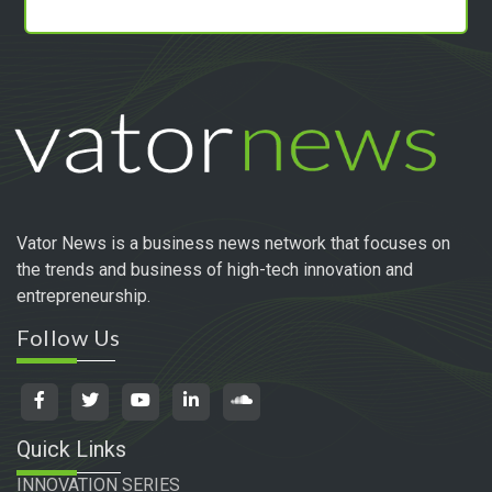
Vator News is a business news network that focuses on
the trends and business of high-tech innovation and
entrepreneurship.
Follow Us
Quick Links
INNOVATION SERIES