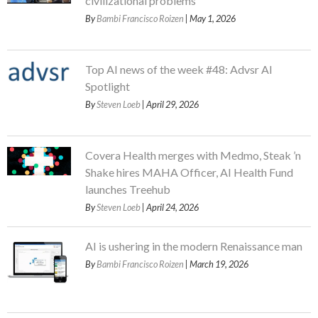
civilizational problems
By
Bambi Francisco Roizen
| May 1, 2026
Top AI news of the week #48: Advsr AI
Spotlight
By
Steven Loeb
| April 29, 2026
Covera Health merges with Medmo, Steak ’n
Shake hires MAHA Officer, AI Health Fund
launches Treehub
By
Steven Loeb
| April 24, 2026
AI is ushering in the modern Renaissance man
By
Bambi Francisco Roizen
| March 19, 2026