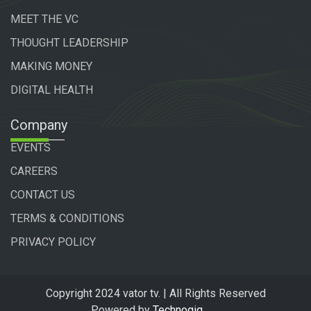
MEET THE VC
THOUGHT LEADERSHIP
MAKING MONEY
DIGITAL HEALTH
Company
EVENTS
CAREERS
CONTACT US
TERMS & CONDITIONS
PRIVACY POLICY
Copyright 2024 vator tv. | All Rights Reserved
Powered by
Technogiq