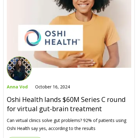
Anna Vod
October 16, 2024
Oshi Health lands $60M Series C round
for virtual gut-brain treatment
Can virtual clinics solve gut problems? 92% of patients using
Oshi Health say yes, according to the results