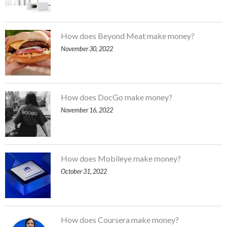
How does Beyond Meat make money?
November 30, 2022
How does DocGo make money?
November 16, 2022
How does Mobileye make money?
October 31, 2022
How does Coursera make money?