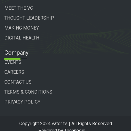
MEET THE VC
THOUGHT LEADERSHIP
MAKING MONEY
DIGITAL HEALTH
Company
EVENTS
CAREERS
CONTACT US
TERMS & CONDITIONS
PRIVACY POLICY
Copyright 2024 vator tv. | All Rights Reserved
Powered by
Technogiq