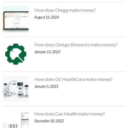
How does Chegg make money?
August 16, 2024
How does Ginkgo Bioworks make money?
January 13, 2023
How does GE HealthCare make money?
January 5, 2023
How does Cue Health make money?
December 30, 2022