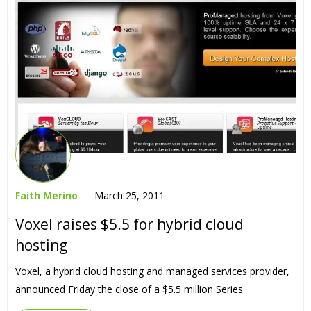
Faith Merino
March 25, 2011
Voxel raises $5.5 for hybrid cloud
hosting
Voxel, a hybrid cloud hosting and managed services provider,
announced Friday the close of a $5.5 million Series