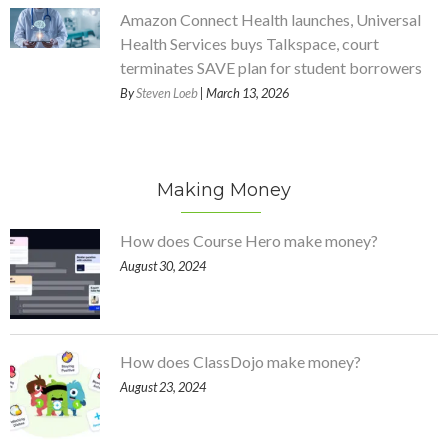
Amazon Connect Health launches, Universal
Health Services buys Talkspace, court
terminates SAVE plan for student borrowers
By
Steven Loeb
| March 13, 2026
Making Money
How does Course Hero make money?
August 30, 2024
How does ClassDojo make money?
August 23, 2024