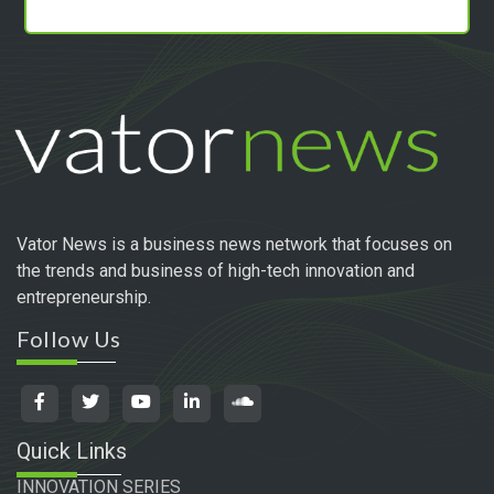
Vator News is a business news network that focuses on
the trends and business of high-tech innovation and
entrepreneurship.
Follow Us
Quick Links
INNOVATION SERIES