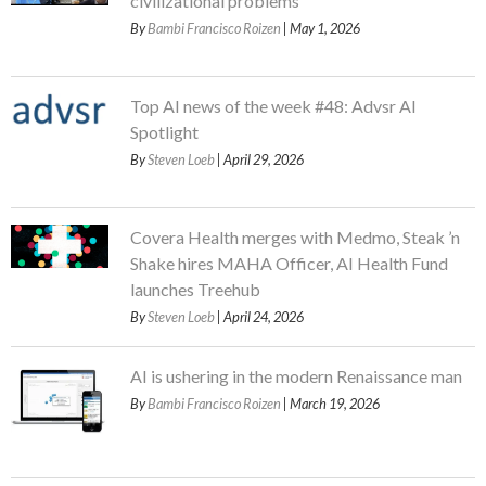
civilizational problems
By
Bambi Francisco Roizen
| May 1, 2026
Top AI news of the week #48: Advsr AI
Spotlight
By
Steven Loeb
| April 29, 2026
Covera Health merges with Medmo, Steak ’n
Shake hires MAHA Officer, AI Health Fund
launches Treehub
By
Steven Loeb
| April 24, 2026
AI is ushering in the modern Renaissance man
By
Bambi Francisco Roizen
| March 19, 2026