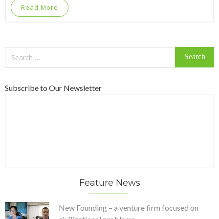
Read More
Search
for:
Subscribe to Our Newsletter
Feature News
New Founding – a venture firm focused on