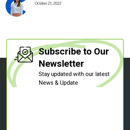
October 21, 2022
Subscribe to Our
Newsletter
Stay updated with our latest
News & Update