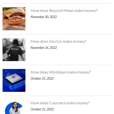
How does Beyond Meat make money?
November 30, 2022
How does DocGo make money?
November 16, 2022
How does Mobileye make money?
October 31, 2022
How does Coursera make money?
October 21, 2022