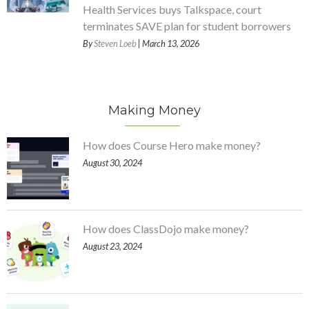
Health Services buys Talkspace, court
terminates SAVE plan for student borrowers
By
Steven Loeb
| March 13, 2026
Making Money
How does Course Hero make money?
August 30, 2024
How does ClassDojo make money?
August 23, 2024