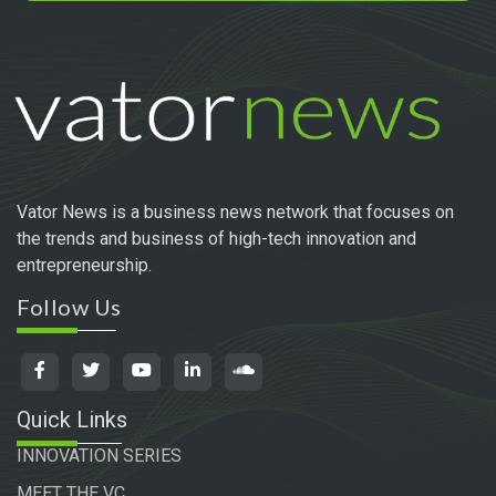
Vator News is a business news network that focuses on
the trends and business of high-tech innovation and
entrepreneurship.
Follow Us
Quick Links
INNOVATION SERIES
MEET THE VC