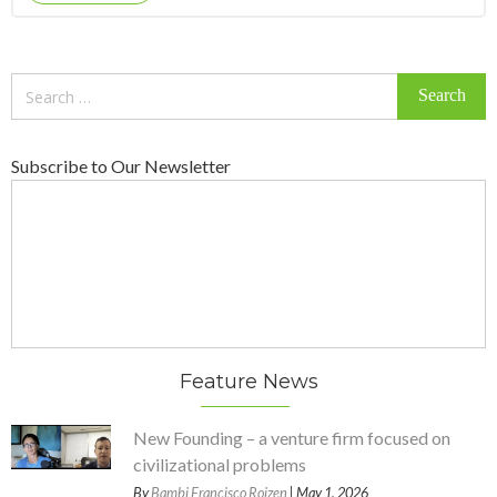
Search
for:
Subscribe to Our Newsletter
Feature News
New Founding – a venture firm focused on
civilizational problems
By
Bambi Francisco Roizen
| May 1, 2026