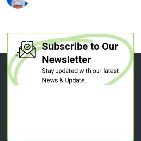
Subscribe to Our
Newsletter
Stay updated with our latest
News & Update