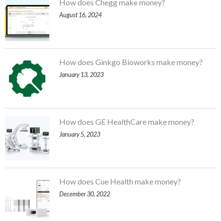
How does Chegg make money?
August 16, 2024
How does Ginkgo Bioworks make money?
January 13, 2023
How does GE HealthCare make money?
January 5, 2023
How does Cue Health make money?
December 30, 2022