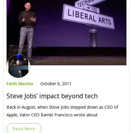
Faith Merino
October 6, 2011
Steve Jobs’ impact beyond tech
Back in August, when Steve Jobs stepped down as CEO of
Apple, Vator CEO Bambi Francisco wrote about
Read More