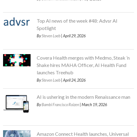
Top AI news of the week #48: Advsr AI
Spotlight
By
Steven Loeb
| April 29, 2026
Covera Health merges with Medmo, Steak ’n
Shake hires MAHA Officer, AI Health Fund
launches Treehub
By
Steven Loeb
| April 24, 2026
AI is ushering in the modern Renaissance man
By
Bambi Francisco Roizen
| March 19, 2026
Amazon Connect Health launches, Universal