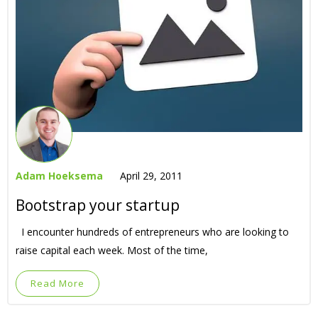
Adam Hoeksema
April 29, 2011
Bootstrap your startup
I encounter hundreds of entrepreneurs who are looking to
raise capital each week. Most of the time,
Read More