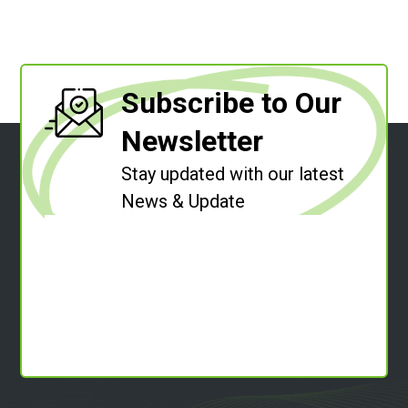
Subscribe to Our
Newsletter
Stay updated with our latest
News & Update