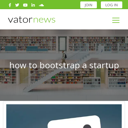
JOIN
LOG IN
Search
for:
Search
for:
how to bootstrap a startup