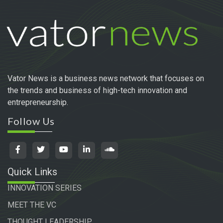
Vator News is a business news network that focuses on
the trends and business of high-tech innovation and
entrepreneurship.
Follow Us
Quick Links
INNOVATION SERIES
MEET THE VC
THOUGHT LEADERSHIP