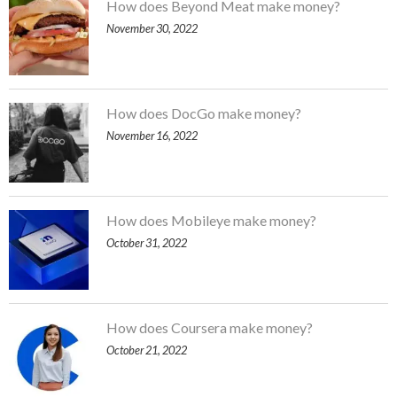
How does Beyond Meat make money?
November 30, 2022
How does DocGo make money?
November 16, 2022
How does Mobileye make money?
October 31, 2022
How does Coursera make money?
October 21, 2022