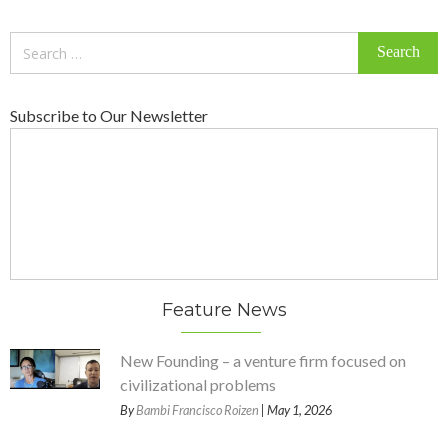
Search
for:
Subscribe to Our Newsletter
Feature News
New Founding – a venture firm focused on
civilizational problems
By
Bambi Francisco Roizen
| May 1, 2026