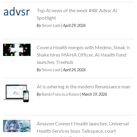
Top AI news of the week #48: Advsr AI
Spotlight
By
Steven Loeb
| April 29, 2026
Covera Health merges with Medmo, Steak ’n
Shake hires MAHA Officer, AI Health Fund
launches Treehub
By
Steven Loeb
| April 24, 2026
AI is ushering in the modern Renaissance man
By
Bambi Francisco Roizen
| March 19, 2026
Amazon Connect Health launches, Universal
Health Services buys Talkspace, court