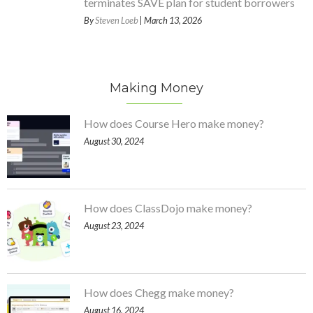
terminates SAVE plan for student borrowers
By
Steven Loeb
| March 13, 2026
Making Money
How does Course Hero make money?
August 30, 2024
How does ClassDojo make money?
August 23, 2024
How does Chegg make money?
August 16, 2024