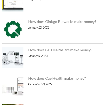
How does Ginkgo Bioworks make money?
January 13, 2023
How does GE HealthCare make money?
January 5, 2023
How does Cue Health make money?
December 30, 2022