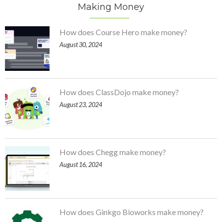
Making Money
How does Course Hero make money?
August 30, 2024
How does ClassDojo make money?
August 23, 2024
How does Chegg make money?
August 16, 2024
How does Ginkgo Bioworks make money?