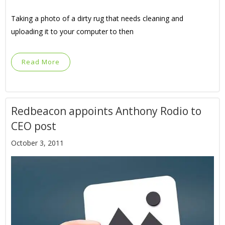
Taking a photo of a dirty rug that needs cleaning and
uploading it to your computer to then
Read More
Redbeacon appoints Anthony Rodio to
CEO post
October 3, 2011