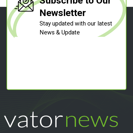
Subscribe to Our
Newsletter
Stay updated with our latest
News & Update