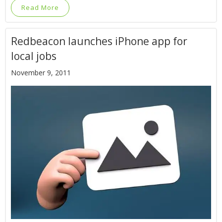
Read More
Redbeacon launches iPhone app for
local jobs
November 9, 2011