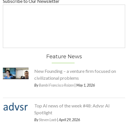
Subscribe to Our Newsletter
Feature News
New Founding – a venture firm focused on
civilizational problems
By
Bambi Francisco Roizen
| May 1, 2026
Top AI news of the week #48: Advsr AI
Spotlight
By
Steven Loeb
| April 29, 2026