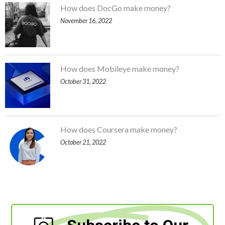
How does DocGo make money?
November 16, 2022
How does Mobileye make money?
October 31, 2022
How does Coursera make money?
October 21, 2022