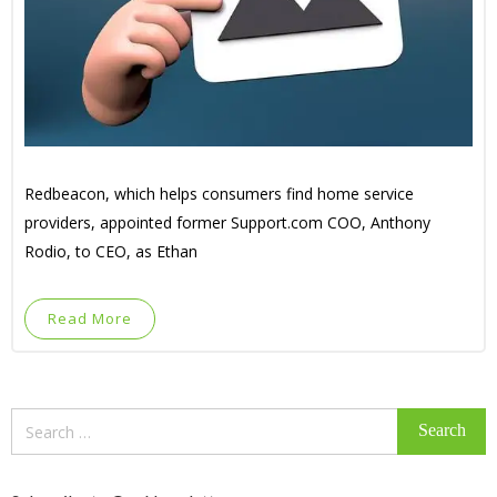
Redbeacon, which helps consumers find home service
providers, appointed former Support.com COO, Anthony
Rodio, to CEO, as Ethan
Read More
Search
for: