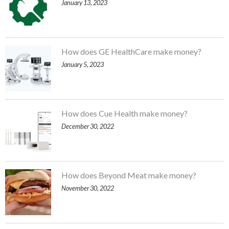
January 13, 2023
How does GE HealthCare make money?
January 5, 2023
How does Cue Health make money?
December 30, 2022
How does Beyond Meat make money?
November 30, 2022