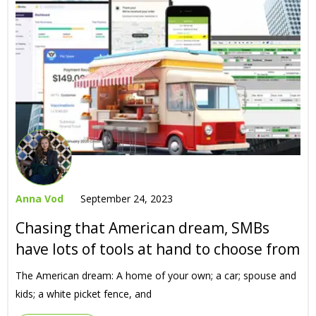
Anna Vod
September 24, 2023
Chasing that American dream, SMBs
have lots of tools at hand to choose from
The American dream: A home of your own; a car; spouse and
kids; a white picket fence, and