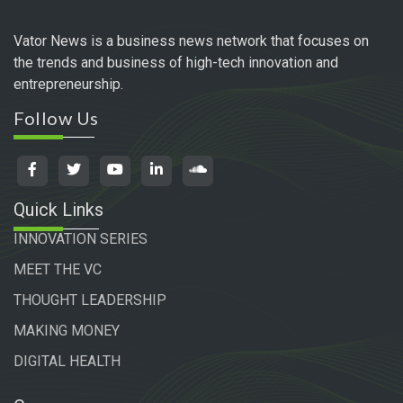
Vator News is a business news network that focuses on
the trends and business of high-tech innovation and
entrepreneurship.
Follow Us
Quick Links
INNOVATION SERIES
MEET THE VC
THOUGHT LEADERSHIP
MAKING MONEY
DIGITAL HEALTH