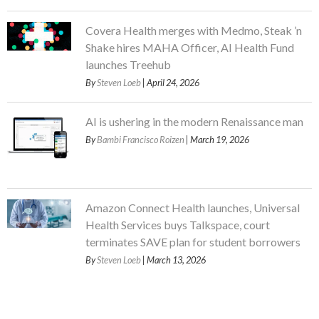
Covera Health merges with Medmo, Steak ’n
Shake hires MAHA Officer, AI Health Fund
launches Treehub
By
Steven Loeb
| April 24, 2026
AI is ushering in the modern Renaissance man
By
Bambi Francisco Roizen
| March 19, 2026
Amazon Connect Health launches, Universal
Health Services buys Talkspace, court
terminates SAVE plan for student borrowers
By
Steven Loeb
| March 13, 2026