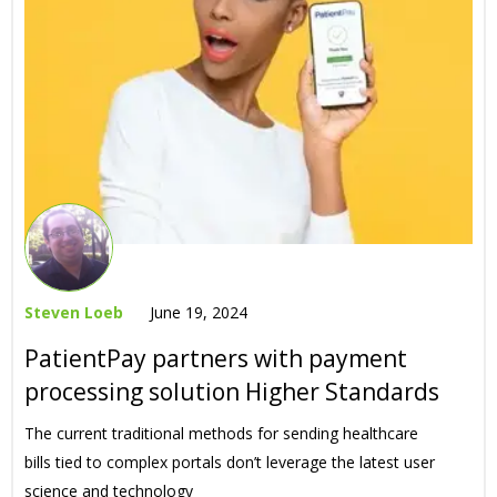
Steven Loeb
June 19, 2024
PatientPay partners with payment
processing solution Higher Standards
The current traditional methods for sending healthcare
bills tied to complex portals don’t leverage the latest user
science and technology