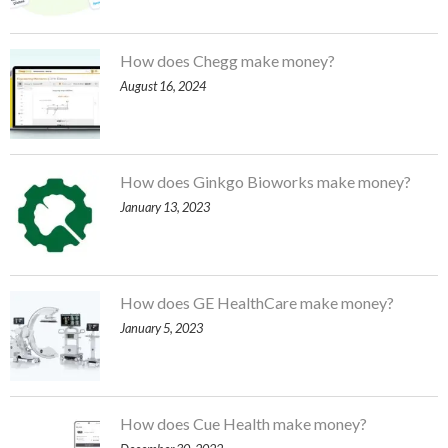
How does Chegg make money?
August 16, 2024
How does Ginkgo Bioworks make money?
January 13, 2023
How does GE HealthCare make money?
January 5, 2023
How does Cue Health make money?