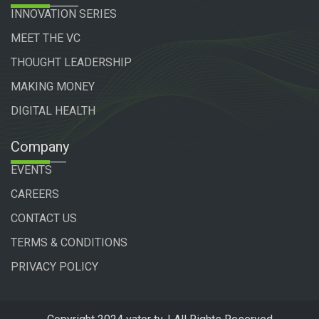
INNOVATION SERIES
MEET THE VC
THOUGHT LEADERSHIP
MAKING MONEY
DIGITAL HEALTH
Company
EVENTS
CAREERS
CONTACT US
TERMS & CONDITIONS
PRIVACY POLICY