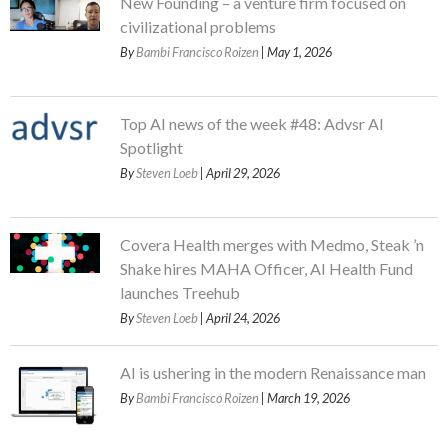
New Founding – a venture firm focused on
civilizational problems
By
Bambi Francisco Roizen
| May 1, 2026
Top AI news of the week #48: Advsr AI
Spotlight
By
Steven Loeb
| April 29, 2026
Covera Health merges with Medmo, Steak ’n
Shake hires MAHA Officer, AI Health Fund
launches Treehub
By
Steven Loeb
| April 24, 2026
AI is ushering in the modern Renaissance man
By
Bambi Francisco Roizen
| March 19, 2026