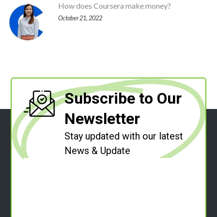
How does Coursera make money?
October 21, 2022
Subscribe to Our
Newsletter
Stay updated with our latest
News & Update