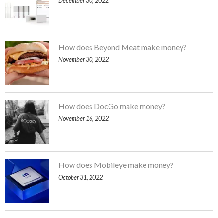
December 30, 2022
How does Beyond Meat make money?
November 30, 2022
How does DocGo make money?
November 16, 2022
How does Mobileye make money?
October 31, 2022