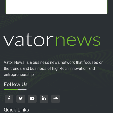
Vator News is a business news network that focuses on
the trends and business of high-tech innovation and
entrepreneurship.
Follow Us
Quick Links