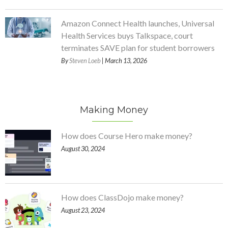
Amazon Connect Health launches, Universal
Health Services buys Talkspace, court
terminates SAVE plan for student borrowers
By
Steven Loeb
| March 13, 2026
Making Money
How does Course Hero make money?
August 30, 2024
How does ClassDojo make money?
August 23, 2024