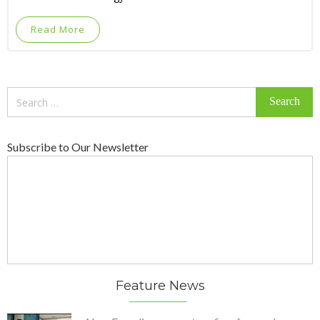
Read More
Search
for:
Subscribe to Our Newsletter
Feature News