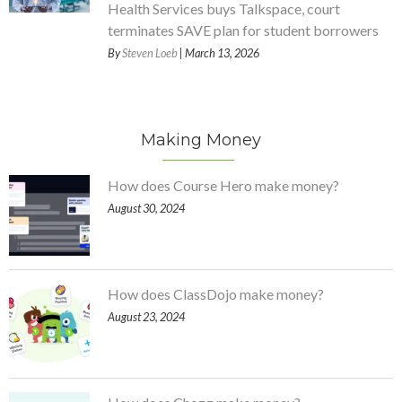
Health Services buys Talkspace, court
terminates SAVE plan for student borrowers
By
Steven Loeb
| March 13, 2026
Making Money
How does Course Hero make money?
August 30, 2024
How does ClassDojo make money?
August 23, 2024