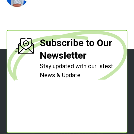
Subscribe to Our
Newsletter
Stay updated with our latest
News & Update