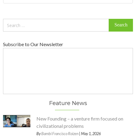
Search
for:
Subscribe to Our Newsletter
Feature News
New Founding – a venture firm focused on
civilizational problems
By
Bambi Francisco Roizen
| May 1, 2026