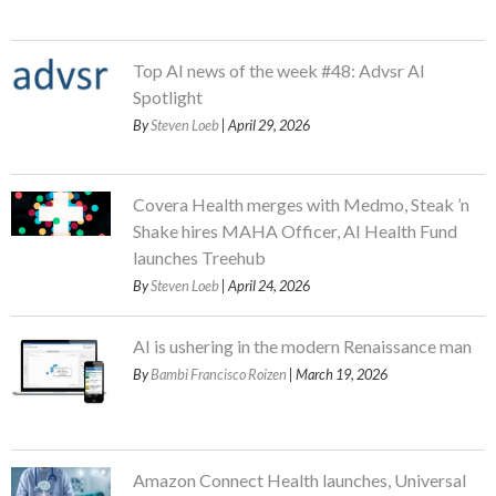
Top AI news of the week #48: Advsr AI
Spotlight
By
Steven Loeb
| April 29, 2026
Covera Health merges with Medmo, Steak ’n
Shake hires MAHA Officer, AI Health Fund
launches Treehub
By
Steven Loeb
| April 24, 2026
AI is ushering in the modern Renaissance man
By
Bambi Francisco Roizen
| March 19, 2026
Amazon Connect Health launches, Universal