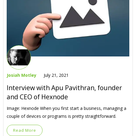
Josiah Motley
July 21, 2021
Interview with Apu Pavithran, founder
and CEO of Hexnode
Image: Hexnode When you first start a business, managing a
couple of devices or programs is pretty straightforward.
Read More