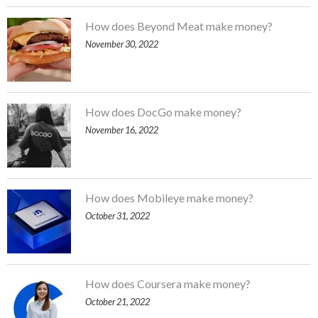
How does Beyond Meat make money?
November 30, 2022
How does DocGo make money?
November 16, 2022
How does Mobileye make money?
October 31, 2022
How does Coursera make money?
October 21, 2022