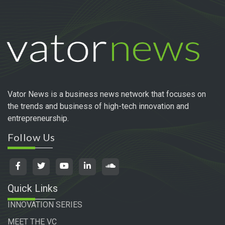
Vator News is a business news network that focuses on
the trends and business of high-tech innovation and
entrepreneurship.
Follow Us
Quick Links
INNOVATION SERIES
MEET THE VC