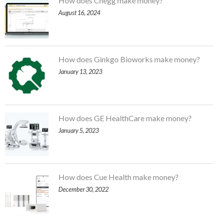
How does Chegg make money?
August 16, 2024
How does Ginkgo Bioworks make money?
January 13, 2023
How does GE HealthCare make money?
January 5, 2023
How does Cue Health make money?
December 30, 2022