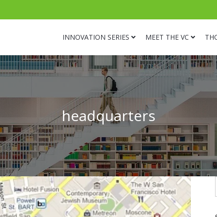
INNOVATION SERIES
MEET THE VC
TH
headquarters