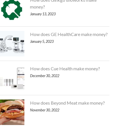
money?
January 13, 2023
How does GE HealthCare make money?
January 5, 2023
How does Cue Health make money?
December 30, 2022
How does Beyond Meat make money?
November 30, 2022