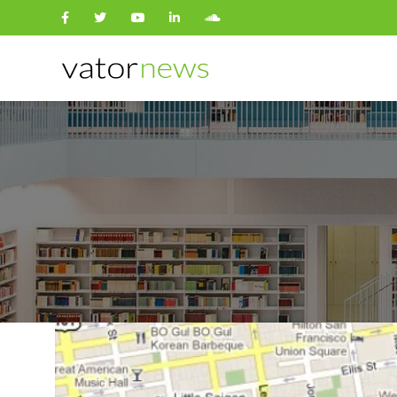
Search
for: