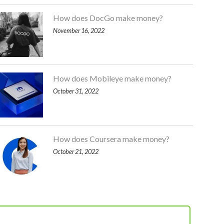
How does DocGo make money?
November 16, 2022
How does Mobileye make money?
October 31, 2022
How does Coursera make money?
October 21, 2022