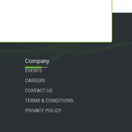
Company
EVENTS
CAREERS
CONTACT US
TERMS & CONDITIONS
PRIVACY POLICY