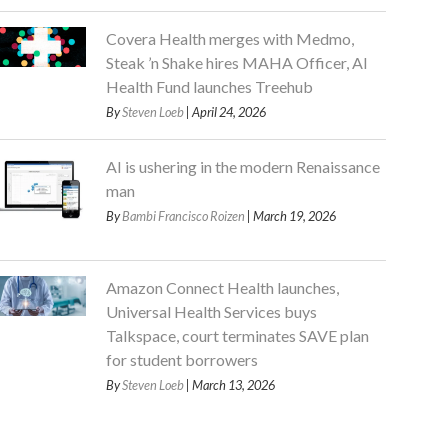
Covera Health merges with Medmo,
Steak ’n Shake hires MAHA Officer, AI
Health Fund launches Treehub
By
Steven Loeb
| April 24, 2026
AI is ushering in the modern Renaissance
man
By
Bambi Francisco Roizen
| March 19, 2026
Amazon Connect Health launches,
Universal Health Services buys
Talkspace, court terminates SAVE plan
for student borrowers
By
Steven Loeb
| March 13, 2026