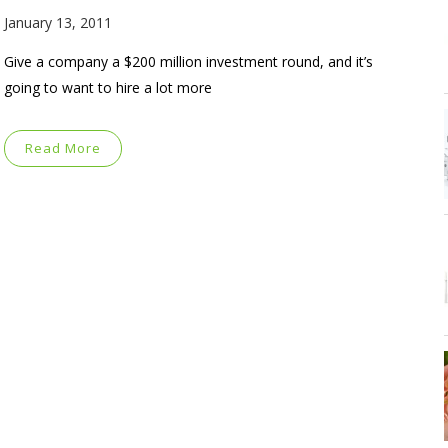
January 13, 2011
Give a company a $200 million investment round, and it’s
going to want to hire a lot more
Read More