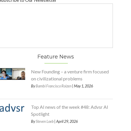
Feature News
New Founding – a venture firm focused
on civilizational problems
By
Bambi Francisco Roizen
| May 1, 2026
Top AI news of the week #48: Advsr AI
Spotlight
By
Steven Loeb
| April 29, 2026