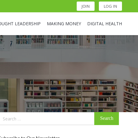
JOIN
LOG IN
OUGHT LEADERSHIP
MAKING MONEY
DIGITAL HEALTH
Search
for:
Subscribe to Our Newsletter