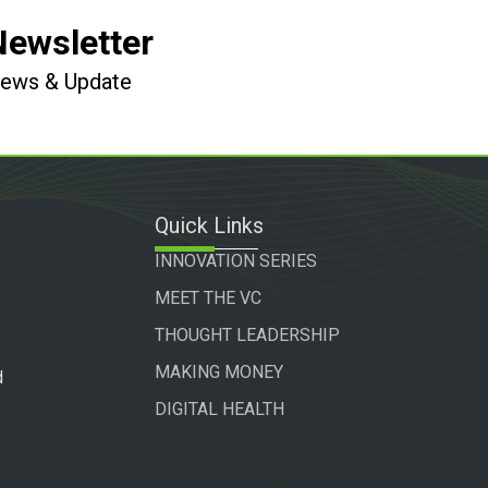
Newsletter
 News & Update
Quick Links
INNOVATION SERIES
MEET THE VC
THOUGHT LEADERSHIP
MAKING MONEY
d
DIGITAL HEALTH