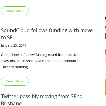
Read More
SoundCloud follows funding with move
to SF
January 25, 2011
On the heels of a new funding round from top-tier
investors, audio sharing site SoundCoud announced
Tuesday morning
Read More
Twitter possibly moving from SF to
Brisbane