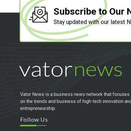
Subscribe to Our 
Stay updated with our latest
Vator News is a business news network that focuses
on the trends and business of high-tech innovation an
entrepreneurship.
Follow Us