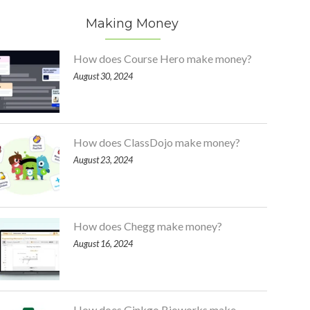
Making Money
How does Course Hero make money?
August 30, 2024
How does ClassDojo make money?
August 23, 2024
How does Chegg make money?
August 16, 2024
How does Ginkgo Bioworks make