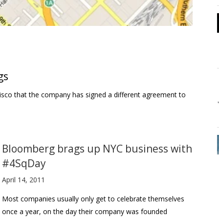
gs
cisco that the company has signed a different agreement to
Bloomberg brags up NYC business with
#4SqDay
April 14, 2011
Most companies usually only get to celebrate themselves
once a year, on the day their company was founded