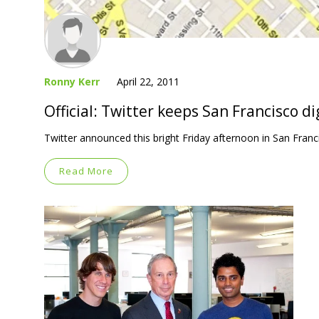
Ronny Kerr
April 22, 2011
Official: Twitter keeps San Francisco di
Twitter announced this bright Friday afternoon in San Fran
Read More