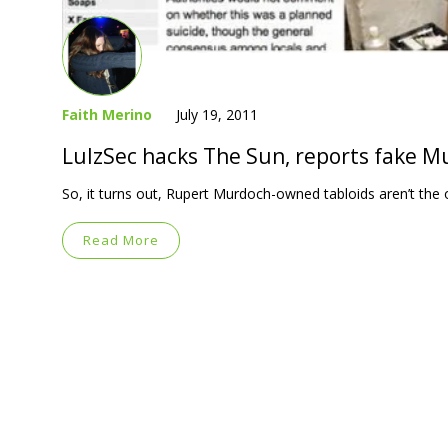
Faith Merino
July 19, 2011
LulzSec hacks The Sun, reports fake 
So, it turns out, Rupert Murdoch-owned tabloids aren’t the 
Read More