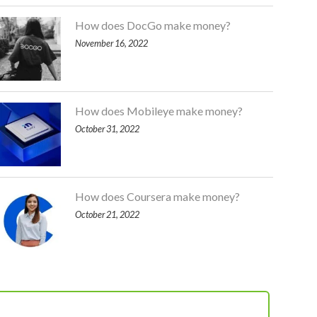
How does DocGo make money?
November 16, 2022
How does Mobileye make money?
October 31, 2022
How does Coursera make money?
October 21, 2022