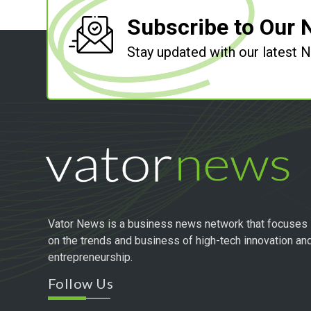
Subscribe to Our 
Stay updated with our latest
Vator News is a business news network that focuses
on the trends and business of high-tech innovation an
entrepreneurship.
Follow Us