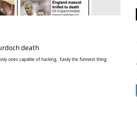
Murdoch death
only ones capable of hacking. Easily the funniest thing