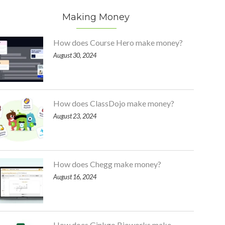
Making Money
How does Course Hero make money?
August 30, 2024
How does ClassDojo make money?
August 23, 2024
How does Chegg make money?
August 16, 2024
How does Ginkgo Bioworks make