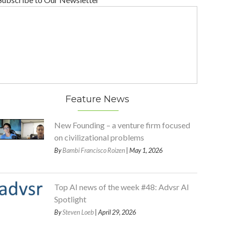
Feature News
New Founding – a venture firm focused
on civilizational problems
By
Bambi Francisco Roizen
| May 1, 2026
Top AI news of the week #48: Advsr AI
Spotlight
By
Steven Loeb
| April 29, 2026