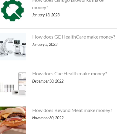
money?
January 13, 2023
How does GE HealthCare make money?
January 5, 2023
How does Cue Health make money?
December 30, 2022
How does Beyond Meat make money?
November 30, 2022