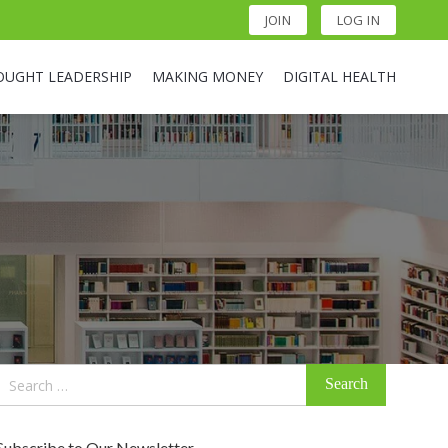
JOIN
LOG IN
OUGHT LEADERSHIP
MAKING MONEY
DIGITAL HEALTH
Search
for:
Subscribe to Our Newsletter