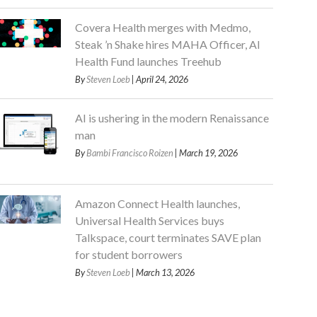
Covera Health merges with Medmo,
Steak ’n Shake hires MAHA Officer, AI
Health Fund launches Treehub
By
Steven Loeb
| April 24, 2026
AI is ushering in the modern Renaissance
man
By
Bambi Francisco Roizen
| March 19, 2026
Amazon Connect Health launches,
Universal Health Services buys
Talkspace, court terminates SAVE plan
for student borrowers
By
Steven Loeb
| March 13, 2026