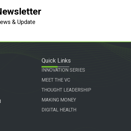
Newsletter
 News & Update
Quick Links
INNOVATION SERIES
MEET THE VC
THOUGHT LEADERSHIP
MAKING MONEY
d
DIGITAL HEALTH