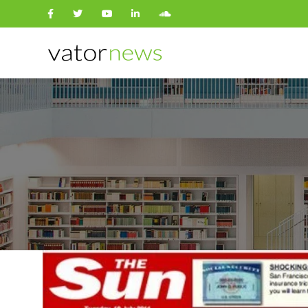
Search
for: