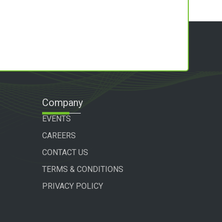
Company
EVENTS
CAREERS
CONTACT US
TERMS & CONDITIONS
PRIVACY POLICY