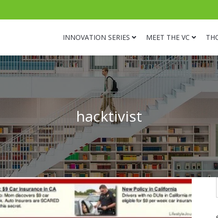
INNOVATION SERIES
MEET THE VC
TH
hacktivist