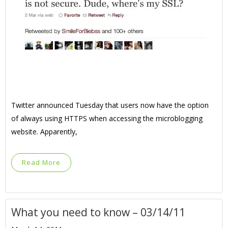
Twitter announced Tuesday that users now have the option
of always using HTTPS when accessing the microblogging
website. Apparently,
Read More
What you need to know – 03/14/11