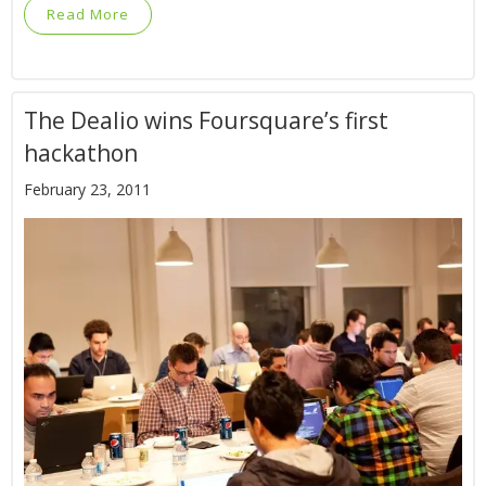
Read More
The Dealio wins Foursquare’s first
hackathon
February 23, 2011