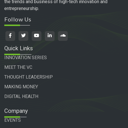
the trends and business of high-tech innovation and
entrepreneurship.
Follow Us
Quick Links
INNOVATION SERIES
MEET THE VC
THOUGHT LEADERSHIP
MAKING MONEY
DIGITAL HEALTH
Company
EVENTS