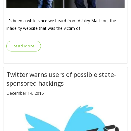
It’s been a while since we heard from Ashley Madison, the
infidelity website that was the victim of
Read More
Twitter warns users of possible state-
sponsored hackings
December 14, 2015