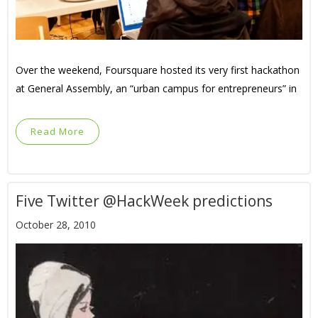
Over the weekend, Foursquare hosted its very first hackathon
at General Assembly, an “urban campus for entrepreneurs” in
Read More
Five Twitter @HackWeek predictions
October 28, 2010