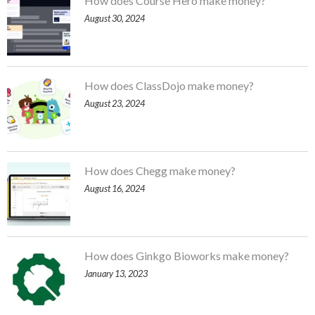
How does Course Hero make money?
August 30, 2024
How does ClassDojo make money?
August 23, 2024
How does Chegg make money?
August 16, 2024
How does Ginkgo Bioworks make money?
January 13, 2023