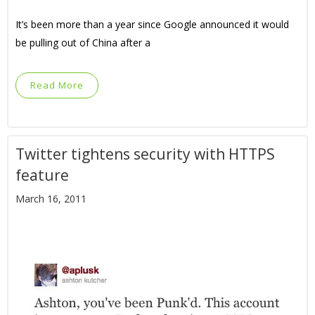
It’s been more than a year since Google announced it would
be pulling out of China after a
Read More
Twitter tightens security with HTTPS
feature
March 16, 2011