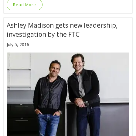
Read More
Ashley Madison gets new leadership,
investigation by the FTC
July 5, 2016