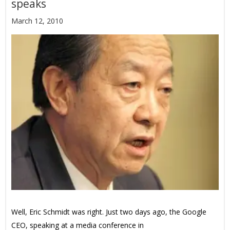
speaks
March 12, 2010
Well, Eric Schmidt was right. Just two days ago, the Google
CEO, speaking at a media conference in