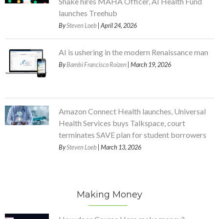
Shake hires MAHA Officer, AI Health Fund
launches Treehub
By
Steven Loeb
| April 24, 2026
AI is ushering in the modern Renaissance man
By
Bambi Francisco Roizen
| March 19, 2026
Amazon Connect Health launches, Universal
Health Services buys Talkspace, court
terminates SAVE plan for student borrowers
By
Steven Loeb
| March 13, 2026
Making Money