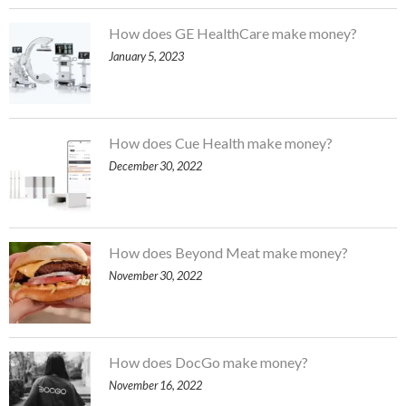
How does GE HealthCare make money?
January 5, 2023
How does Cue Health make money?
December 30, 2022
How does Beyond Meat make money?
November 30, 2022
How does DocGo make money?
November 16, 2022