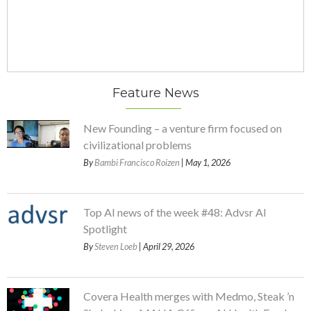
Feature News
New Founding – a venture firm focused on
civilizational problems
By
Bambi Francisco Roizen
| May 1, 2026
Top AI news of the week #48: Advsr AI
Spotlight
By
Steven Loeb
| April 29, 2026
Covera Health merges with Medmo, Steak ’n