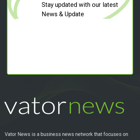
Stay updated with our latest
News & Update
Vator News is a business news network that focuses on