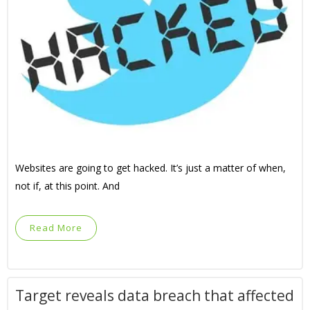
Websites are going to get hacked. It’s just a matter of when,
not if, at this point. And
Read More
Target reveals data breach that affected