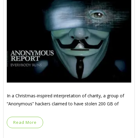
In a Christmas-inspired interpretation of charity, a group of
“Anonymous” hackers claimed to have stolen 200 GB of
Read More