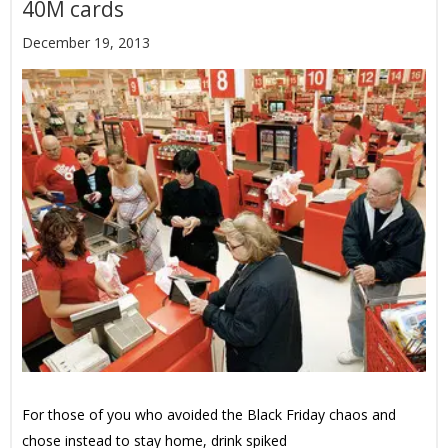
40M cards
December 19, 2013
For those of you who avoided the Black Friday chaos and
chose instead to stay home, drink spiked