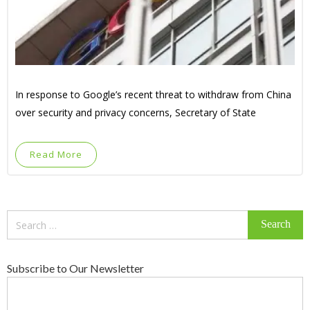
In response to Google’s recent threat to withdraw from China
over security and privacy concerns, Secretary of State
Read More
Search
for:
Subscribe to Our Newsletter