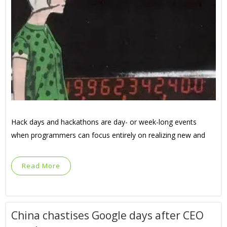
Hack days and hackathons are day- or week-long events
when programmers can focus entirely on realizing new and
Read More
China chastises Google days after CEO