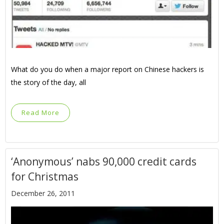
What do you do when a major report on Chinese hackers is
the story of the day, all
Read More
‘Anonymous’ nabs 90,000 credit cards
for Christmas
December 26, 2011