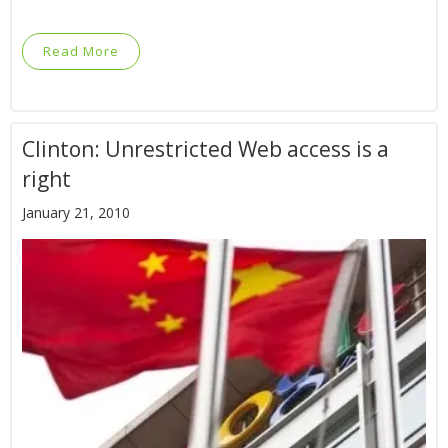
Read More
Clinton: Unrestricted Web access is a
right
January 21, 2010