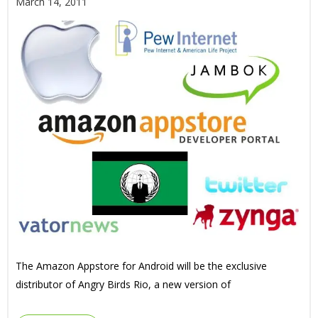
March 14, 2011
The Amazon Appstore for Android will be the exclusive
distributor of Angry Birds Rio, a new version of