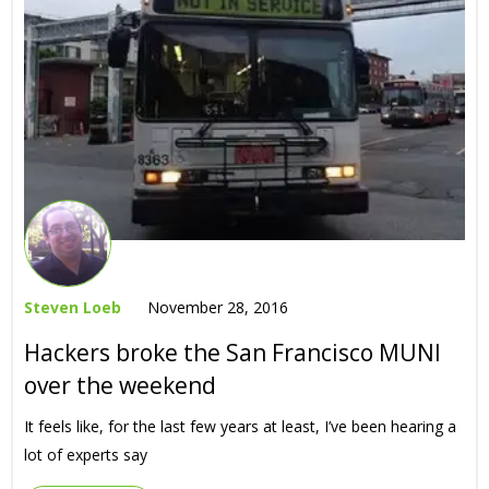
Steven Loeb
November 28, 2016
Hackers broke the San Francisco MUNI
over the weekend
It feels like, for the last few years at least, I’ve been hearing a
lot of experts say