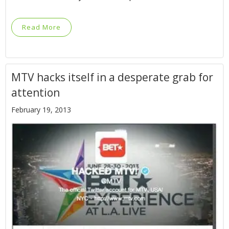
Read More
MTV hacks itself in a desperate grab for
attention
February 19, 2013