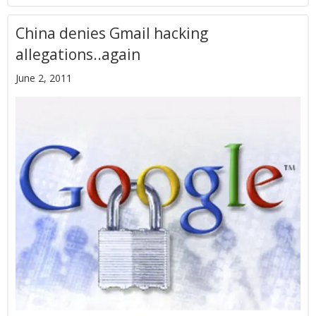
China denies Gmail hacking
allegations..again
June 2, 2011