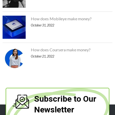
How does Mobileye make money?
October 31, 2022
How does Coursera make money?
October 21, 2022
Subscribe to Our
Newsletter