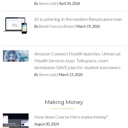
By
Steven Loeb
| April 24, 2026
AI is ushering in the modern Renaissance man
By
Bambi Francisco Roizen
| March 19, 2026
Amazon Connect Health launches, Universal
Health Services buys Talkspace, court
terminates SAVE plan for student borrowers
By
Steven Loeb
| March 13, 2026
Making Money
How does Course Hero make money?
August 30, 2024