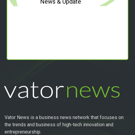
News & Update
Vator News is a business news network that focuses on
the trends and business of high-tech innovation and
entrepreneurship.