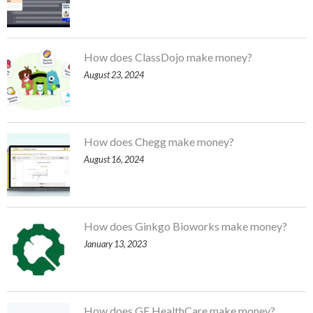
How does ClassDojo make money?
August 23, 2024
How does Chegg make money?
August 16, 2024
How does Ginkgo Bioworks make money?
January 13, 2023
How does GE HealthCare make money?