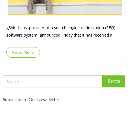
gShift Labs, provider of a search engine optimization (SEO)
software system, announced Friday that it has received a
Read More
Search
for:
Subscribe to Our Newsletter