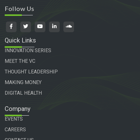
Follow Us
Quick Links
INNOVATION SERIES
MEET THE VC
THOUGHT LEADERSHIP
MAKING MONEY
DIGITAL HEALTH
Company
EVENTS
CAREERS