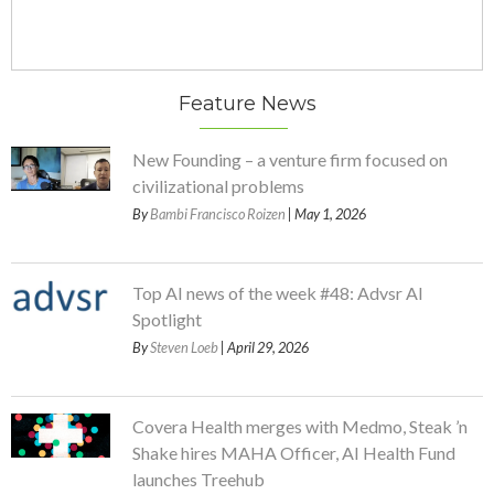
Feature News
New Founding – a venture firm focused on
civilizational problems
By
Bambi Francisco Roizen
| May 1, 2026
Top AI news of the week #48: Advsr AI
Spotlight
By
Steven Loeb
| April 29, 2026
Covera Health merges with Medmo, Steak ’n
Shake hires MAHA Officer, AI Health Fund
launches Treehub