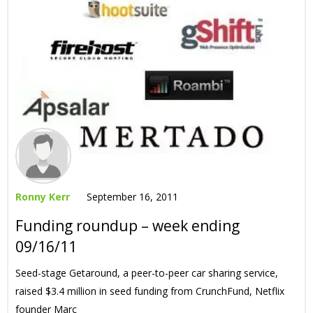
Ronny Kerr
September 16, 2011
Funding roundup – week ending
09/16/11
Seed-stage Getaround, a peer-to-peer car sharing service,
raised $3.4 million in seed funding from CrunchFund, Netflix
founder Marc