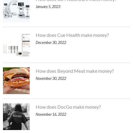
January 5, 2023
How does Cue Health make money?
December 30, 2022
How does Beyond Meat make money?
November 30, 2022
How does DocGo make money?
November 16, 2022