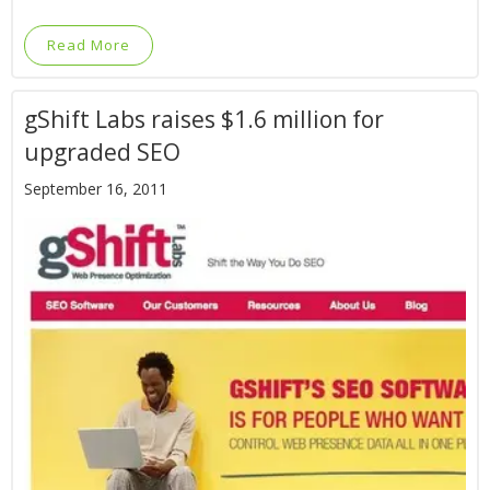
Read More
gShift Labs raises $1.6 million for
upgraded SEO
September 16, 2011