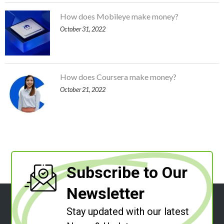
How does Mobileye make money?
October 31, 2022
How does Coursera make money?
October 21, 2022
Subscribe to Our
Newsletter
Stay updated with our latest