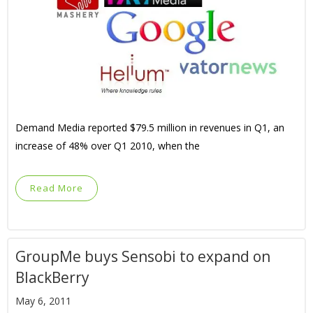
Demand Media reported $79.5 million in revenues in Q1, an
increase of 48% over Q1 2010, when the
Read More
GroupMe buys Sensobi to expand on
BlackBerry
May 6, 2011