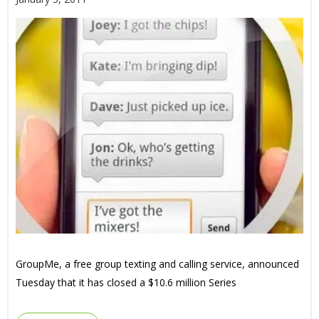
GroupMe, a free group texting and calling service, announced
Tuesday that it has closed a $10.6 million Series