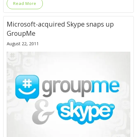
Read More
Microsoft-acquired Skype snaps up
GroupMe
August 22, 2011