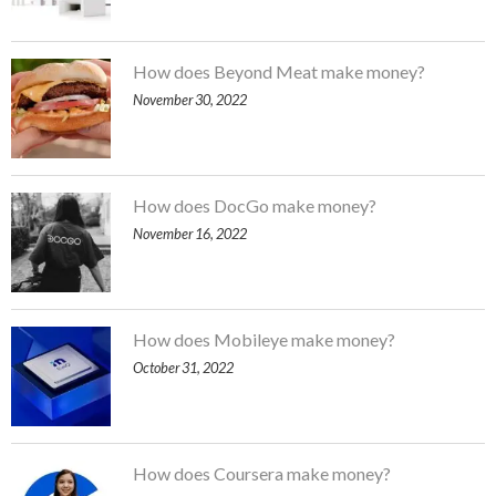
How does Beyond Meat make money?
November 30, 2022
How does DocGo make money?
November 16, 2022
How does Mobileye make money?
October 31, 2022
How does Coursera make money?