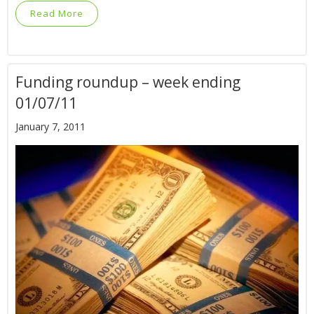
Read More
Funding roundup – week ending
01/07/11
January 7, 2011