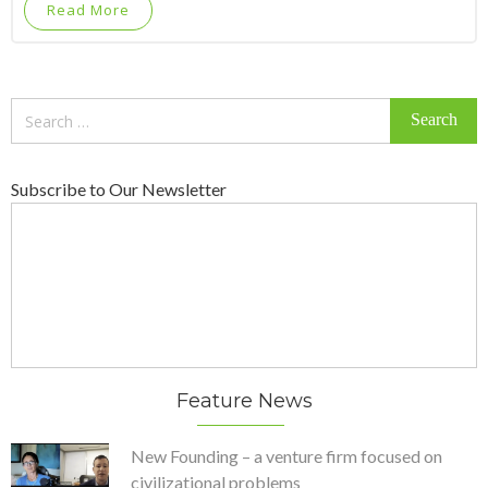
Read More
Search
for:
Subscribe to Our Newsletter
Feature News
New Founding – a venture firm focused on
civilizational problems