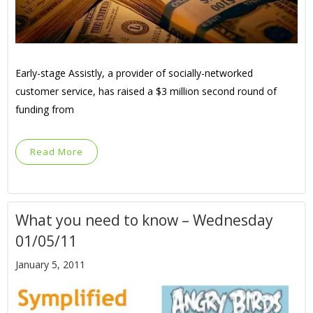
Early-stage Assistly, a provider of socially-networked
customer service, has raised a $3 million second round of
funding from
Read More
What you need to know – Wednesday
01/05/11
January 5, 2011