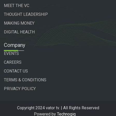
MEET THE VC
THOUGHT LEADERSHIP
MAKING MONEY
DIGITAL HEALTH
Company
EVENTS
CAREERS
CONTACT US
TERMS & CONDITIONS
PRIVACY POLICY
Copyright 2024 vator tv. | All Rights Reserved
Powered by
Technogiq