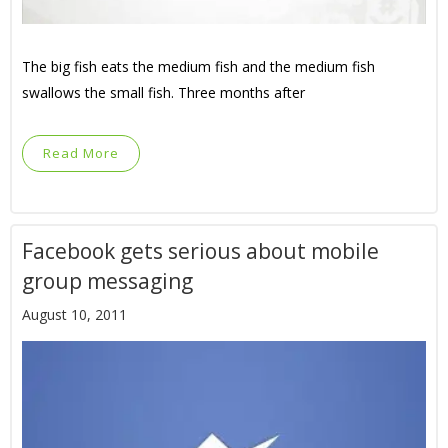
The big fish eats the medium fish and the medium fish
swallows the small fish. Three months after
Read More
Facebook gets serious about mobile
group messaging
August 10, 2011