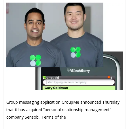
Group messaging application GroupMe announced Thursday
that it has acquired “personal relationship management”
company Sensobi. Terms of the