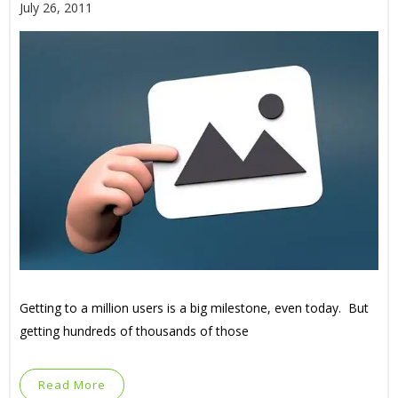
July 26, 2011
Getting to a million users is a big milestone, even today. But
getting hundreds of thousands of those
Read More