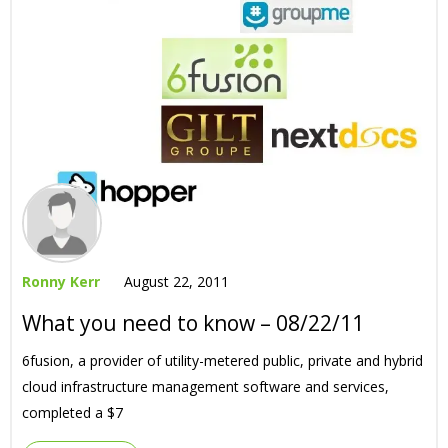
Ronny Kerr
August 22, 2011
What you need to know – 08/22/11
6fusion, a provider of utility-metered public, private and hybrid
cloud infrastructure management software and services,
completed a $7