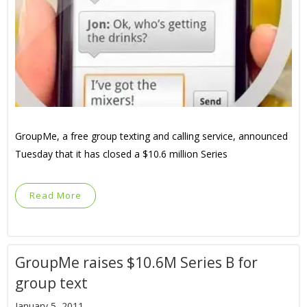
GroupMe, a free group texting and calling service, announced
Tuesday that it has closed a $10.6 million Series
Read More
GroupMe raises $10.6M Series B for
group text
January 5, 2011