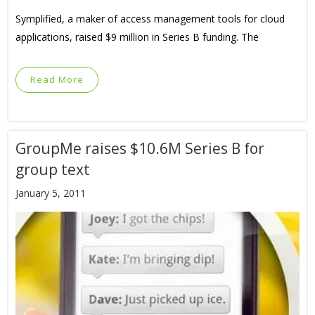
Symplified, a maker of access management tools for cloud
applications, raised $9 million in Series B funding. The
Read More
GroupMe raises $10.6M Series B for
group text
January 5, 2011