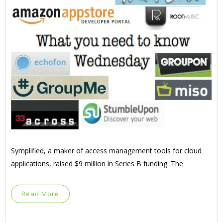
Symplified, a maker of access management tools for cloud
applications, raised $9 million in Series B funding. The
Read More