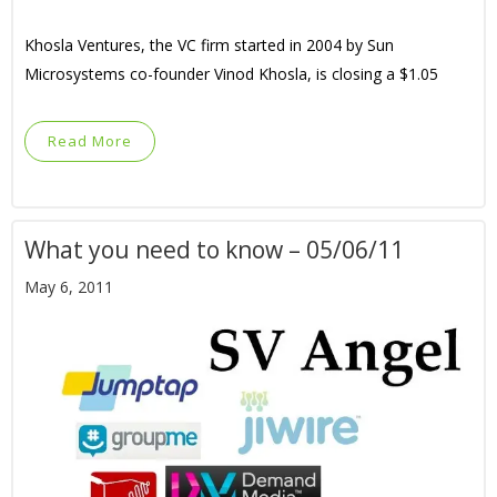
Khosla Ventures, the VC firm started in 2004 by Sun
Microsystems co-founder Vinod Khosla, is closing a $1.05
Read More
What you need to know – 05/06/11
May 6, 2011