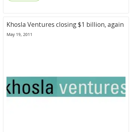
Khosla Ventures closing $1 billion, again
May 19, 2011