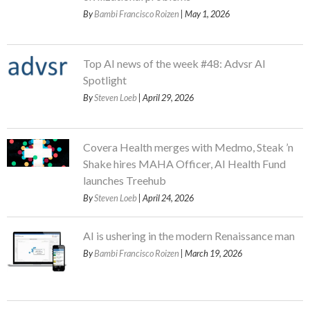
By
Bambi Francisco Roizen
| May 1, 2026
Top AI news of the week #48: Advsr AI
Spotlight
By
Steven Loeb
| April 29, 2026
Covera Health merges with Medmo, Steak ’n
Shake hires MAHA Officer, AI Health Fund
launches Treehub
By
Steven Loeb
| April 24, 2026
AI is ushering in the modern Renaissance man
By
Bambi Francisco Roizen
| March 19, 2026