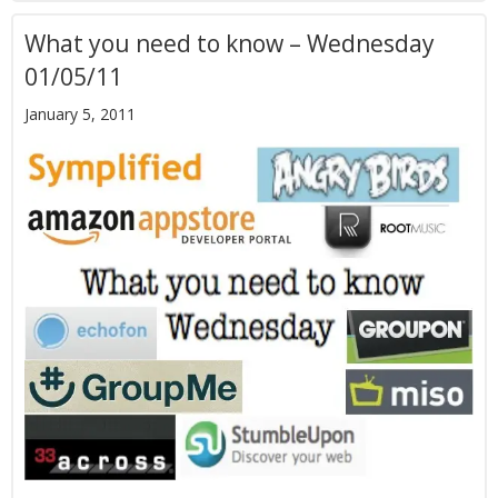
What you need to know – Wednesday
01/05/11
January 5, 2011