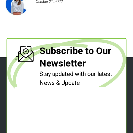
October 21, 2022
Subscribe to Our
Newsletter
Stay updated with our latest
News & Update