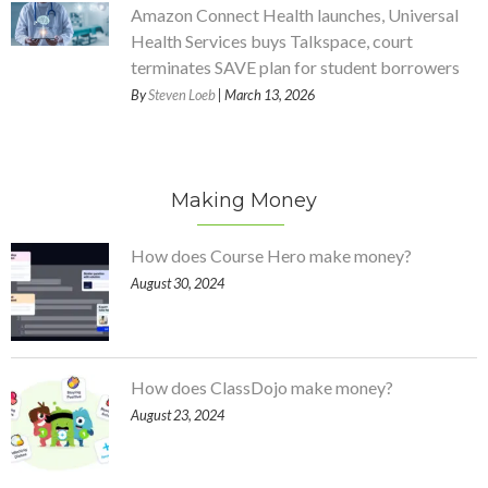
Amazon Connect Health launches, Universal
Health Services buys Talkspace, court
terminates SAVE plan for student borrowers
By
Steven Loeb
| March 13, 2026
Making Money
How does Course Hero make money?
August 30, 2024
How does ClassDojo make money?
August 23, 2024