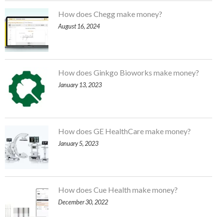
How does Chegg make money?
August 16, 2024
How does Ginkgo Bioworks make money?
January 13, 2023
How does GE HealthCare make money?
January 5, 2023
How does Cue Health make money?
December 30, 2022