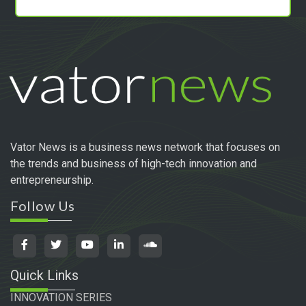
Vator News is a business news network that focuses on
the trends and business of high-tech innovation and
entrepreneurship.
Follow Us
Quick Links
INNOVATION SERIES