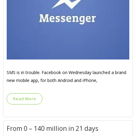
SMS is in trouble. Facebook on Wednesday launched a brand
new mobile app, for both Android and iPhone,
Read More
From 0 – 140 million in 21 days