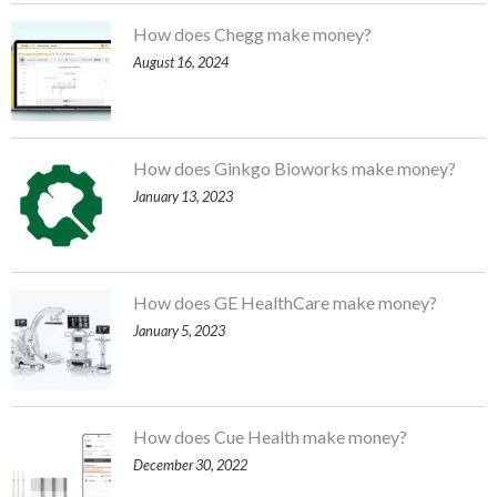
How does Chegg make money?
August 16, 2024
How does Ginkgo Bioworks make money?
January 13, 2023
How does GE HealthCare make money?
January 5, 2023
How does Cue Health make money?
December 30, 2022