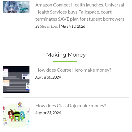
Amazon Connect Health launches, Universal
Health Services buys Talkspace, court
terminates SAVE plan for student borrowers
By
Steven Loeb
| March 13, 2026
Making Money
How does Course Hero make money?
August 30, 2024
How does ClassDojo make money?
August 23, 2024