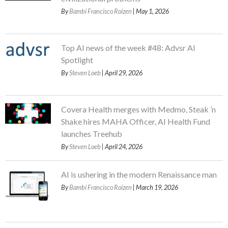
By
Bambi Francisco Roizen
| May 1, 2026
Top AI news of the week #48: Advsr AI
Spotlight
By
Steven Loeb
| April 29, 2026
Covera Health merges with Medmo, Steak ’n
Shake hires MAHA Officer, AI Health Fund
launches Treehub
By
Steven Loeb
| April 24, 2026
AI is ushering in the modern Renaissance man
By
Bambi Francisco Roizen
| March 19, 2026