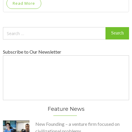
Read More
Search
for:
Subscribe to Our Newsletter
Feature News
New Founding – a venture firm focused on
civilizational problems