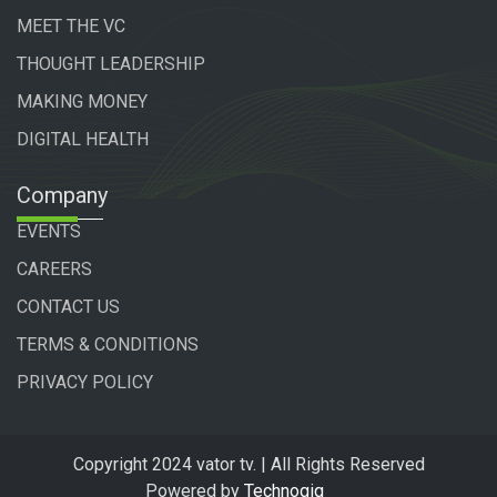
MEET THE VC
THOUGHT LEADERSHIP
MAKING MONEY
DIGITAL HEALTH
Company
EVENTS
CAREERS
CONTACT US
TERMS & CONDITIONS
PRIVACY POLICY
Copyright 2024 vator tv. | All Rights Reserved
Powered by
Technogiq