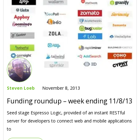
Steven Loeb
November 8, 2013
Funding roundup – week ending 11/8/13
Seed stage Espresso Logic, provided of an instant RESTful
server for developers to connect web and mobile applications
to