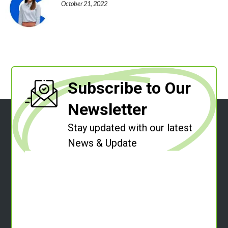
October 21, 2022
Subscribe to Our
Newsletter
Stay updated with our latest
News & Update