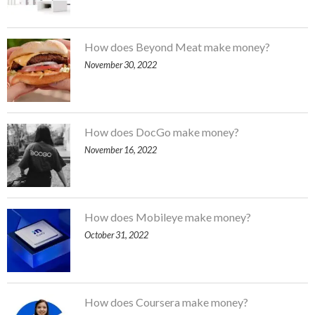
How does Beyond Meat make money?
November 30, 2022
How does DocGo make money?
November 16, 2022
How does Mobileye make money?
October 31, 2022
How does Coursera make money?