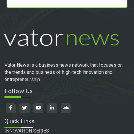
Vator News is a business news network that focuses on
the trends and business of high-tech innovation and
entrepreneurship.
Follow Us
Quick Links
INNOVATION SERIES