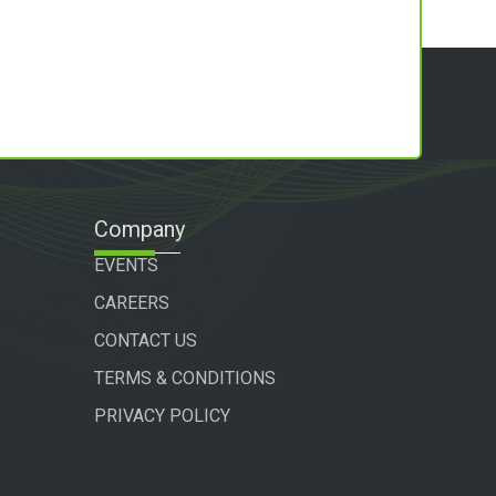
Company
EVENTS
CAREERS
CONTACT US
TERMS & CONDITIONS
PRIVACY POLICY