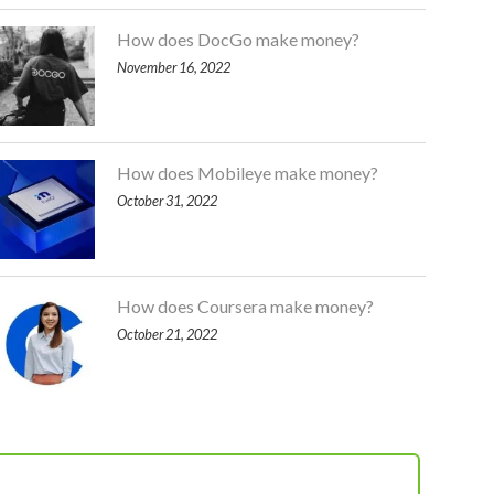
How does DocGo make money?
November 16, 2022
How does Mobileye make money?
October 31, 2022
How does Coursera make money?
October 21, 2022