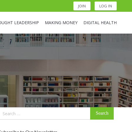
JOIN
LOG IN
OUGHT LEADERSHIP
MAKING MONEY
DIGITAL HEALTH
Search
for:
Subscribe to Our Newsletter