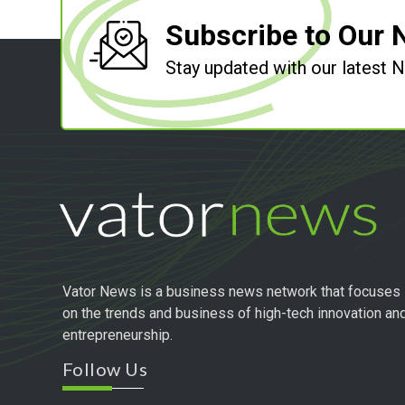
Subscribe to Our 
Stay updated with our latest
Vator News is a business news network that focuses
on the trends and business of high-tech innovation an
entrepreneurship.
Follow Us