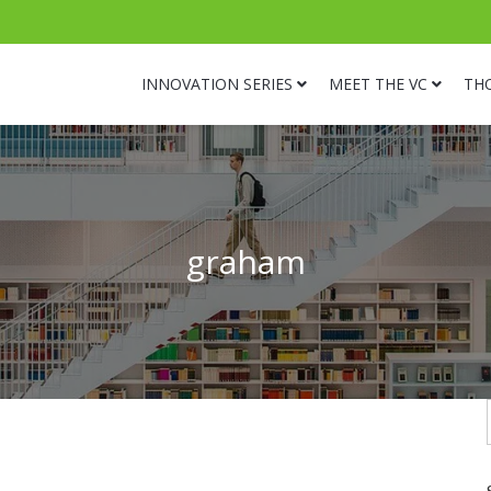
INNOVATION SERIES
MEET THE VC
TH
graham