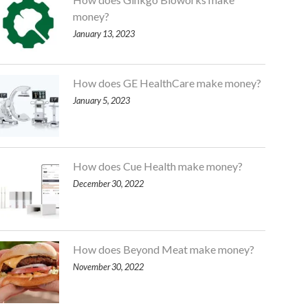
money?
January 13, 2023
How does GE HealthCare make money?
January 5, 2023
How does Cue Health make money?
December 30, 2022
How does Beyond Meat make money?
November 30, 2022