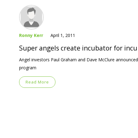
Ronny Kerr
April 1, 2011
Super angels create incubator for inc
Angel investors Paul Graham and Dave McClure announced Fri
program
Read More