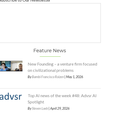
Feature News
New Founding – a venture firm focused
on civilizational problems
By
Bambi Francisco Roizen
| May 1, 2026
Top AI news of the week #48: Advsr AI
Spotlight
By
Steven Loeb
| April 29, 2026