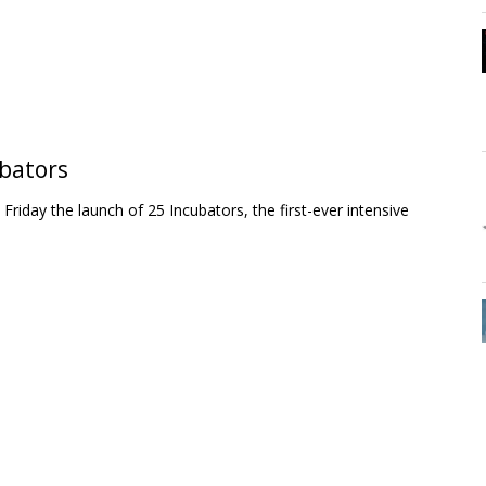
ubators
day the launch of 25 Incubators, the first-ever intensive