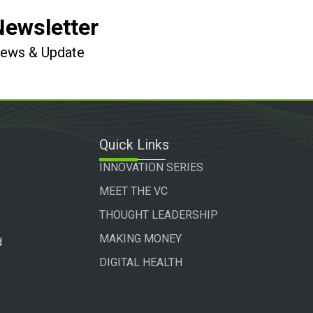
Newsletter
 News & Update
Quick Links
INNOVATION SERIES
MEET THE VC
THOUGHT LEADERSHIP
MAKING MONEY
d
DIGITAL HEALTH