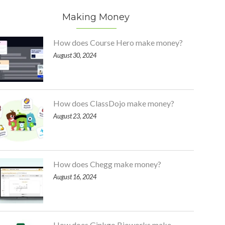
Making Money
How does Course Hero make money?
August 30, 2024
How does ClassDojo make money?
August 23, 2024
How does Chegg make money?
August 16, 2024
How does Ginkgo Bioworks make