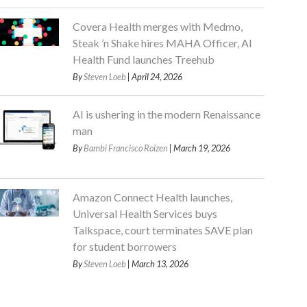
Covera Health merges with Medmo,
Steak ’n Shake hires MAHA Officer, AI
Health Fund launches Treehub
By
Steven Loeb
| April 24, 2026
AI is ushering in the modern Renaissance
man
By
Bambi Francisco Roizen
| March 19, 2026
Amazon Connect Health launches,
Universal Health Services buys
Talkspace, court terminates SAVE plan
for student borrowers
By
Steven Loeb
| March 13, 2026