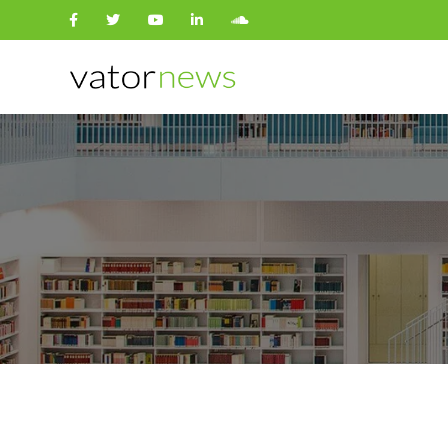
Search
for: