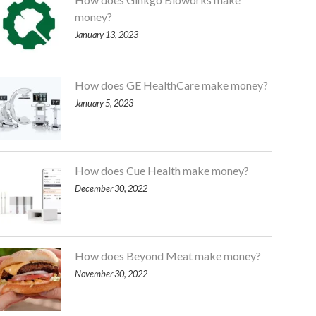
money?
January 13, 2023
How does GE HealthCare make money?
January 5, 2023
How does Cue Health make money?
December 30, 2022
How does Beyond Meat make money?
November 30, 2022