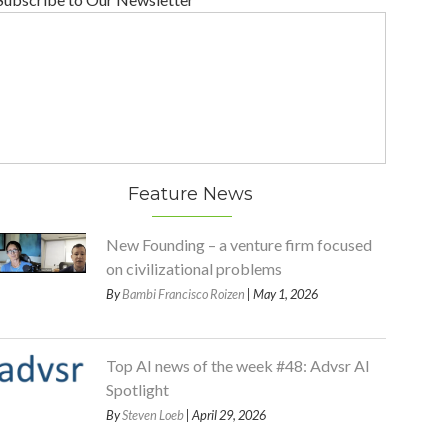
Feature News
New Founding – a venture firm focused
on civilizational problems
By
Bambi Francisco Roizen
| May 1, 2026
Top AI news of the week #48: Advsr AI
Spotlight
By
Steven Loeb
| April 29, 2026