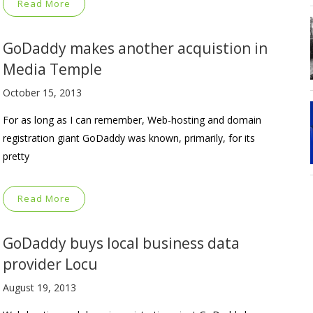
Read More
GoDaddy makes another acquistion in
Media Temple
October 15, 2013
For as long as I can remember, Web-hosting and domain
registration giant GoDaddy was known, primarily, for its
pretty
Read More
GoDaddy buys local business data
provider Locu
August 19, 2013