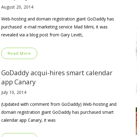
August 20, 2014
Web-hosting and domain registration giant GoDaddy has
purchased e-mail marketing service Mad Mimi, it was
revealed via a blog post from Gary Levitt,
Read More
GoDaddy acqui-hires smart calendar
app Canary
July 10, 2014
(Updated with comment from GoDaddy) Web-hosting and
domain registration giant GoDaddy has purchased smart
calendar app Canary, it was