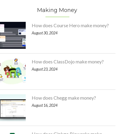
Making Money
How does Course Hero make money?
August 30, 2024
How does ClassDojo make money?
August 23, 2024
How does Chegg make money?
August 16, 2024
How does Ginkgo Bioworks make