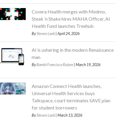
Covera Health merges with Medmo,
Steak ’n Shake hires MAHA Officer, AI
Health Fund launches Treehub
By
Steven Loeb
| April 24, 2026
AI is ushering in the modern Renaissance
man
By
Bambi Francisco Roizen
| March 19, 2026
Amazon Connect Health launches,
Universal Health Services buys
Talkspace, court terminates SAVE plan
for student borrowers
By
Steven Loeb
| March 13, 2026