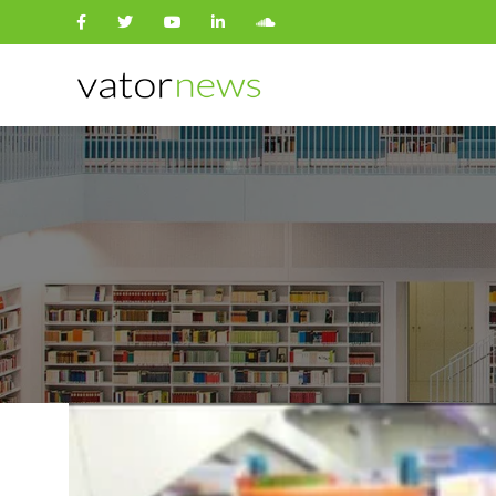
Search
for: