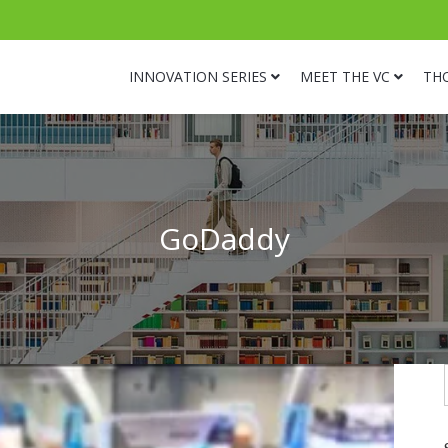
INNOVATION SERIES
MEET THE VC
TH
GoDaddy