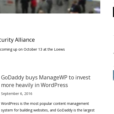
urity Alliance
is coming up on October 13 at the Loews
GoDaddy buys ManageWP to invest
more heavily in WordPress
September 6, 2016
WordPress is the most popular content management
system for building websites, and GoDaddy is the largest