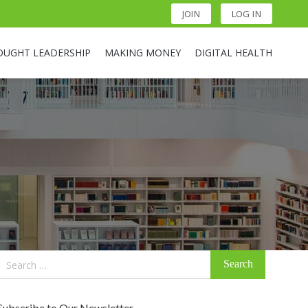
JOIN
LOG IN
OUGHT LEADERSHIP
MAKING MONEY
DIGITAL HEALTH
Search
for:
Subscribe to Our Newsletter