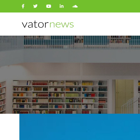
Search
for: