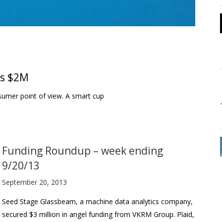
es $2M
nsumer point of view. A smart cup
Funding Roundup – week ending
9/20/13
September 20, 2013
Seed Stage Glassbeam, a machine data analytics company,
secured $3 million in angel funding from VKRM Group. Plaid,