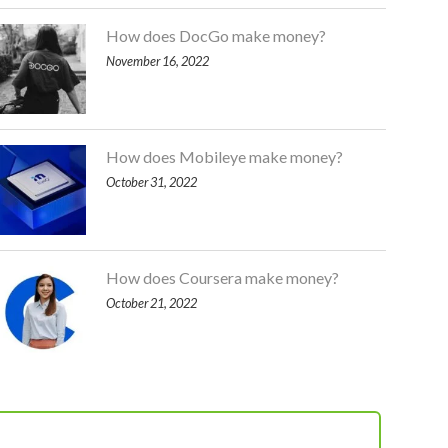
How does DocGo make money?
November 16, 2022
How does Mobileye make money?
October 31, 2022
How does Coursera make money?
October 21, 2022