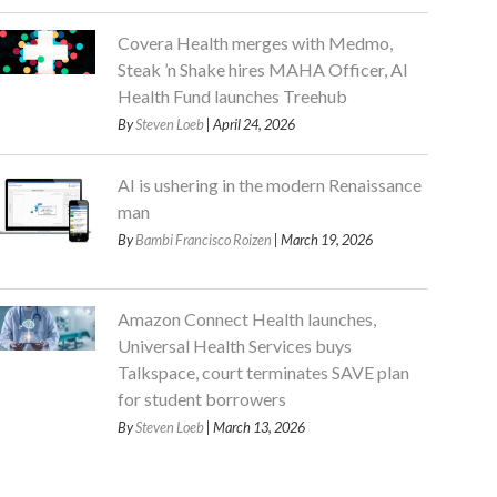
Covera Health merges with Medmo,
Steak ’n Shake hires MAHA Officer, AI
Health Fund launches Treehub
By
Steven Loeb
| April 24, 2026
AI is ushering in the modern Renaissance
man
By
Bambi Francisco Roizen
| March 19, 2026
Amazon Connect Health launches,
Universal Health Services buys
Talkspace, court terminates SAVE plan
for student borrowers
By
Steven Loeb
| March 13, 2026