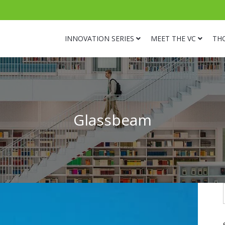
INNOVATION SERIES
MEET THE VC
TH
Glassbeam