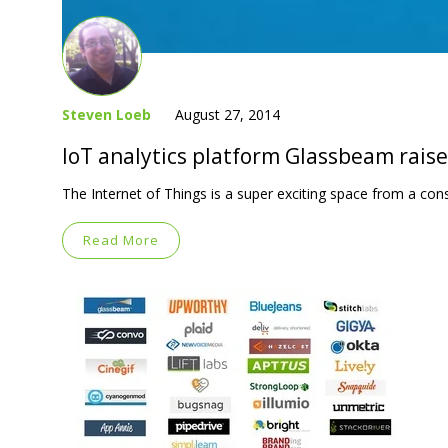
Steven Loeb
August 27, 2014
IoT analytics platform Glassbeam rais
The Internet of Things is a super exciting space from a co
Read More