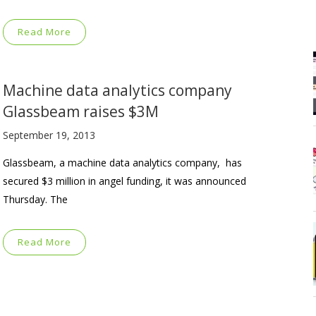
Read More
Machine data analytics company
Glassbeam raises $3M
September 19, 2013
Glassbeam, a machine data analytics company, has
secured $3 million in angel funding, it was announced
Thursday. The
Read More