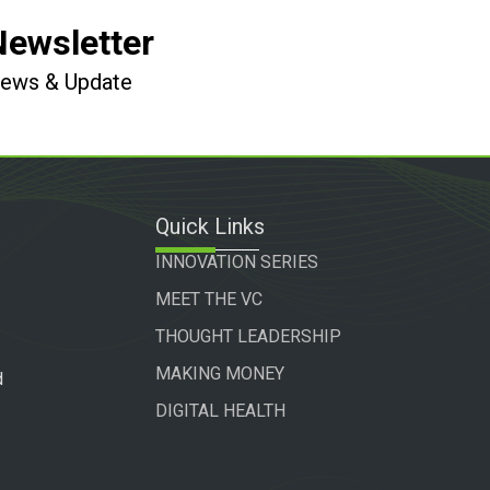
Newsletter
 News & Update
Quick Links
INNOVATION SERIES
MEET THE VC
THOUGHT LEADERSHIP
MAKING MONEY
d
DIGITAL HEALTH