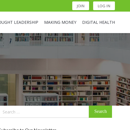
JOIN
LOG IN
OUGHT LEADERSHIP
MAKING MONEY
DIGITAL HEALTH
Search
for:
Subscribe to Our Newsletter