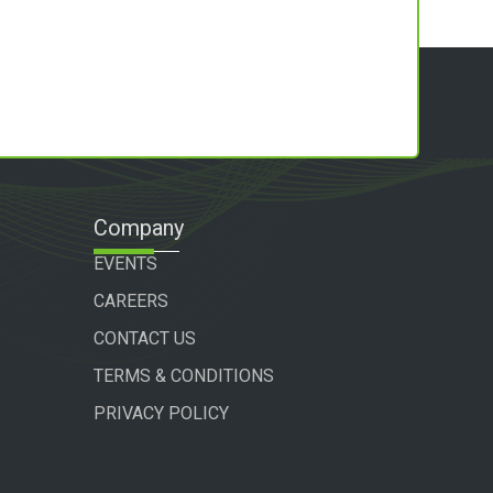
Company
EVENTS
CAREERS
CONTACT US
TERMS & CONDITIONS
PRIVACY POLICY