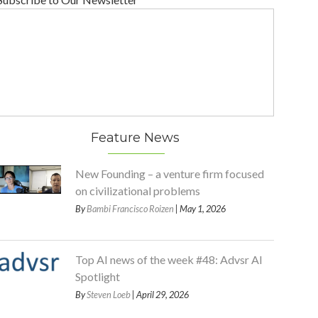
Feature News
New Founding – a venture firm focused
on civilizational problems
By
Bambi Francisco Roizen
| May 1, 2026
Top AI news of the week #48: Advsr AI
Spotlight
By
Steven Loeb
| April 29, 2026