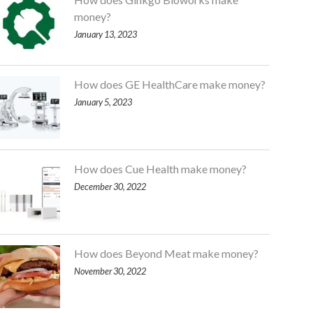
money?
January 13, 2023
How does GE HealthCare make money?
January 5, 2023
How does Cue Health make money?
December 30, 2022
How does Beyond Meat make money?
November 30, 2022