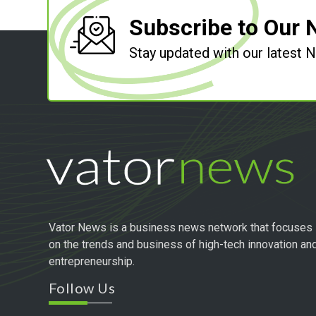
Subscribe to Our 
Stay updated with our latest
Vator News is a business news network that focuses
on the trends and business of high-tech innovation an
entrepreneurship.
Follow Us