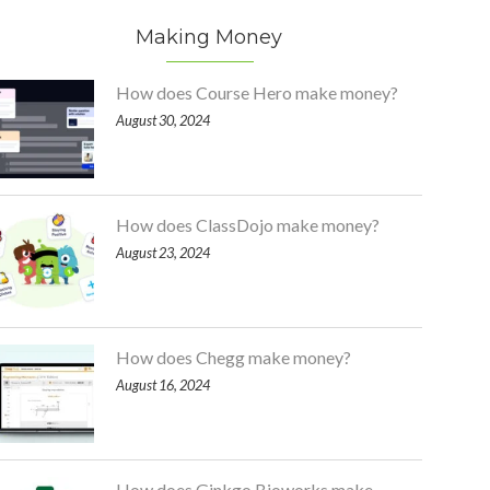
Making Money
How does Course Hero make money?
August 30, 2024
How does ClassDojo make money?
August 23, 2024
How does Chegg make money?
August 16, 2024
How does Ginkgo Bioworks make