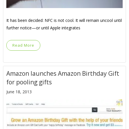
It has been decided: NFC is not cool. It will remain uncool until
further notice—or until Apple integrates
Read More
Amazon launches Amazon Birthday Gift
for pooling gifts
June 18, 2013