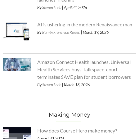
By
Steven Loeb
| April 24, 2026
AI is ushering in the modern Renaissance man
By
Bambi Francisco Roizen
| March 19, 2026
Amazon Connect Health launches, Universal
Health Services buys Talkspace, court
terminates SAVE plan for student borrowers
By
Steven Loeb
| March 13, 2026
Making Money
How does Course Hero make money?
August 30, 2024