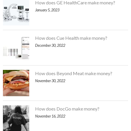
How does GE HealthCare make money?
January 5, 2023
How does Cue Health make money?
December 30, 2022
How does Beyond Meat make money?
November 30, 2022
How does DocGo make money?
November 16, 2022