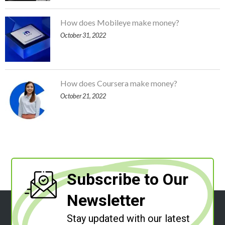
How does Mobileye make money?
October 31, 2022
How does Coursera make money?
October 21, 2022
Subscribe to Our
Newsletter
Stay updated with our latest