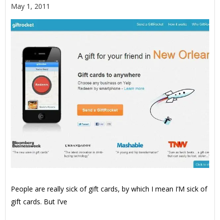
May 1, 2011
People are really sick of gift cards, by which I mean I’M sick of
gift cards. But I’ve