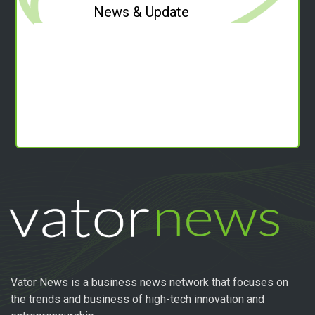
News & Update
Vator News is a business news network that focuses on
the trends and business of high-tech innovation and