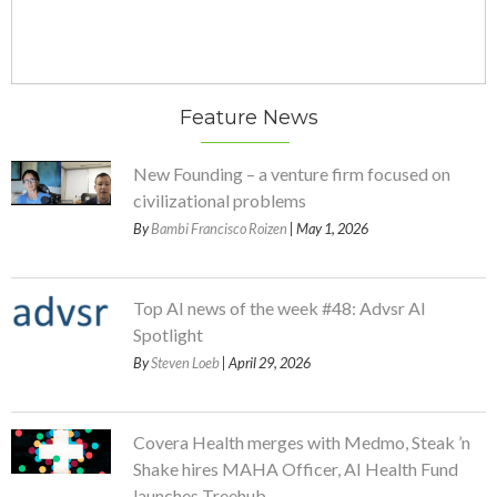
Feature News
New Founding – a venture firm focused on
civilizational problems
By
Bambi Francisco Roizen
| May 1, 2026
Top AI news of the week #48: Advsr AI
Spotlight
By
Steven Loeb
| April 29, 2026
Covera Health merges with Medmo, Steak ’n
Shake hires MAHA Officer, AI Health Fund
launches Treehub