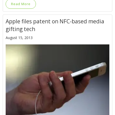
Read More
Apple files patent on NFC-based media
gifting tech
August 15, 2013