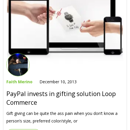
Faith Merino
December 10, 2013
PayPal invests in gifting solution Loop
Commerce
Gift giving can be quite the ass pain when you don’t know a
person’s size, preferred color/style, or