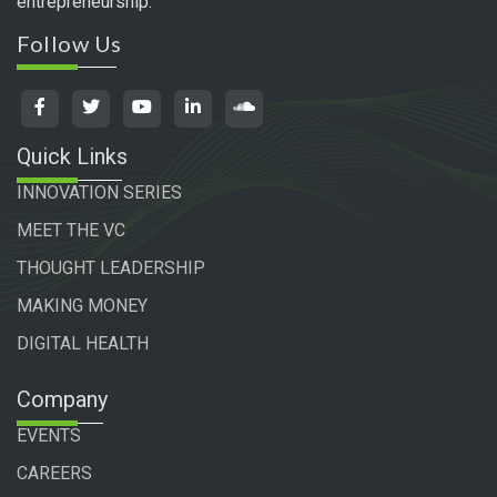
entrepreneurship.
Follow Us
Quick Links
INNOVATION SERIES
MEET THE VC
THOUGHT LEADERSHIP
MAKING MONEY
DIGITAL HEALTH
Company
EVENTS
CAREERS