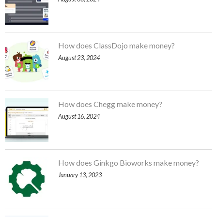
How does ClassDojo make money?
August 23, 2024
How does Chegg make money?
August 16, 2024
How does Ginkgo Bioworks make money?
January 13, 2023