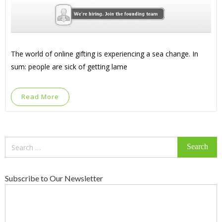
The world of online gifting is experiencing a sea change. In
sum: people are sick of getting lame
Read More
Search
for:
Subscribe to Our Newsletter