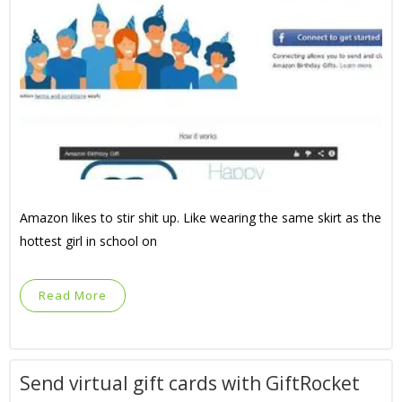
Amazon likes to stir shit up. Like wearing the same skirt as the
hottest girl in school on
Read More
Send virtual gift cards with GiftRocket