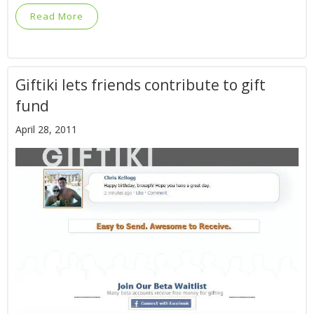
Read More
Giftiki lets friends contribute to gift
fund
April 28, 2011