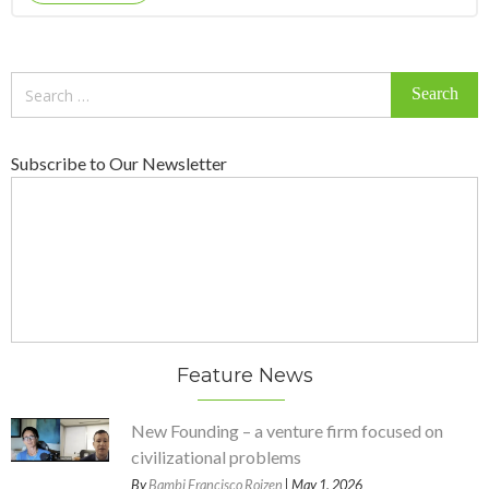
Search
for:
Subscribe to Our Newsletter
Feature News
New Founding – a venture firm focused on
civilizational problems
By
Bambi Francisco Roizen
| May 1, 2026