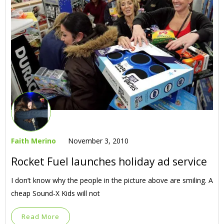
Faith Merino
November 3, 2010
Rocket Fuel launches holiday ad service
I don’t know why the people in the picture above are smiling. A
cheap Sound-X Kids will not
Read More