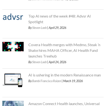
Top AI news of the week #48: Advsr AI
Spotlight
By
Steven Loeb
| April 29, 2026
Covera Health merges with Medmo, Steak ’n
Shake hires MAHA Officer, AI Health Fund
launches Treehub
By
Steven Loeb
| April 24, 2026
AI is ushering in the modern Renaissance man
By
Bambi Francisco Roizen
| March 19, 2026
Amazon Connect Health launches, Universal