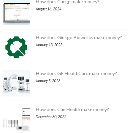
How does Chegg make money?
August 16, 2024
How does Ginkgo Bioworks make money?
January 13, 2023
How does GE HealthCare make money?
January 5, 2023
How does Cue Health make money?
December 30, 2022