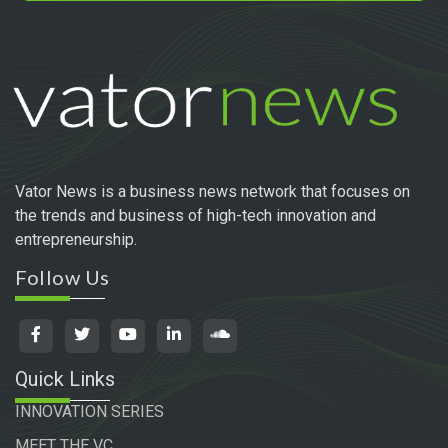
Vator News is a business news network that focuses on
the trends and business of high-tech innovation and
entrepreneurship.
Follow Us
Quick Links
INNOVATION SERIES
MEET THE VC