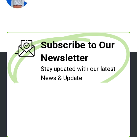
Subscribe to Our
Newsletter
Stay updated with our latest
News & Update