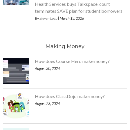
Health Services buys Talkspace, court
terminates SAVE plan for student borrowers
By
Steven Loeb
| March 13, 2026
Making Money
How does Course Hero make money?
August 30, 2024
How does ClassDojo make money?
August 23, 2024