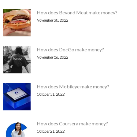
How does Beyond Meat make money?
November 30, 2022
How does DocGo make money?
November 16, 2022
How does Mobileye make money?
October 31, 2022
How does Coursera make money?
October 21, 2022