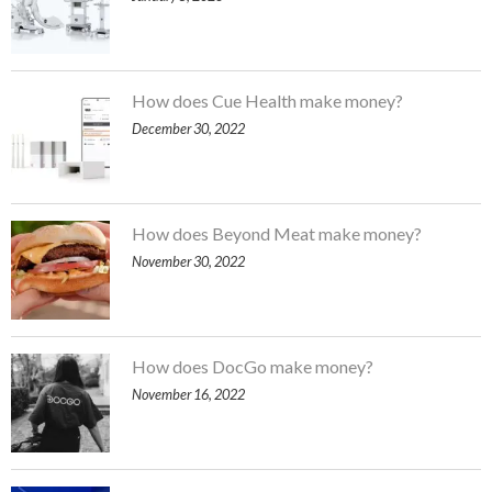
How does Cue Health make money?
December 30, 2022
How does Beyond Meat make money?
November 30, 2022
How does DocGo make money?
November 16, 2022