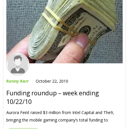
Ronny Kerr
October 22, 2010
Funding roundup – week ending
10/22/10
Aurora Feint raised $3 million from Intel Capital and The9,
bringing the mobile gaming company’s total funding to