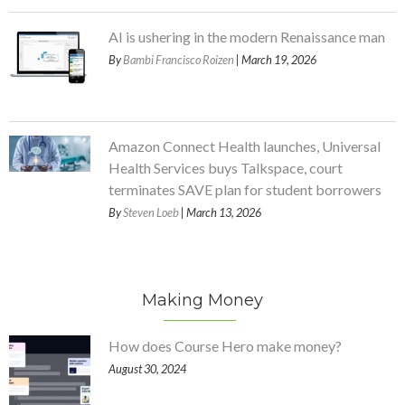
AI is ushering in the modern Renaissance man
By
Bambi Francisco Roizen
| March 19, 2026
Amazon Connect Health launches, Universal
Health Services buys Talkspace, court
terminates SAVE plan for student borrowers
By
Steven Loeb
| March 13, 2026
Making Money
How does Course Hero make money?
August 30, 2024