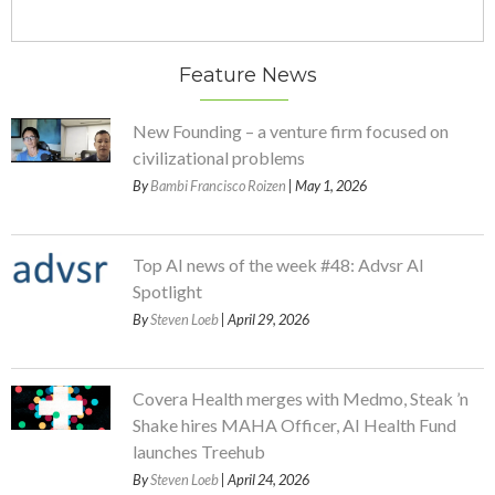
Feature News
New Founding – a venture firm focused on
civilizational problems
By
Bambi Francisco Roizen
| May 1, 2026
Top AI news of the week #48: Advsr AI
Spotlight
By
Steven Loeb
| April 29, 2026
Covera Health merges with Medmo, Steak ’n
Shake hires MAHA Officer, AI Health Fund
launches Treehub
By
Steven Loeb
| April 24, 2026