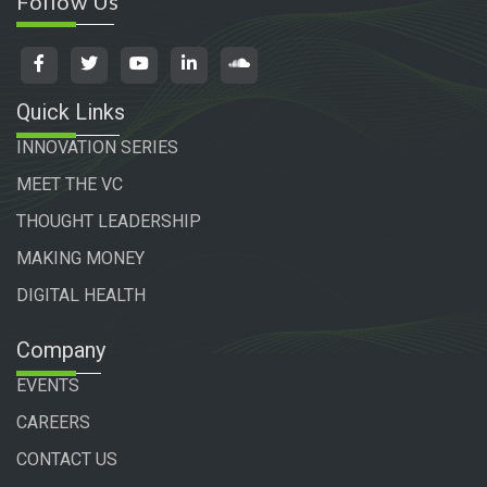
Follow Us
Quick Links
INNOVATION SERIES
MEET THE VC
THOUGHT LEADERSHIP
MAKING MONEY
DIGITAL HEALTH
Company
EVENTS
CAREERS
CONTACT US