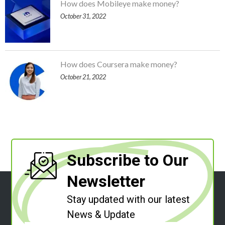
How does Mobileye make money?
October 31, 2022
How does Coursera make money?
October 21, 2022
Subscribe to Our
Newsletter
Stay updated with our latest
News & Update