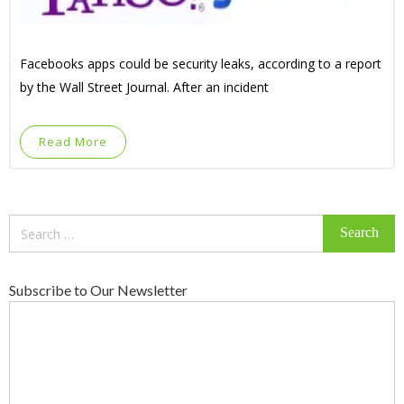
Facebooks apps could be security leaks, according to a report
by the Wall Street Journal. After an incident
Read More
Search
for:
Subscribe to Our Newsletter