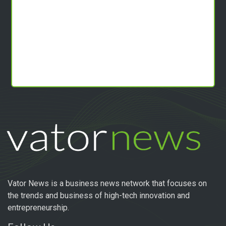
Vator News is a business news network that focuses on
the trends and business of high-tech innovation and
entrepreneurship.