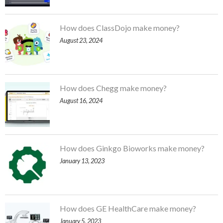
How does ClassDojo make money?
August 23, 2024
How does Chegg make money?
August 16, 2024
How does Ginkgo Bioworks make money?
January 13, 2023
How does GE HealthCare make money?
January 5, 2023