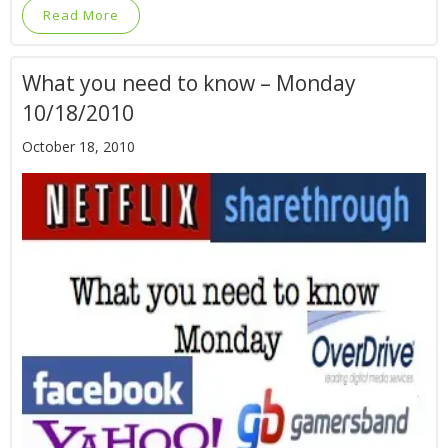
Read More
What you need to know – Monday
10/18/2010
October 18, 2010