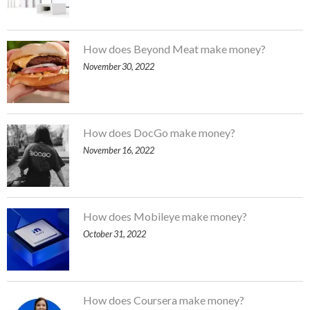
How does Beyond Meat make money?
November 30, 2022
How does DocGo make money?
November 16, 2022
How does Mobileye make money?
October 31, 2022
How does Coursera make money?