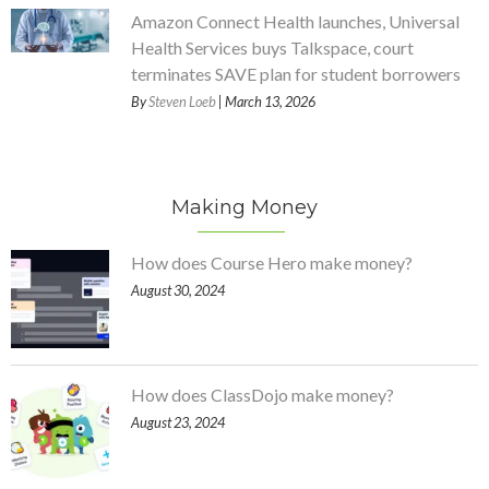
Amazon Connect Health launches, Universal
Health Services buys Talkspace, court
terminates SAVE plan for student borrowers
By
Steven Loeb
| March 13, 2026
Making Money
How does Course Hero make money?
August 30, 2024
How does ClassDojo make money?
August 23, 2024