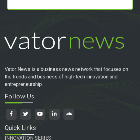
Vator News is a business news network that focuses on
the trends and business of high-tech innovation and
entrepreneurship.
Follow Us
Quick Links
INNOVATION SERIES