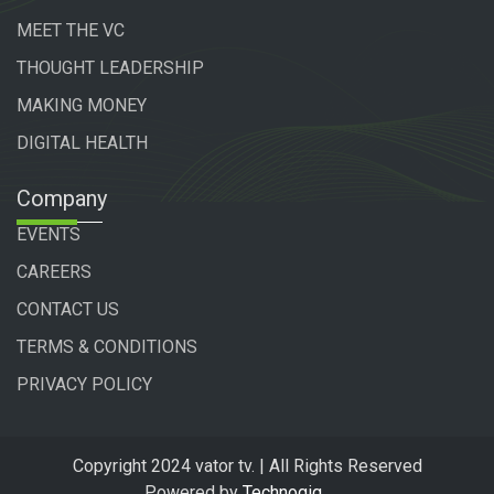
MEET THE VC
THOUGHT LEADERSHIP
MAKING MONEY
DIGITAL HEALTH
Company
EVENTS
CAREERS
CONTACT US
TERMS & CONDITIONS
PRIVACY POLICY
Copyright 2024 vator tv. | All Rights Reserved
Powered by
Technogiq