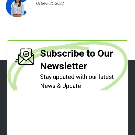
October 21, 2022
Subscribe to Our
Newsletter
Stay updated with our latest
News & Update