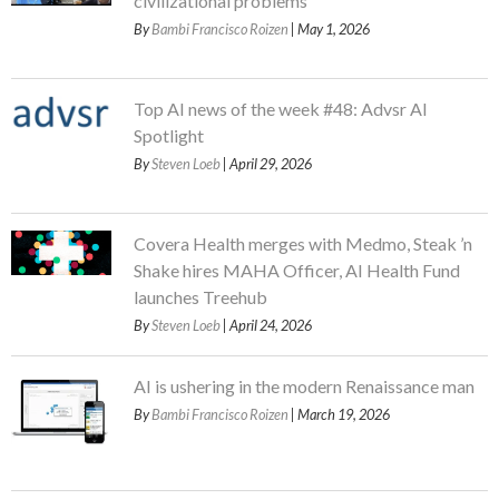
civilizational problems
By
Bambi Francisco Roizen
| May 1, 2026
Top AI news of the week #48: Advsr AI
Spotlight
By
Steven Loeb
| April 29, 2026
Covera Health merges with Medmo, Steak ’n
Shake hires MAHA Officer, AI Health Fund
launches Treehub
By
Steven Loeb
| April 24, 2026
AI is ushering in the modern Renaissance man
By
Bambi Francisco Roizen
| March 19, 2026