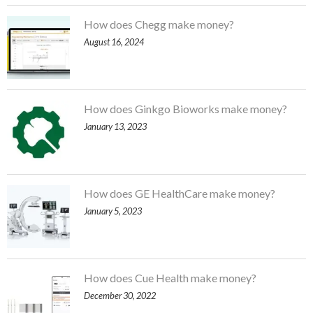
How does Chegg make money?
August 16, 2024
How does Ginkgo Bioworks make money?
January 13, 2023
How does GE HealthCare make money?
January 5, 2023
How does Cue Health make money?
December 30, 2022