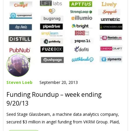
Steven Loeb
September 20, 2013
Funding Roundup – week ending
9/20/13
Seed Stage Glassbeam, a machine data analytics company,
secured $3 million in angel funding from VKRM Group. Plaid,