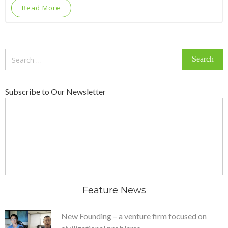
Read More
Search
for:
Subscribe to Our Newsletter
Feature News
New Founding – a venture firm focused on