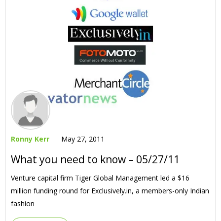
Ronny Kerr
May 27, 2011
What you need to know – 05/27/11
Venture capital firm Tiger Global Management led a $16
million funding round for Exclusively.in, a members-only Indian
fashion