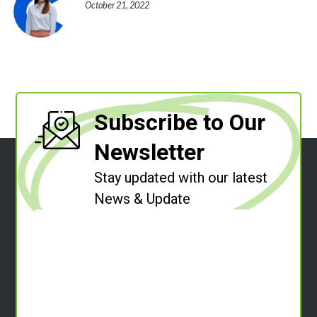
October 21, 2022
Subscribe to Our
Newsletter
Stay updated with our latest
News & Update