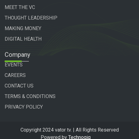
MEET THE VC
THOUGHT LEADERSHIP
MAKING MONEY
DIGITAL HEALTH
Company
EVENTS
CAREERS
CONTACT US
TERMS & CONDITIONS
PRIVACY POLICY
Copyright 2024 vator tv. | All Rights Reserved
Powered by
Technogiq