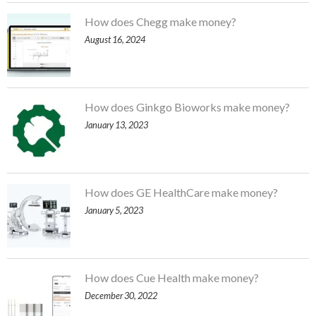
How does Chegg make money?
August 16, 2024
How does Ginkgo Bioworks make money?
January 13, 2023
How does GE HealthCare make money?
January 5, 2023
How does Cue Health make money?
December 30, 2022