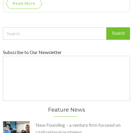
Read More
Search
for:
Subscribe to Our Newsletter
Feature News
New Founding – a venture firm focused on
civilizational problems