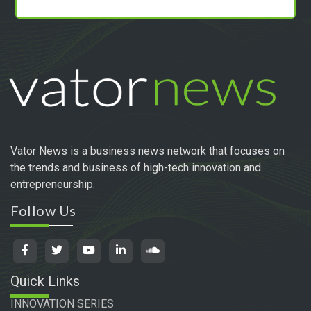
Vator News is a business news network that focuses on
the trends and business of high-tech innovation and
entrepreneurship.
Follow Us
Quick Links
INNOVATION SERIES