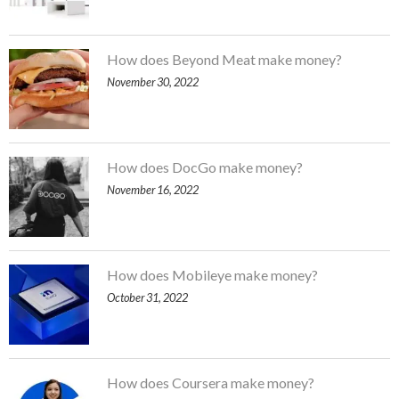
How does Beyond Meat make money?
November 30, 2022
How does DocGo make money?
November 16, 2022
How does Mobileye make money?
October 31, 2022
How does Coursera make money?