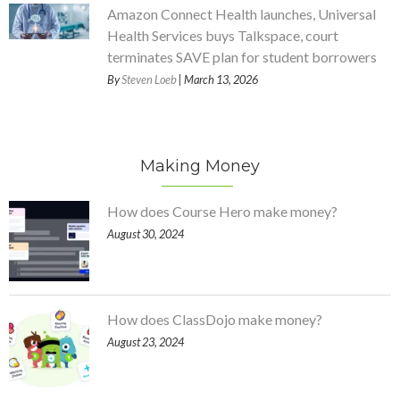
Amazon Connect Health launches, Universal
Health Services buys Talkspace, court
terminates SAVE plan for student borrowers
By
Steven Loeb
| March 13, 2026
Making Money
How does Course Hero make money?
August 30, 2024
How does ClassDojo make money?
August 23, 2024