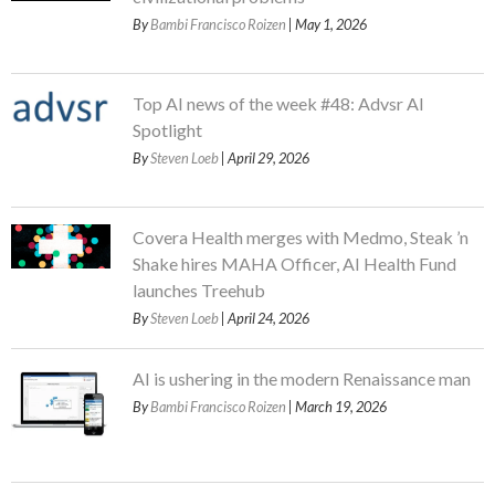
By
Bambi Francisco Roizen
| May 1, 2026
Top AI news of the week #48: Advsr AI
Spotlight
By
Steven Loeb
| April 29, 2026
Covera Health merges with Medmo, Steak ’n
Shake hires MAHA Officer, AI Health Fund
launches Treehub
By
Steven Loeb
| April 24, 2026
AI is ushering in the modern Renaissance man
By
Bambi Francisco Roizen
| March 19, 2026