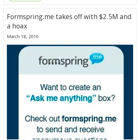
Formspring.me takes off with $2.5M and
a hoax
March 18, 2010