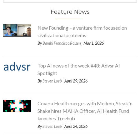
Feature News
New Founding – a venture firm focused on
civilizational problems
By
Bambi Francisco Roizen
| May 1, 2026
Top AI news of the week #48: Advsr AI
Spotlight
By
Steven Loeb
| April 29, 2026
Covera Health merges with Medmo, Steak ’n
Shake hires MAHA Officer, AI Health Fund
launches Treehub
By
Steven Loeb
| April 24, 2026