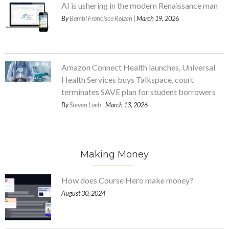
AI is ushering in the modern Renaissance man
By
Bambi Francisco Roizen
| March 19, 2026
Amazon Connect Health launches, Universal
Health Services buys Talkspace, court
terminates SAVE plan for student borrowers
By
Steven Loeb
| March 13, 2026
Making Money
How does Course Hero make money?
August 30, 2024