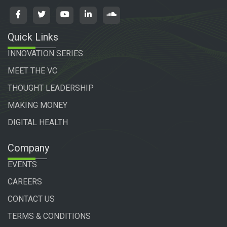
Quick Links
INNOVATION SERIES
MEET THE VC
THOUGHT LEADERSHIP
MAKING MONEY
DIGITAL HEALTH
Company
EVENTS
CAREERS
CONTACT US
TERMS & CONDITIONS