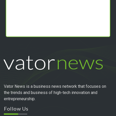
Vator News is a business news network that focuses on
the trends and business of high-tech innovation and
entrepreneurship.
Follow Us