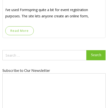
I’ve used Formspring quite a bit for event registration
purposes. The site lets anyone create an online form,
Read More
Search
for:
Subscribe to Our Newsletter