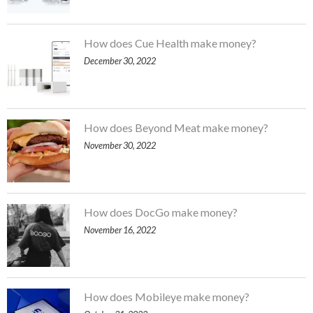
How does Cue Health make money?
December 30, 2022
How does Beyond Meat make money?
November 30, 2022
How does DocGo make money?
November 16, 2022
How does Mobileye make money?