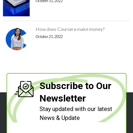
October 31, 2022
How does Coursera make money?
October 21, 2022
Subscribe to Our
Newsletter
Stay updated with our latest
News & Update