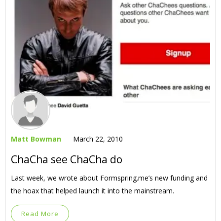
Matt Bowman
March 22, 2010
ChaCha see ChaCha do
Last week, we wrote about Formspring.me’s new funding and
the hoax that helped launch it into the mainstream.
Read More