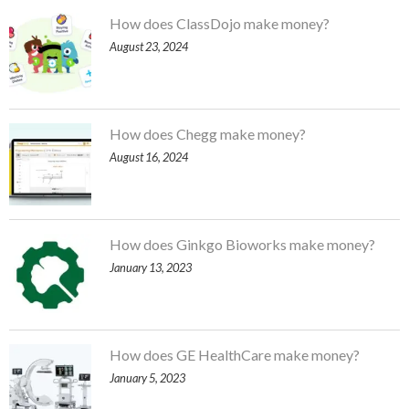
How does ClassDojo make money?
August 23, 2024
How does Chegg make money?
August 16, 2024
How does Ginkgo Bioworks make money?
January 13, 2023
How does GE HealthCare make money?
January 5, 2023