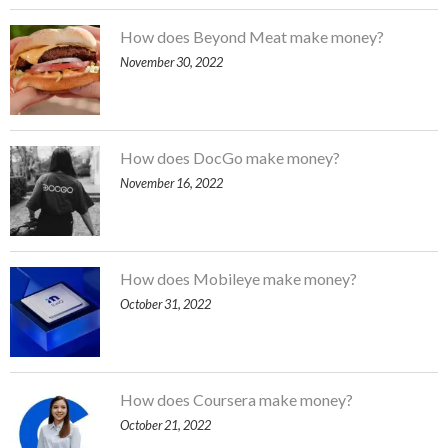
How does Beyond Meat make money?
November 30, 2022
How does DocGo make money?
November 16, 2022
How does Mobileye make money?
October 31, 2022
How does Coursera make money?
October 21, 2022