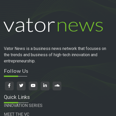
Vator News is a business news network that focuses on
the trends and business of high-tech innovation and
entrepreneurship.
Follow Us
Quick Links
INNOVATION SERIES
MEET THE VC