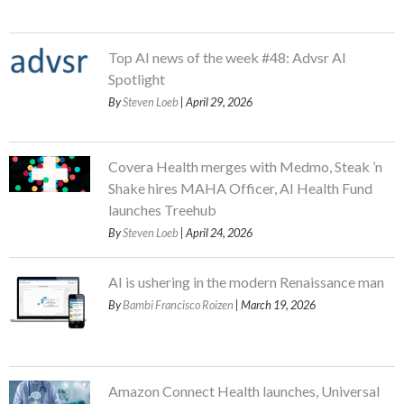
Top AI news of the week #48: Advsr AI
Spotlight
By
Steven Loeb
| April 29, 2026
Covera Health merges with Medmo, Steak ’n
Shake hires MAHA Officer, AI Health Fund
launches Treehub
By
Steven Loeb
| April 24, 2026
AI is ushering in the modern Renaissance man
By
Bambi Francisco Roizen
| March 19, 2026
Amazon Connect Health launches, Universal