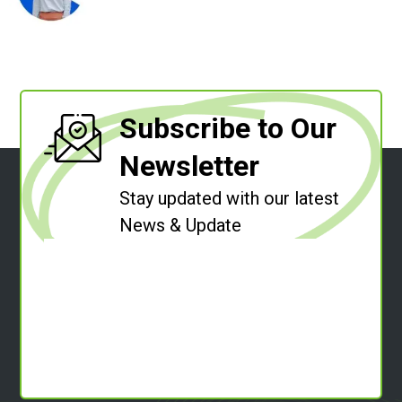
Subscribe to Our
Newsletter
Stay updated with our latest
News & Update