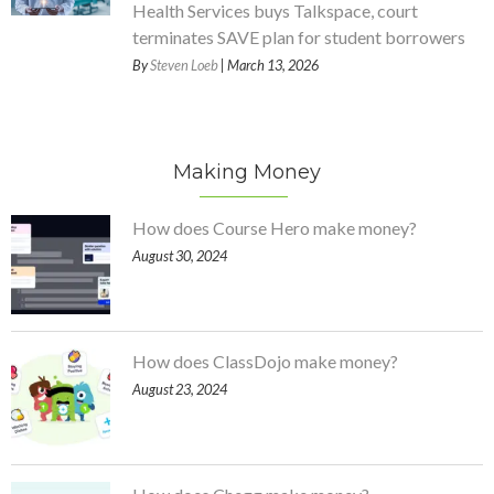
Health Services buys Talkspace, court
terminates SAVE plan for student borrowers
By
Steven Loeb
| March 13, 2026
Making Money
How does Course Hero make money?
August 30, 2024
How does ClassDojo make money?
August 23, 2024