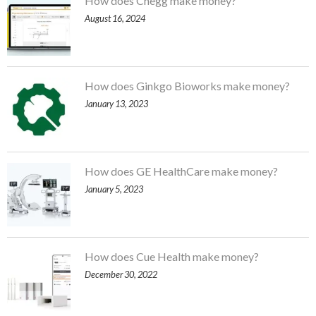
How does Chegg make money?
August 16, 2024
How does Ginkgo Bioworks make money?
January 13, 2023
How does GE HealthCare make money?
January 5, 2023
How does Cue Health make money?
December 30, 2022