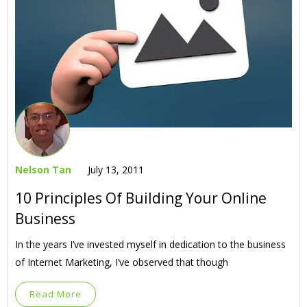
Nelson Tan
July 13, 2011
10 Principles Of Building Your Online
Business
In the years I’ve invested myself in dedication to the business
of Internet Marketing, I’ve observed that though
Read More