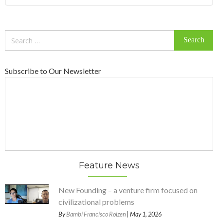
Search
for:
Subscribe to Our Newsletter
Feature News
New Founding – a venture firm focused on
civilizational problems
By
Bambi Francisco Roizen
| May 1, 2026