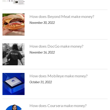
How does Beyond Meat make money?
November 30, 2022
How does DocGo make money?
November 16, 2022
How does Mobileye make money?
October 31, 2022
How does Coursera make money?