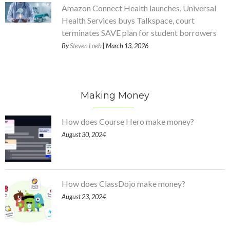
Amazon Connect Health launches, Universal
Health Services buys Talkspace, court
terminates SAVE plan for student borrowers
By
Steven Loeb
| March 13, 2026
Making Money
How does Course Hero make money?
August 30, 2024
How does ClassDojo make money?
August 23, 2024