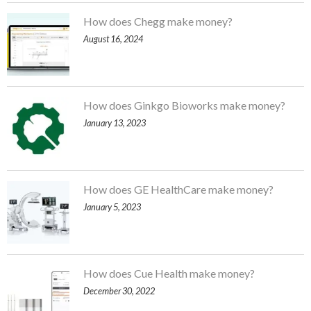
How does Chegg make money?
August 16, 2024
How does Ginkgo Bioworks make money?
January 13, 2023
How does GE HealthCare make money?
January 5, 2023
How does Cue Health make money?
December 30, 2022