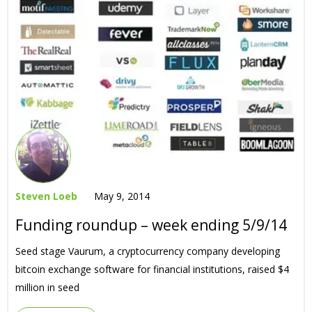
Steven Loeb
May 9, 2014
Funding roundup – week ending 5/9/14
Seed stage Vaurum, a cryptocurrency company developing
bitcoin exchange software for financial institutions, raised $4
million in seed