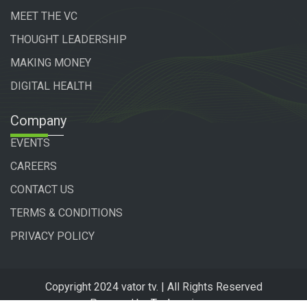
MEET THE VC
THOUGHT LEADERSHIP
MAKING MONEY
DIGITAL HEALTH
Company
EVENTS
CAREERS
CONTACT US
TERMS & CONDITIONS
PRIVACY POLICY
Copyright 2024 vator tv. | All Rights Reserved
Powered by
Technogiq