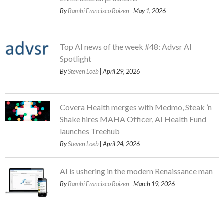
By
Bambi Francisco Roizen
| May 1, 2026
Top AI news of the week #48: Advsr AI
Spotlight
By
Steven Loeb
| April 29, 2026
Covera Health merges with Medmo, Steak ’n
Shake hires MAHA Officer, AI Health Fund
launches Treehub
By
Steven Loeb
| April 24, 2026
AI is ushering in the modern Renaissance man
By
Bambi Francisco Roizen
| March 19, 2026