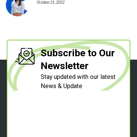
October 21, 2022
Subscribe to Our
Newsletter
Stay updated with our latest
News & Update