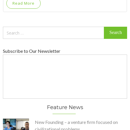
Read More
Search
for:
Subscribe to Our Newsletter
Feature News
New Founding – a venture firm focused on
civilizational problems