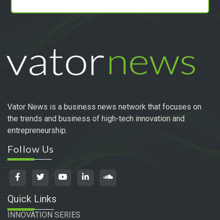
Vator News is a business news network that focuses on
the trends and business of high-tech innovation and
entrepreneurship.
Follow Us
Quick Links
INNOVATION SERIES