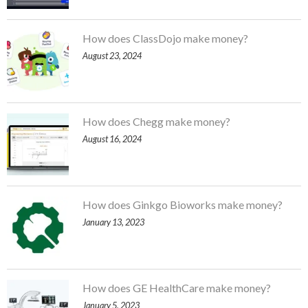
How does ClassDojo make money?
August 23, 2024
How does Chegg make money?
August 16, 2024
How does Ginkgo Bioworks make money?
January 13, 2023
How does GE HealthCare make money?
January 5, 2023