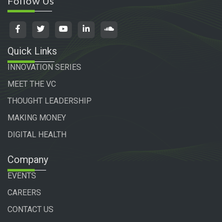
Follow Us
Quick Links
INNOVATION SERIES
MEET THE VC
THOUGHT LEADERSHIP
MAKING MONEY
DIGITAL HEALTH
Company
EVENTS
CAREERS
CONTACT US