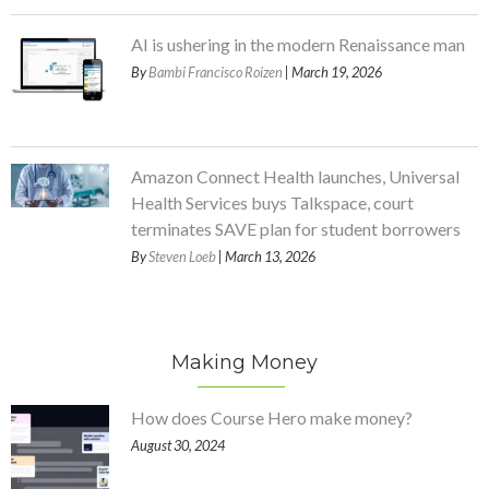
AI is ushering in the modern Renaissance man
By
Bambi Francisco Roizen
| March 19, 2026
Amazon Connect Health launches, Universal
Health Services buys Talkspace, court
terminates SAVE plan for student borrowers
By
Steven Loeb
| March 13, 2026
Making Money
How does Course Hero make money?
August 30, 2024