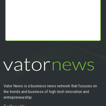
Vator News is a business news network that focuses on
the trends and business of high-tech innovation and
entrepreneurship.