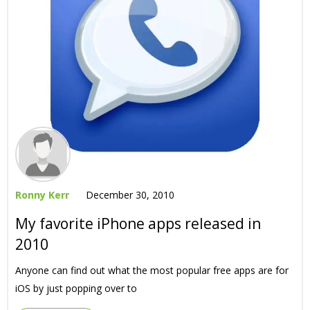
Ronny Kerr
December 30, 2010
My favorite iPhone apps released in
2010
Anyone can find out what the most popular free apps are for
iOS by just popping over to