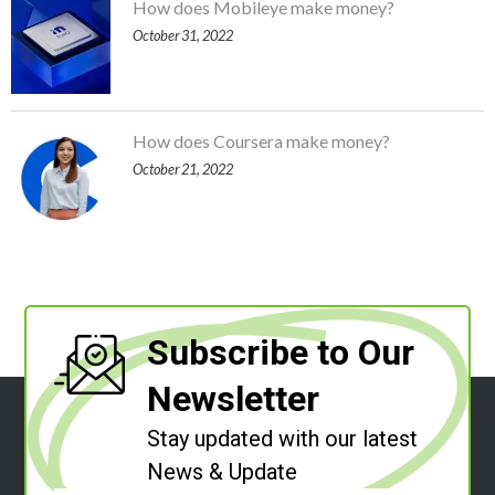
How does Mobileye make money?
October 31, 2022
How does Coursera make money?
October 21, 2022
Subscribe to Our
Newsletter
Stay updated with our latest
News & Update