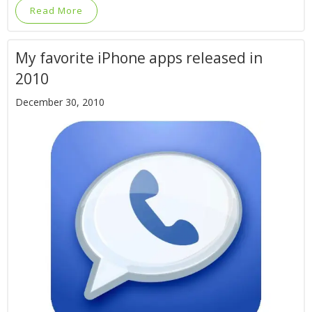
Read More
My favorite iPhone apps released in
2010
December 30, 2010