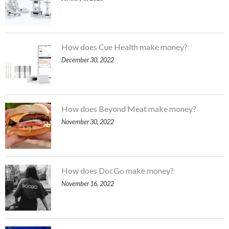
How does Cue Health make money?
December 30, 2022
How does Beyond Meat make money?
November 30, 2022
How does DocGo make money?
November 16, 2022