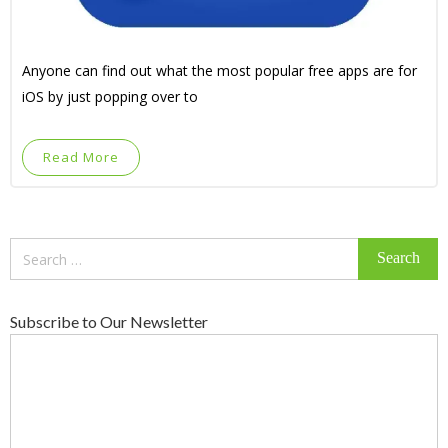
Anyone can find out what the most popular free apps are for
iOS by just popping over to
Read More
Search
for:
Subscribe to Our Newsletter