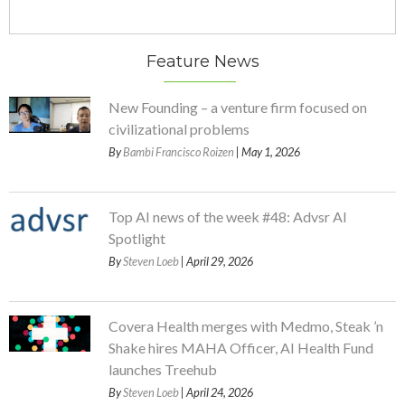
Feature News
New Founding – a venture firm focused on
civilizational problems
By
Bambi Francisco Roizen
| May 1, 2026
Top AI news of the week #48: Advsr AI
Spotlight
By
Steven Loeb
| April 29, 2026
Covera Health merges with Medmo, Steak ’n
Shake hires MAHA Officer, AI Health Fund
launches Treehub
By
Steven Loeb
| April 24, 2026