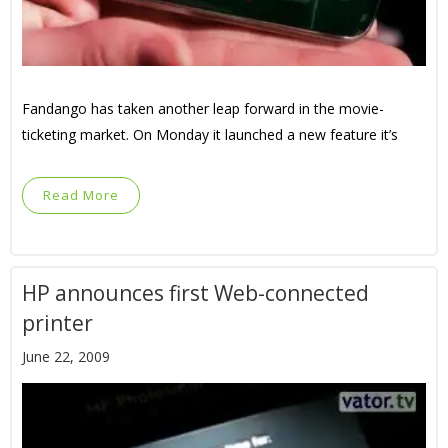
Fandango has taken another leap forward in the movie-
ticketing market. On Monday it launched a new feature it’s
Read More
HP announces first Web-connected
printer
June 22, 2009