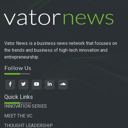
Vator News is a business news network that focuses on
the trends and business of high-tech innovation and
entrepreneurship.
Follow Us
Quick Links
INNOVATION SERIES
MEET THE VC
THOUGHT LEADERSHIP