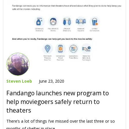
Steven Loeb
June 23, 2020
Fandango launches new program to
help moviegoers safely return to
theaters
There’s a lot of things I’ve missed over the last three or so
months of shelter in place,