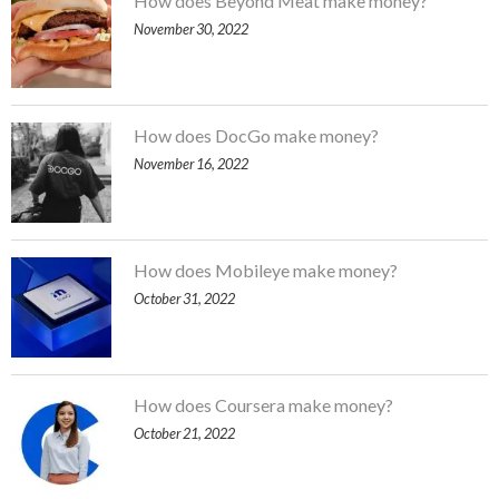
How does Beyond Meat make money?
November 30, 2022
How does DocGo make money?
November 16, 2022
How does Mobileye make money?
October 31, 2022
How does Coursera make money?
October 21, 2022