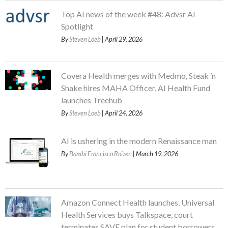
Top AI news of the week #48: Advsr AI
Spotlight
By
Steven Loeb
| April 29, 2026
Covera Health merges with Medmo, Steak ’n
Shake hires MAHA Officer, AI Health Fund
launches Treehub
By
Steven Loeb
| April 24, 2026
AI is ushering in the modern Renaissance man
By
Bambi Francisco Roizen
| March 19, 2026
Amazon Connect Health launches, Universal
Health Services buys Talkspace, court
terminates SAVE plan for student borrowers