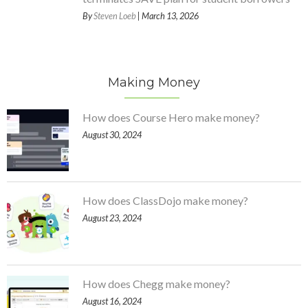
By
Steven Loeb
| March 13, 2026
Making Money
How does Course Hero make money?
August 30, 2024
How does ClassDojo make money?
August 23, 2024
How does Chegg make money?
August 16, 2024