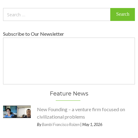
Search
for:
Subscribe to Our Newsletter
Feature News
New Founding – a venture firm focused on
civilizational problems
By
Bambi Francisco Roizen
| May 1, 2026