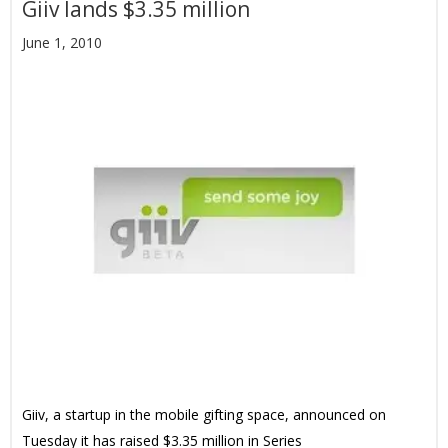
Giiv lands $3.35 million
June 1, 2010
Giiv, a startup in the mobile gifting space, announced on
Tuesday it has raised $3.35 million in Series