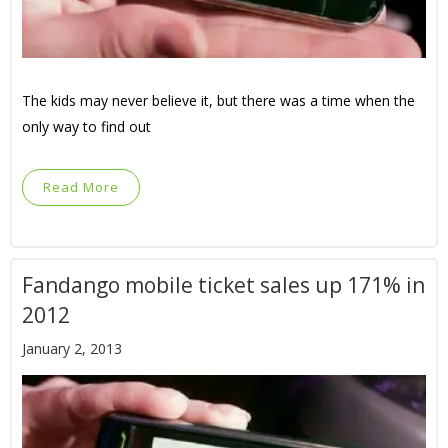
The kids may never believe it, but there was a time when the
only way to find out
Read More
Fandango mobile ticket sales up 171% in
2012
January 2, 2013