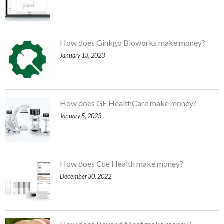
How does Ginkgo Bioworks make money?
January 13, 2023
How does GE HealthCare make money?
January 5, 2023
How does Cue Health make money?
December 30, 2022