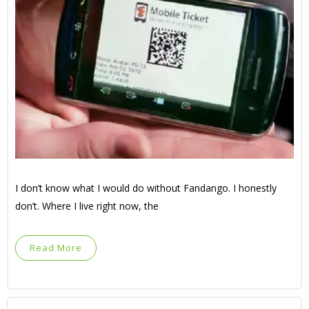
I don’t know what I would do without Fandango. I honestly
don’t. Where I live right now, the
Read More