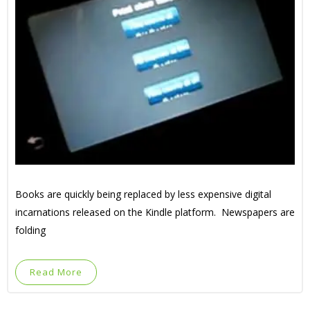
Books are quickly being replaced by less expensive digital
incarnations released on the Kindle platform. Newspapers are
folding
Read More