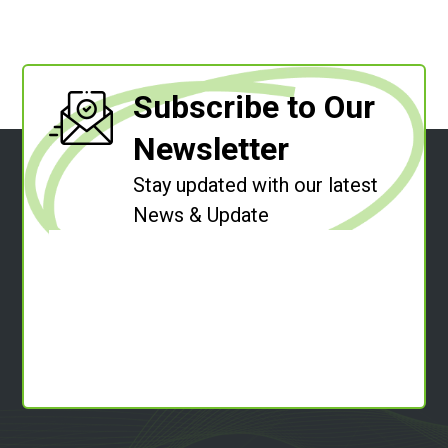
Subscribe to Our
Newsletter
Stay updated with our latest
News & Update