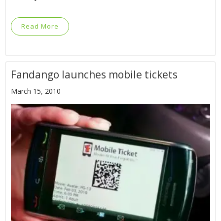
Read More
Fandango launches mobile tickets
March 15, 2010