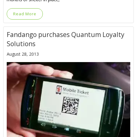
Read More
Fandango purchases Quantum Loyalty
Solutions
August 28, 2013