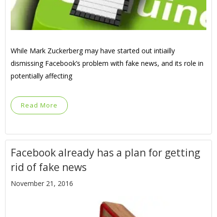
While Mark Zuckerberg may have started out intiailly
dismissing Facebook’s problem with fake news, and its role in
potentially affecting
Read More
Facebook already has a plan for getting
rid of fake news
November 21, 2016