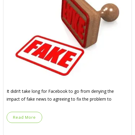
It didn’t take long for Facebook to go from denying the
impact of fake news to agreeing to fix the problem to
Read More