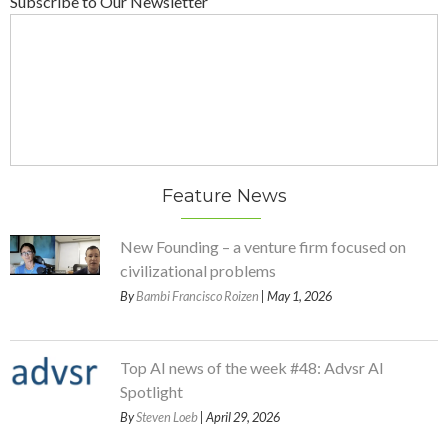
Subscribe to Our Newsletter
Feature News
New Founding – a venture firm focused on
civilizational problems
By
Bambi Francisco Roizen
| May 1, 2026
Top AI news of the week #48: Advsr AI
Spotlight
By
Steven Loeb
| April 29, 2026