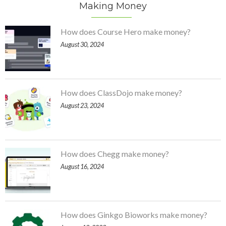
Making Money
How does Course Hero make money?
August 30, 2024
How does ClassDojo make money?
August 23, 2024
How does Chegg make money?
August 16, 2024
How does Ginkgo Bioworks make money?