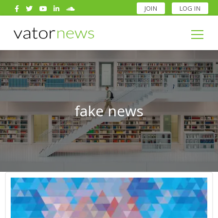
JOIN
LOG IN
Search
for:
Search
for:
fake news