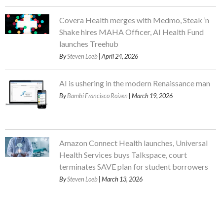
Covera Health merges with Medmo, Steak ’n
Shake hires MAHA Officer, AI Health Fund
launches Treehub
By
Steven Loeb
| April 24, 2026
AI is ushering in the modern Renaissance man
By
Bambi Francisco Roizen
| March 19, 2026
Amazon Connect Health launches, Universal
Health Services buys Talkspace, court
terminates SAVE plan for student borrowers
By
Steven Loeb
| March 13, 2026