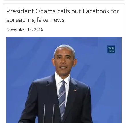
President Obama calls out Facebook for
spreading fake news
November 18, 2016