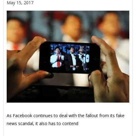
May 15, 2017
As Facebook continues to deal with the fallout from its fake
news scandal, it also has to contend