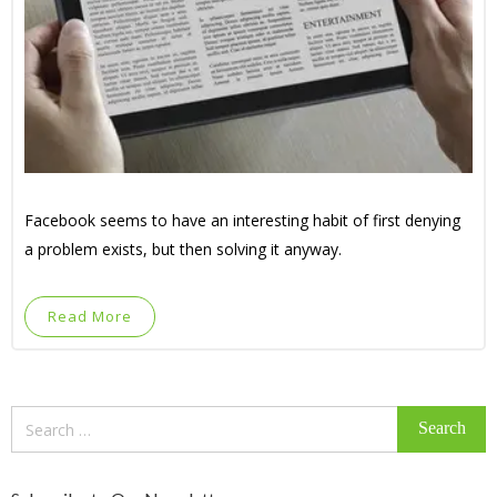
Facebook seems to have an interesting habit of first denying
a problem exists, but then solving it anyway.
Read More
Search
for: