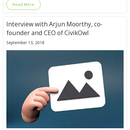
Read More
Interview with Arjun Moorthy, co-
founder and CEO of CivikOwl
September 13, 2018