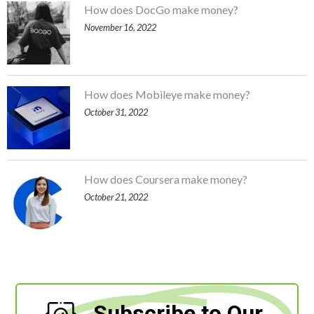
How does DocGo make money?
November 16, 2022
How does Mobileye make money?
October 31, 2022
How does Coursera make money?
October 21, 2022
Subscribe to Our