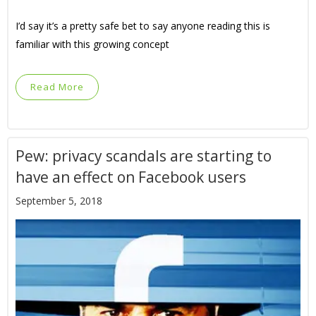
I’d say it’s a pretty safe bet to say anyone reading this is
familiar with this growing concept
Read More
Pew: privacy scandals are starting to
have an effect on Facebook users
September 5, 2018