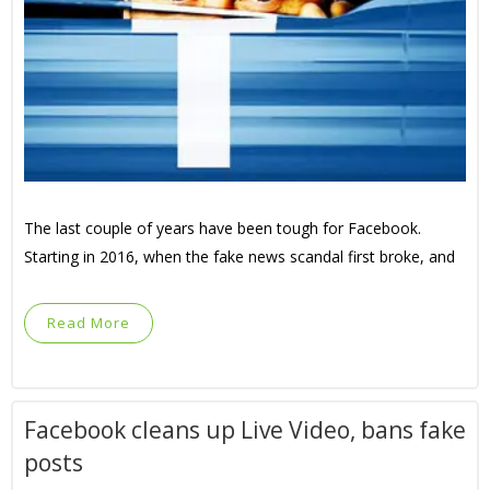
The last couple of years have been tough for Facebook.
Starting in 2016, when the fake news scandal first broke, and
Read More
Facebook cleans up Live Video, bans fake
posts