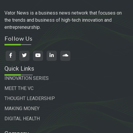
Vator News is a business news network that focuses on
the trends and business of high-tech innovation and
entrepreneurship.
Follow Us
Quick Links
INNOVATION SERIES
MEET THE VC
THOUGHT LEADERSHIP
MAKING MONEY
DIGITAL HEALTH