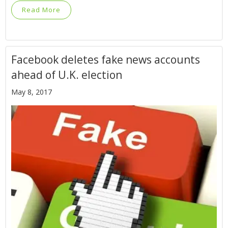
Read More
Facebook deletes fake news accounts
ahead of U.K. election
May 8, 2017