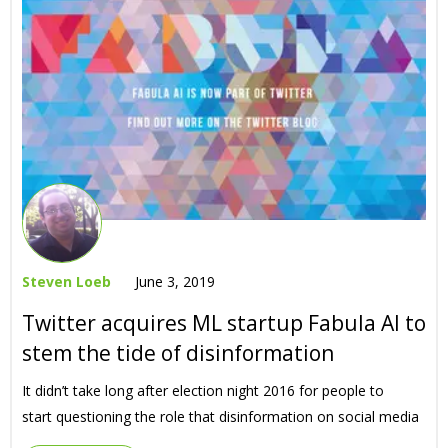
Steven Loeb
June 3, 2019
Twitter acquires ML startup Fabula AI to
stem the tide of disinformation
It didn’t take long after election night 2016 for people to
start questioning the role that disinformation on social media