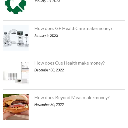
January 13, 2023
How does GE HealthCare make money?
January 5, 2023
How does Cue Health make money?
December 30, 2022
How does Beyond Meat make money?
November 30, 2022