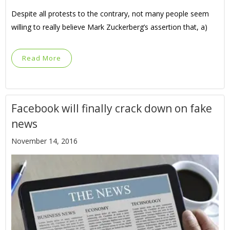
Despite all protests to the contrary, not many people seem
willing to really believe Mark Zuckerberg’s assertion that, a)
Read More
Facebook will finally crack down on fake
news
November 14, 2016