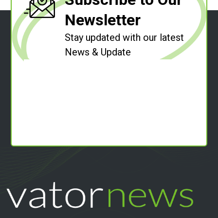
Newsletter
Stay updated with our latest
News & Update