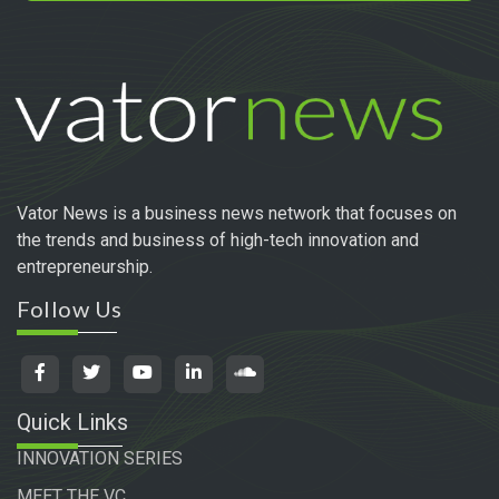
Vator News is a business news network that focuses on
the trends and business of high-tech innovation and
entrepreneurship.
Follow Us
Quick Links
INNOVATION SERIES
MEET THE VC