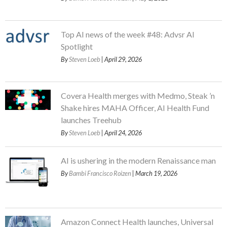
Top AI news of the week #48: Advsr AI
Spotlight
By
Steven Loeb
| April 29, 2026
Covera Health merges with Medmo, Steak ’n
Shake hires MAHA Officer, AI Health Fund
launches Treehub
By
Steven Loeb
| April 24, 2026
AI is ushering in the modern Renaissance man
By
Bambi Francisco Roizen
| March 19, 2026
Amazon Connect Health launches, Universal