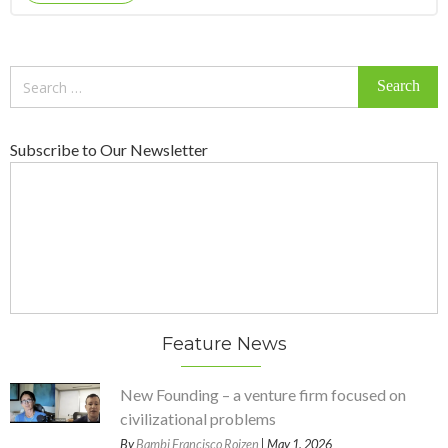
Search
for:
Subscribe to Our Newsletter
Feature News
New Founding – a venture firm focused on
civilizational problems
By
Bambi Francisco Roizen
| May 1, 2026