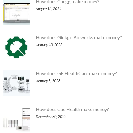
How does Chegg make money?
August 16, 2024
How does Ginkgo Bioworks make money?
January 13, 2023
How does GE HealthCare make money?
January 5, 2023
How does Cue Health make money?
December 30, 2022