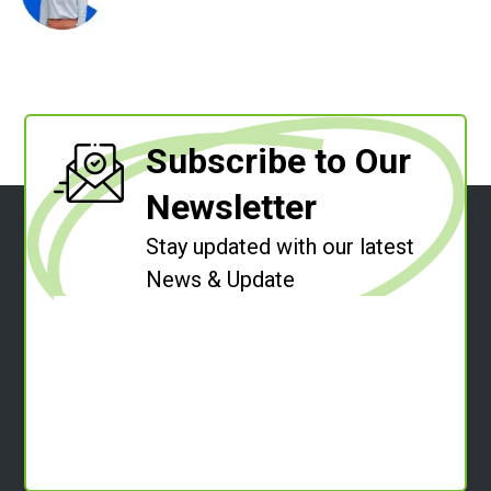
Subscribe to Our
Newsletter
Stay updated with our latest
News & Update