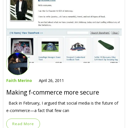
Faith Merino
April 26, 2011
Making f-commerce more secure
Back in February, I argued that social media is the future of
e-commerce—a fact that few can
Read More