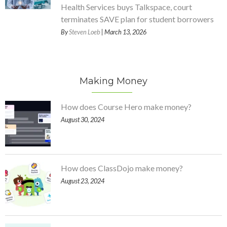
Health Services buys Talkspace, court
terminates SAVE plan for student borrowers
By
Steven Loeb
| March 13, 2026
Making Money
How does Course Hero make money?
August 30, 2024
How does ClassDojo make money?
August 23, 2024