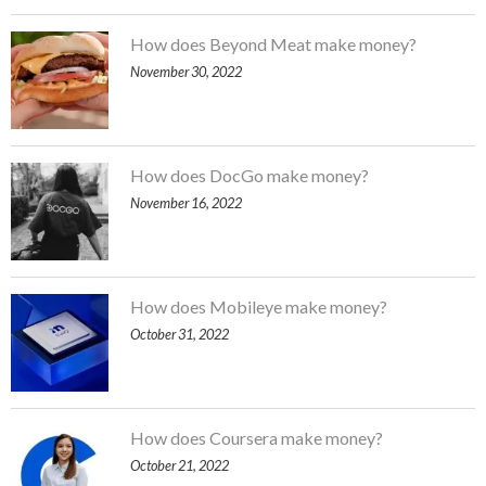
How does Beyond Meat make money?
November 30, 2022
How does DocGo make money?
November 16, 2022
How does Mobileye make money?
October 31, 2022
How does Coursera make money?
October 21, 2022