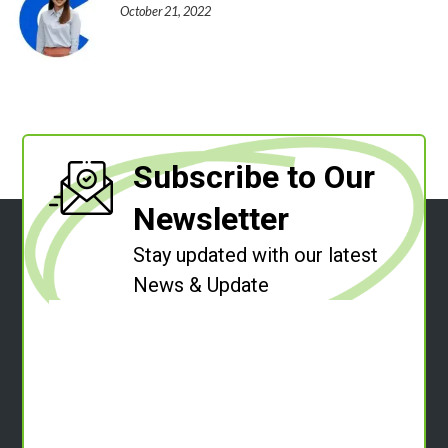
October 21, 2022
Subscribe to Our
Newsletter
Stay updated with our latest
News & Update