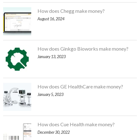
How does Chegg make money?
August 16, 2024
How does Ginkgo Bioworks make money?
January 13, 2023
How does GE HealthCare make money?
January 5, 2023
How does Cue Health make money?
December 30, 2022