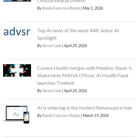
civilizational problems
By
Bambi Francisco Roizen
| May 1, 2026
Top AI news of the week #48: Advsr AI
Spotlight
By
Steven Loeb
| April 29, 2026
Covera Health merges with Medmo, Steak ’n
Shake hires MAHA Officer, AI Health Fund
launches Treehub
By
Steven Loeb
| April 24, 2026
AI is ushering in the modern Renaissance man
By
Bambi Francisco Roizen
| March 19, 2026