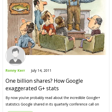
Ronny Kerr
July 14, 2011
One billion shares? How Google
exaggerated G+ stats
By now you’ve probably read about the incredible Google+
statistics Google shared in its quarterly conference call on