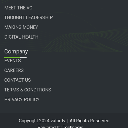
MEET THE VC
THOUGHT LEADERSHIP
MAKING MONEY
DIGITAL HEALTH
Company
EVENTS
CAREERS
CONTACT US
TERMS & CONDITIONS
PRIVACY POLICY
Copyright 2024 vator tv. | All Rights Reserved
Powered by
Technogiq