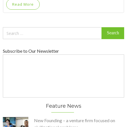
Read More
Search
for:
Subscribe to Our Newsletter
Feature News
New Founding – a venture firm focused on