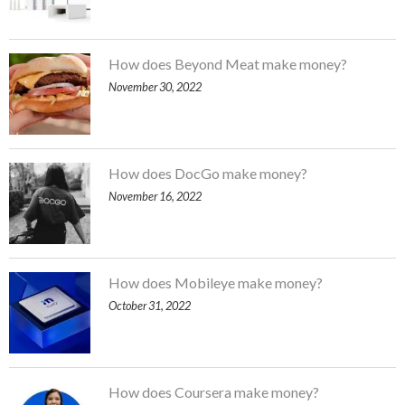
How does Beyond Meat make money?
November 30, 2022
How does DocGo make money?
November 16, 2022
How does Mobileye make money?
October 31, 2022
How does Coursera make money?