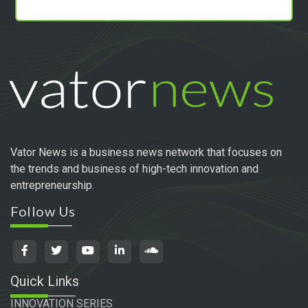
Vator News is a business news network that focuses on
the trends and business of high-tech innovation and
entrepreneurship.
Follow Us
Quick Links
INNOVATION SERIES