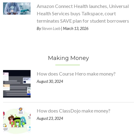
Amazon Connect Health launches, Universal
Health Services buys Talkspace, court
terminates SAVE plan for student borrowers
By
Steven Loeb
| March 13, 2026
Making Money
How does Course Hero make money?
August 30, 2024
How does ClassDojo make money?
August 23, 2024